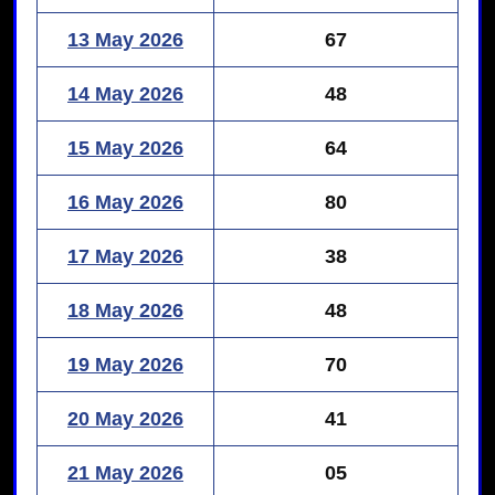
13 May 2026
67
14 May 2026
48
15 May 2026
64
16 May 2026
80
17 May 2026
38
18 May 2026
48
19 May 2026
70
20 May 2026
41
21 May 2026
05