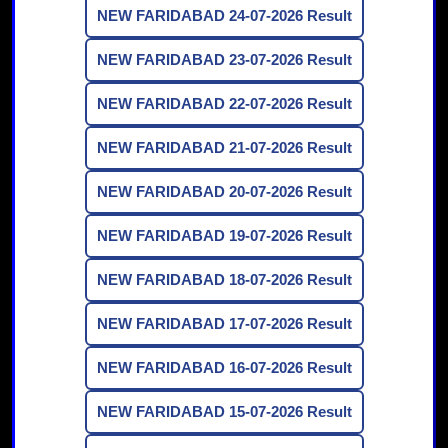
NEW FARIDABAD 24-07-2026 Result
NEW FARIDABAD 23-07-2026 Result
NEW FARIDABAD 22-07-2026 Result
NEW FARIDABAD 21-07-2026 Result
NEW FARIDABAD 20-07-2026 Result
NEW FARIDABAD 19-07-2026 Result
NEW FARIDABAD 18-07-2026 Result
NEW FARIDABAD 17-07-2026 Result
NEW FARIDABAD 16-07-2026 Result
NEW FARIDABAD 15-07-2026 Result