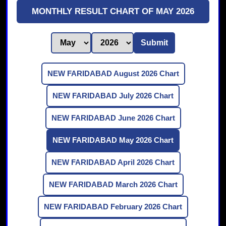
MONTHLY RESULT CHART OF MAY 2026
Submit
NEW FARIDABAD August 2026 Chart
NEW FARIDABAD July 2026 Chart
NEW FARIDABAD June 2026 Chart
NEW FARIDABAD May 2026 Chart
NEW FARIDABAD April 2026 Chart
NEW FARIDABAD March 2026 Chart
NEW FARIDABAD February 2026 Chart