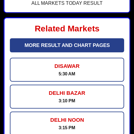
ALL MARKETS
TODAY RESULT
Related Markets
MORE RESULT AND CHART PAGES
DISAWAR
5:30 AM
DELHI BAZAR
3:10 PM
DELHI NOON
3:15 PM