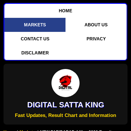
HOME
MARKETS
ABOUT US
CONTACT US
PRIVACY
DISCLAIMER
DIGITAL SATTA KING
Fast Updates, Result Chart and Information