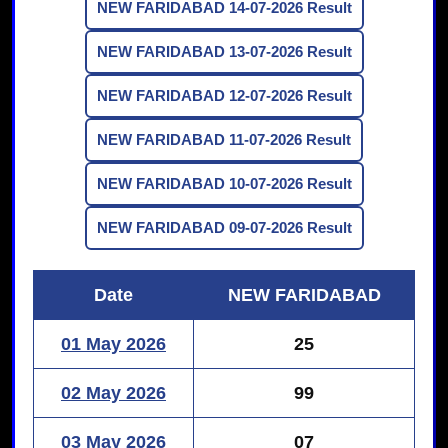
NEW FARIDABAD 14-07-2026 Result
NEW FARIDABAD 13-07-2026 Result
NEW FARIDABAD 12-07-2026 Result
NEW FARIDABAD 11-07-2026 Result
NEW FARIDABAD 10-07-2026 Result
NEW FARIDABAD 09-07-2026 Result
Date
NEW FARIDABAD
01 May 2026
25
02 May 2026
99
03 May 2026
07