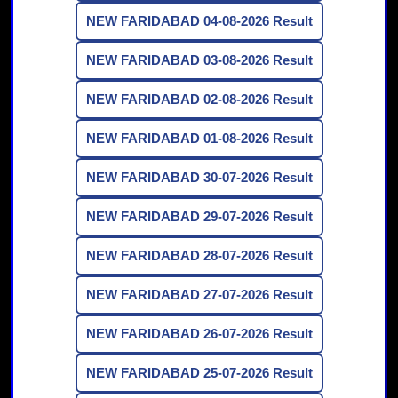
NEW FARIDABAD 04-08-2026 Result
NEW FARIDABAD 03-08-2026 Result
NEW FARIDABAD 02-08-2026 Result
NEW FARIDABAD 01-08-2026 Result
NEW FARIDABAD 30-07-2026 Result
NEW FARIDABAD 29-07-2026 Result
NEW FARIDABAD 28-07-2026 Result
NEW FARIDABAD 27-07-2026 Result
NEW FARIDABAD 26-07-2026 Result
NEW FARIDABAD 25-07-2026 Result