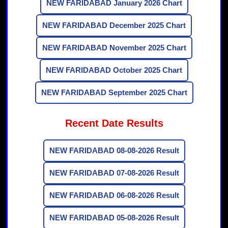
NEW FARIDABAD January 2026 Chart
NEW FARIDABAD December 2025 Chart
NEW FARIDABAD November 2025 Chart
NEW FARIDABAD October 2025 Chart
NEW FARIDABAD September 2025 Chart
Recent Date Results
NEW FARIDABAD 08-08-2026 Result
NEW FARIDABAD 07-08-2026 Result
NEW FARIDABAD 06-08-2026 Result
NEW FARIDABAD 05-08-2026 Result