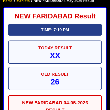
Home
/
Markets
/
NEW FARIDABAD 4 May 2026 Result
NEW FARIDABAD Result
TIME: 7:10 PM
TODAY RESULT
XX
OLD RESULT
26
NEW FARIDABAD 04-05-2026