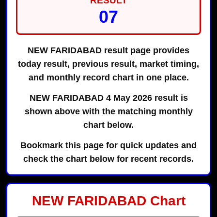
RESULT
07
NEW FARIDABAD result page provides
today result, previous result, market timing,
and monthly record chart in one place.
NEW FARIDABAD 4 May 2026 result is
shown above with the matching monthly
chart below.
Bookmark this page for quick updates and
check the chart below for recent records.
NEW FARIDABAD Chart