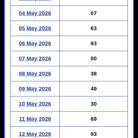
04 May 2026
07
05 May 2026
63
06 May 2026
93
07 May 2026
00
08 May 2026
38
09 May 2026
49
10 May 2026
30
11 May 2026
69
12 May 2026
93