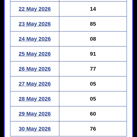
22 May 2026
14
23 May 2026
85
24 May 2026
08
25 May 2026
91
26 May 2026
77
27 May 2026
05
28 May 2026
05
29 May 2026
60
30 May 2026
76