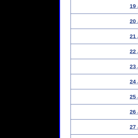
19 
20 
21 
22 
23 
24 
25 
26 
27 