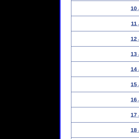
10 
11 
12 
13 
14 
15 
16 
17 
18 