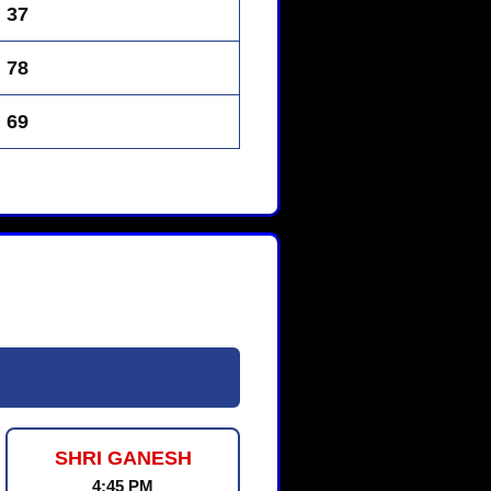
37
78
69
SHRI GANESH
4:45 PM