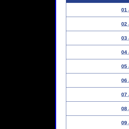
01 
02 
03 
04 
05 
06 
07 
08 
09 