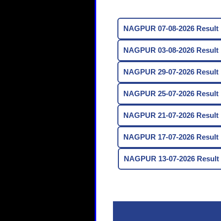
NAGPUR 07-08-2026 Result
NAGPUR 03-08-2026 Result
NAGPUR 29-07-2026 Result
NAGPUR 25-07-2026 Result
NAGPUR 21-07-2026 Result
NAGPUR 17-07-2026 Result
NAGPUR 13-07-2026 Result