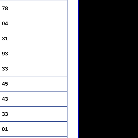
78
04
31
93
33
45
43
33
01