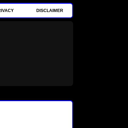
RIVACY
DISCLAIMER