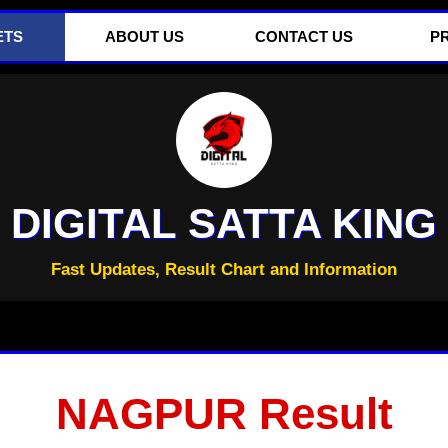
ETS
ABOUT US
CONTACT US
P
DIGITAL SATTA KING
Fast Updates, Result Chart and Information
NAGPUR Result