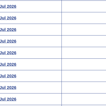
Jul 2026
Jul 2026
Jul 2026
Jul 2026
Jul 2026
Jul 2026
Jul 2026
Jul 2026
Jul 2026