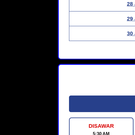
28 
29 
30 
DISAWAR
5:30 AM