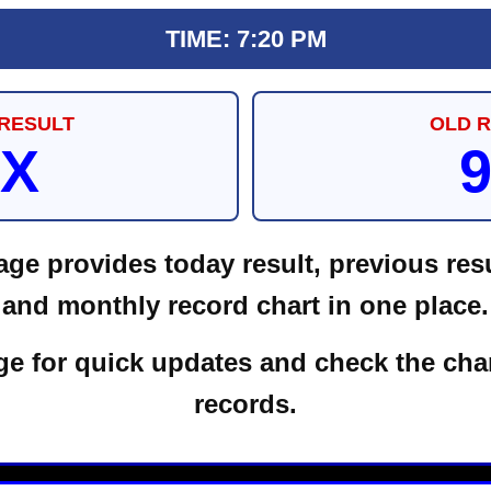
TIME: 7:20 PM
RESULT
OLD 
X
e provides today result, previous resu
and monthly record chart in one place.
e for quick updates and check the char
records.