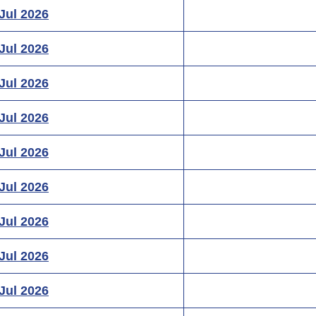
Jul 2026
Jul 2026
Jul 2026
Jul 2026
Jul 2026
Jul 2026
Jul 2026
Jul 2026
Jul 2026