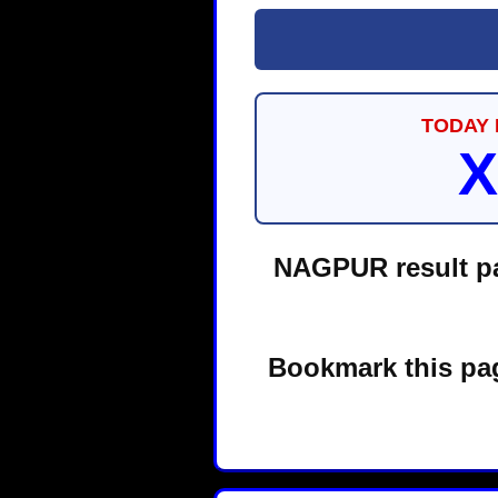
TODAY 
X
NAGPUR result pag
Bookmark this pag