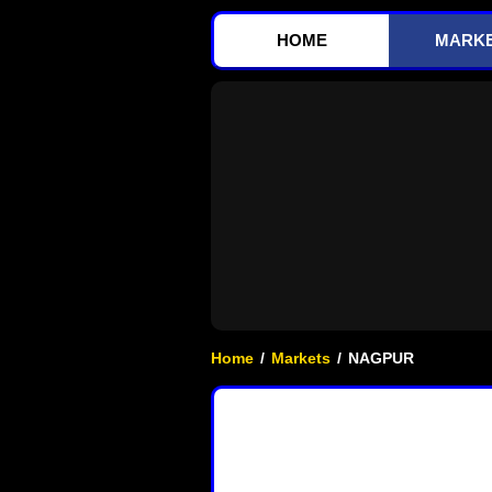
HOME
MARK
Home
/
Markets
/
NAGPUR