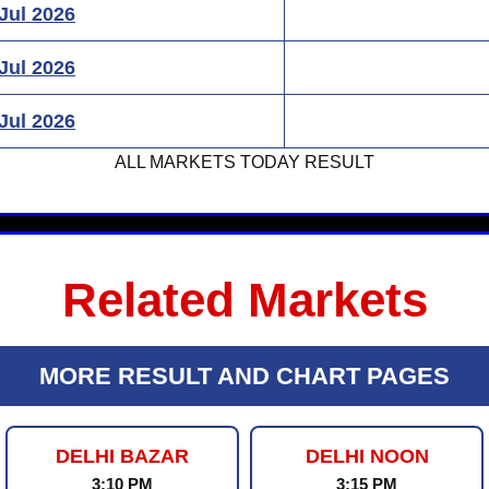
Jul 2026
Jul 2026
Jul 2026
ALL MARKETS
TODAY RESULT
Related Markets
MORE RESULT AND CHART PAGES
DELHI BAZAR
DELHI NOON
3:10 PM
3:15 PM