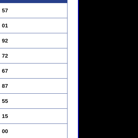
57
01
92
72
67
87
55
15
00