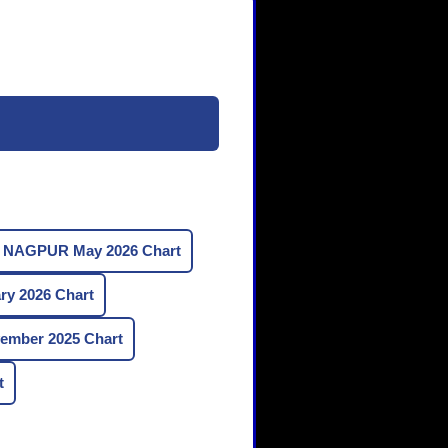
NAGPUR May 2026 Chart
y 2026 Chart
mber 2025 Chart
t