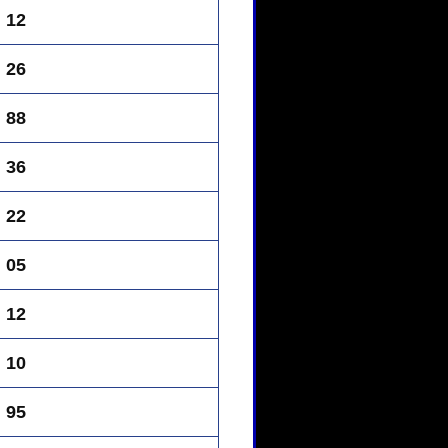
12
26
88
36
22
05
12
10
95