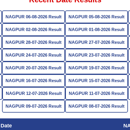
NAGPUR 06-08-2026 Result
NAGPUR 05-08-2026 Result
NAGPUR 02-08-2026 Result
NAGPUR 01-08-2026 Result
NAGPUR 28-07-2026 Result
NAGPUR 27-07-2026 Result
NAGPUR 24-07-2026 Result
NAGPUR 23-07-2026 Result
NAGPUR 20-07-2026 Result
NAGPUR 19-07-2026 Result
NAGPUR 16-07-2026 Result
NAGPUR 15-07-2026 Result
NAGPUR 12-07-2026 Result
NAGPUR 11-07-2026 Result
NAGPUR 09-07-2026 Result
NAGPUR 08-07-2026 Result
Date
N