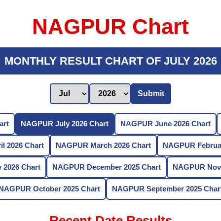
NAGPUR Chart
MONTHLY RESULT CHART OF JULY 2026
Submit
art
NAGPUR July 2026 Chart
NAGPUR June 2026 Chart
l 2026 Chart
NAGPUR March 2026 Chart
NAGPUR Februar
2026 Chart
NAGPUR December 2025 Chart
NAGPUR Nove
NAGPUR October 2025 Chart
NAGPUR September 2025 Char
Recent Date Results