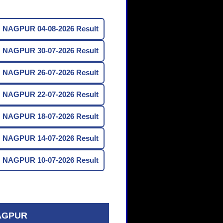
NAGPUR 04-08-2026 Result
NAGPUR 30-07-2026 Result
NAGPUR 26-07-2026 Result
NAGPUR 22-07-2026 Result
NAGPUR 18-07-2026 Result
NAGPUR 14-07-2026 Result
NAGPUR 10-07-2026 Result
AGPUR