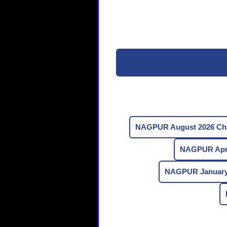
NAGPUR August 2026 Ch
NAGPUR Apri
NAGPUR January 