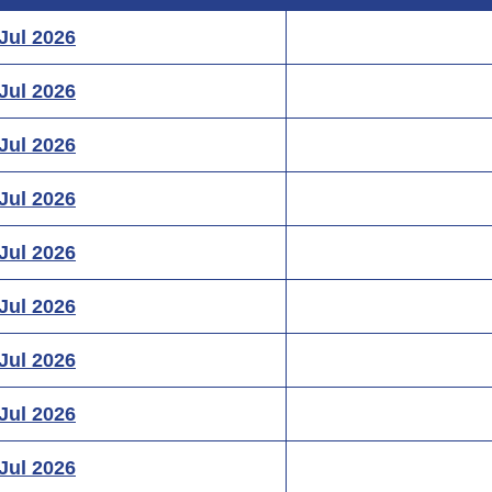
Jul 2026
Jul 2026
Jul 2026
Jul 2026
Jul 2026
Jul 2026
Jul 2026
Jul 2026
Jul 2026