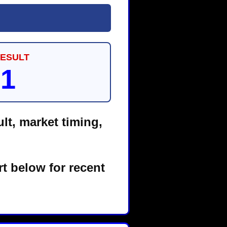
RESULT
91
lt, market timing,
t below for recent