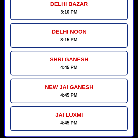
DELHI BAZAR
3:10 PM
DELHI NOON
3:15 PM
SHRI GANESH
4:45 PM
NEW JAI GANESH
4:45 PM
JAI LUXMI
4:45 PM