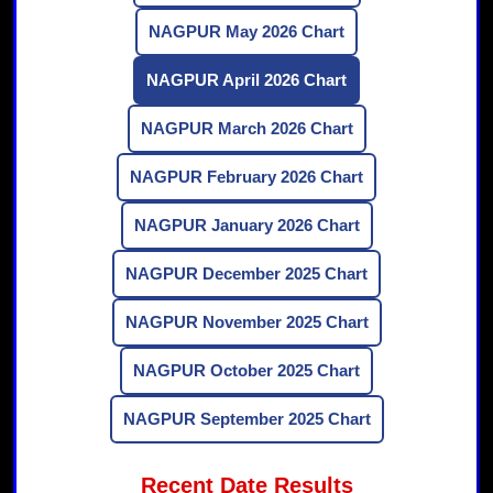
NAGPUR May 2026 Chart
NAGPUR April 2026 Chart
NAGPUR March 2026 Chart
NAGPUR February 2026 Chart
NAGPUR January 2026 Chart
NAGPUR December 2025 Chart
NAGPUR November 2025 Chart
NAGPUR October 2025 Chart
NAGPUR September 2025 Chart
Recent Date Results