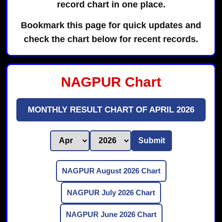
record chart in one place.
Bookmark this page for quick updates and
check the chart below for recent records.
NAGPUR Chart
MONTHLY RESULT CHART OF APRIL 2026
Submit
NAGPUR August 2026 Chart
NAGPUR July 2026 Chart
NAGPUR June 2026 Chart