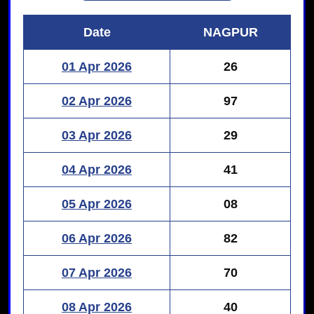
Date
NAGPUR
01 Apr 2026
26
02 Apr 2026
97
03 Apr 2026
29
04 Apr 2026
41
05 Apr 2026
08
06 Apr 2026
82
07 Apr 2026
70
08 Apr 2026
40