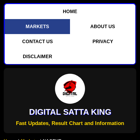
HOME
MARKETS
ABOUT US
CONTACT US
PRIVACY
DISCLAIMER
DIGITAL SATTA KING
Fast Updates, Result Chart and Information