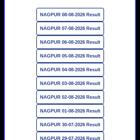
NAGPUR 08-08-2026 Result
NAGPUR 07-08-2026 Result
NAGPUR 06-08-2026 Result
NAGPUR 05-08-2026 Result
NAGPUR 04-08-2026 Result
NAGPUR 03-08-2026 Result
NAGPUR 02-08-2026 Result
NAGPUR 01-08-2026 Result
NAGPUR 30-07-2026 Result
NAGPUR 29-07-2026 Result