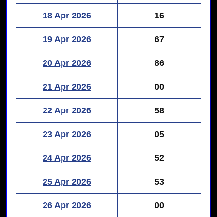
18 Apr 2026
16
19 Apr 2026
67
20 Apr 2026
86
21 Apr 2026
00
22 Apr 2026
58
23 Apr 2026
05
24 Apr 2026
52
25 Apr 2026
53
26 Apr 2026
00