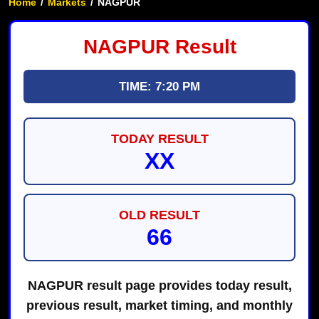
Home
/
Markets
/
NAGPUR
NAGPUR Result
TIME: 7:20 PM
TODAY RESULT
XX
OLD RESULT
66
NAGPUR result page provides today result,
previous result, market timing, and monthly