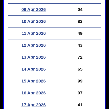
09 Apr 2026
04
10 Apr 2026
83
11 Apr 2026
49
12 Apr 2026
43
13 Apr 2026
72
14 Apr 2026
65
15 Apr 2026
99
16 Apr 2026
97
17 Apr 2026
41