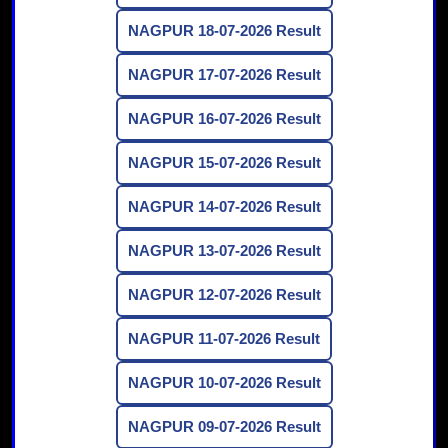
NAGPUR 18-07-2026 Result
NAGPUR 17-07-2026 Result
NAGPUR 16-07-2026 Result
NAGPUR 15-07-2026 Result
NAGPUR 14-07-2026 Result
NAGPUR 13-07-2026 Result
NAGPUR 12-07-2026 Result
NAGPUR 11-07-2026 Result
NAGPUR 10-07-2026 Result
NAGPUR 09-07-2026 Result