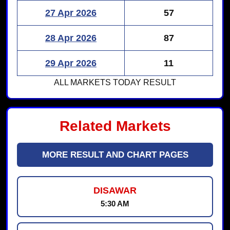
27 Apr 2026
57
28 Apr 2026
87
29 Apr 2026
11
ALL MARKETS
TODAY RESULT
Related Markets
MORE RESULT AND CHART PAGES
DISAWAR
5:30 AM