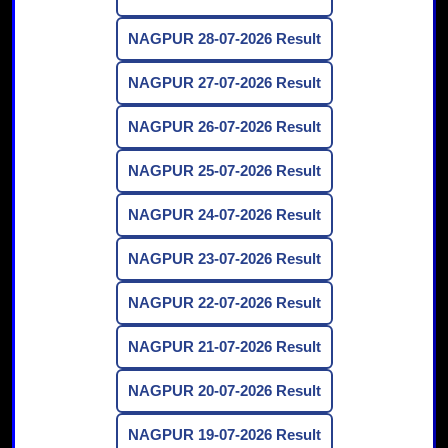
NAGPUR 28-07-2026 Result
NAGPUR 27-07-2026 Result
NAGPUR 26-07-2026 Result
NAGPUR 25-07-2026 Result
NAGPUR 24-07-2026 Result
NAGPUR 23-07-2026 Result
NAGPUR 22-07-2026 Result
NAGPUR 21-07-2026 Result
NAGPUR 20-07-2026 Result
NAGPUR 19-07-2026 Result