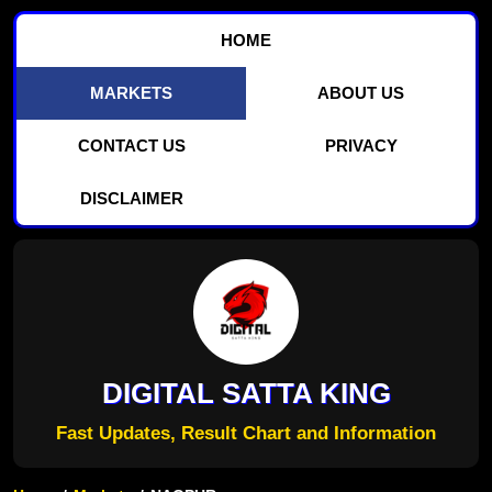
HOME
MARKETS
ABOUT US
CONTACT US
PRIVACY
DISCLAIMER
DIGITAL SATTA KING
Fast Updates, Result Chart and Information