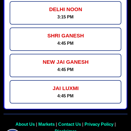
DELHI NOON
3:15 PM
SHRI GANESH
4:45 PM
NEW JAI GANESH
4:45 PM
JAI LUXMI
4:45 PM
About Us
|
Markets
|
Contact Us
|
Privacy Policy
|