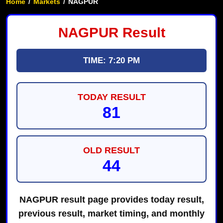
Home
/
Markets
/
NAGPUR
NAGPUR Result
TIME: 7:20 PM
TODAY RESULT
81
OLD RESULT
44
NAGPUR result page provides today result,
previous result, market timing, and monthly