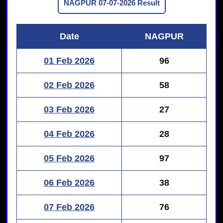
NAGPUR 07-07-2026 Result
Date
NAGPUR
01 Feb 2026
96
02 Feb 2026
58
03 Feb 2026
27
04 Feb 2026
28
05 Feb 2026
97
06 Feb 2026
38
07 Feb 2026
76