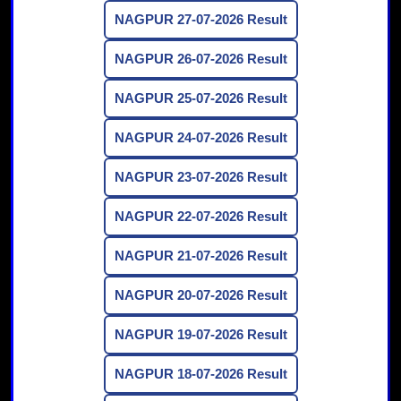
NAGPUR 27-07-2026 Result
NAGPUR 26-07-2026 Result
NAGPUR 25-07-2026 Result
NAGPUR 24-07-2026 Result
NAGPUR 23-07-2026 Result
NAGPUR 22-07-2026 Result
NAGPUR 21-07-2026 Result
NAGPUR 20-07-2026 Result
NAGPUR 19-07-2026 Result
NAGPUR 18-07-2026 Result