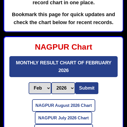
record chart in one place.
Bookmark this page for quick updates and
check the chart below for recent records.
NAGPUR Chart
MONTHLY RESULT CHART OF FEBRUARY
2026
Submit
NAGPUR August 2026 Chart
NAGPUR July 2026 Chart