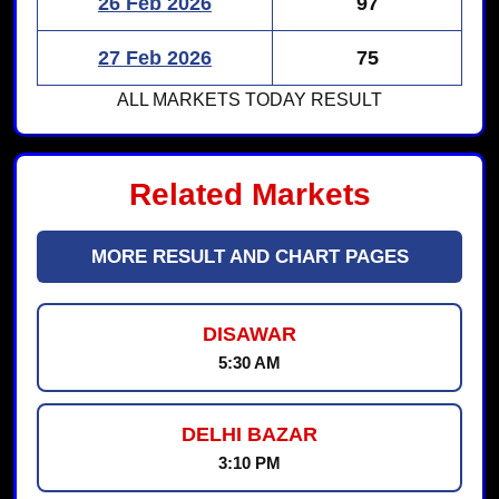
26 Feb 2026
97
27 Feb 2026
75
ALL MARKETS
TODAY RESULT
Related Markets
MORE RESULT AND CHART PAGES
DISAWAR
5:30 AM
DELHI BAZAR
3:10 PM