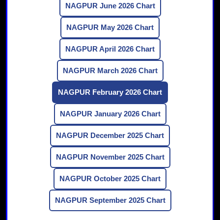
NAGPUR June 2026 Chart
NAGPUR May 2026 Chart
NAGPUR April 2026 Chart
NAGPUR March 2026 Chart
NAGPUR February 2026 Chart
NAGPUR January 2026 Chart
NAGPUR December 2025 Chart
NAGPUR November 2025 Chart
NAGPUR October 2025 Chart
NAGPUR September 2025 Chart