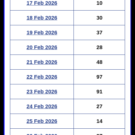
17 Feb 2026
10
18 Feb 2026
30
19 Feb 2026
37
20 Feb 2026
28
21 Feb 2026
48
22 Feb 2026
97
23 Feb 2026
91
24 Feb 2026
27
25 Feb 2026
14