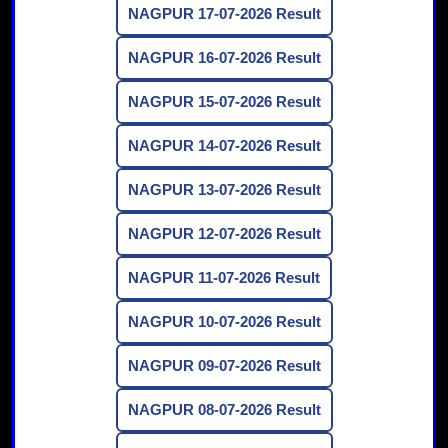
NAGPUR 17-07-2026 Result
NAGPUR 16-07-2026 Result
NAGPUR 15-07-2026 Result
NAGPUR 14-07-2026 Result
NAGPUR 13-07-2026 Result
NAGPUR 12-07-2026 Result
NAGPUR 11-07-2026 Result
NAGPUR 10-07-2026 Result
NAGPUR 09-07-2026 Result
NAGPUR 08-07-2026 Result