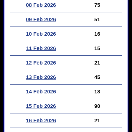
08 Feb 2026
75
09 Feb 2026
51
10 Feb 2026
16
11 Feb 2026
15
12 Feb 2026
21
13 Feb 2026
45
14 Feb 2026
18
15 Feb 2026
90
16 Feb 2026
21