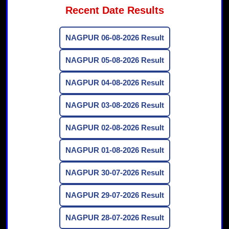
Recent Date Results
NAGPUR 06-08-2026 Result
NAGPUR 05-08-2026 Result
NAGPUR 04-08-2026 Result
NAGPUR 03-08-2026 Result
NAGPUR 02-08-2026 Result
NAGPUR 01-08-2026 Result
NAGPUR 30-07-2026 Result
NAGPUR 29-07-2026 Result
NAGPUR 28-07-2026 Result