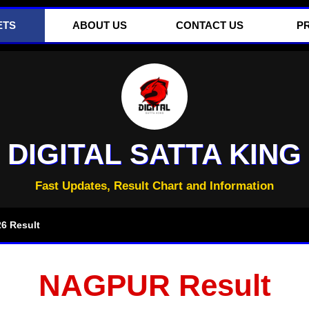
ETS
ABOUT US
CONTACT US
P
DIGITAL SATTA KING
Fast Updates, Result Chart and Information
6 Result
NAGPUR Result