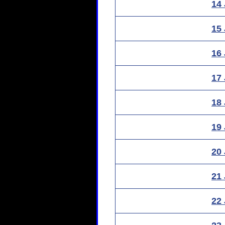
14 
15 
16 
17 
18 
19 
20 
21 
22 