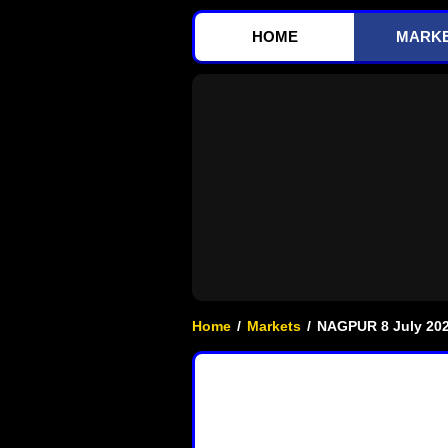
HOME
MARK
Home
/
Markets
/
NAGPUR 8 July 202