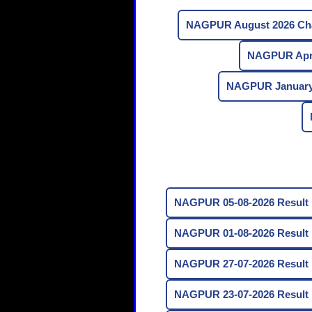
NAGPUR August 2026 Ch
NAGPUR Apri
NAGPUR January 
NAGPUR 05-08-2026 Result
NAGPUR 01-08-2026 Result
NAGPUR 27-07-2026 Result
NAGPUR 23-07-2026 Result