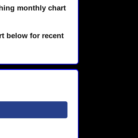
hing monthly chart
t below for recent