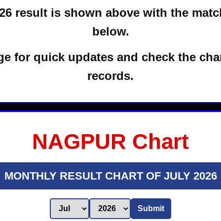
6 result is shown above with the matc
below.
e for quick updates and check the char
records.
NAGPUR Chart
MONTHLY RESULT CHART OF JULY 2026
Submit