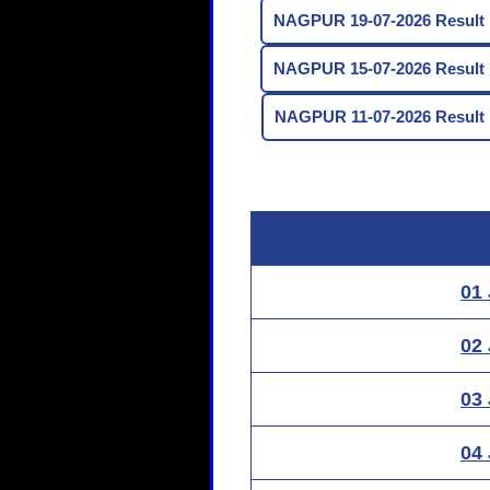
NAGPUR 19-07-2026 Result
NAGPUR 15-07-2026 Result
NAGPUR 11-07-2026 Result
01 
02 
03 
04 