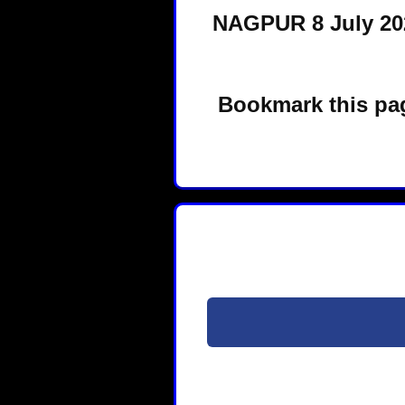
NAGPUR 8 July 202
Bookmark this pag