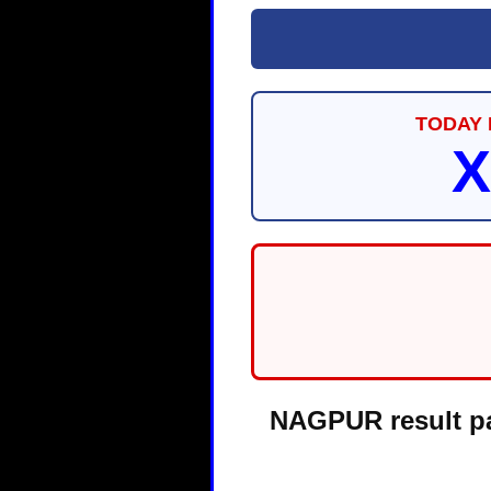
TODAY 
X
NAGPUR result pag