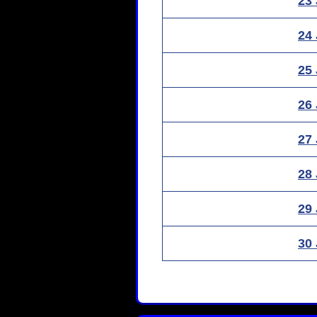
23 
24 
25 
26 
27 
28 
29 
30 