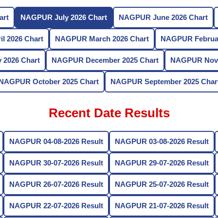
art
NAGPUR July 2026 Chart
NAGPUR June 2026 Chart
l 2026 Chart
NAGPUR March 2026 Chart
NAGPUR Februar
2026 Chart
NAGPUR December 2025 Chart
NAGPUR Nove
NAGPUR October 2025 Chart
NAGPUR September 2025 Char
Recent Date Results
NAGPUR 04-08-2026 Result
NAGPUR 03-08-2026 Result
NAGPUR 30-07-2026 Result
NAGPUR 29-07-2026 Result
NAGPUR 26-07-2026 Result
NAGPUR 25-07-2026 Result
NAGPUR 22-07-2026 Result
NAGPUR 21-07-2026 Result