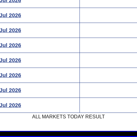
Jul 2026
Jul 2026
Jul 2026
Jul 2026
Jul 2026
Jul 2026
Jul 2026
Jul 2026
ALL MARKETS
TODAY RESULT