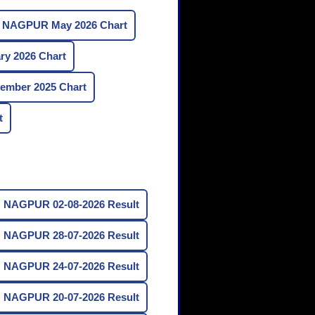
NAGPUR May 2026 Chart
y 2026 Chart
mber 2025 Chart
t
NAGPUR 02-08-2026 Result
NAGPUR 28-07-2026 Result
NAGPUR 24-07-2026 Result
NAGPUR 20-07-2026 Result