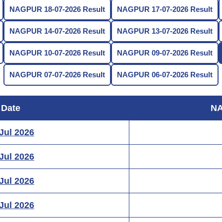
NAGPUR 18-07-2026 Result
NAGPUR 17-07-2026 Result
NAGPUR 14-07-2026 Result
NAGPUR 13-07-2026 Result
NAGPUR 10-07-2026 Result
NAGPUR 09-07-2026 Result
NAGPUR 07-07-2026 Result
NAGPUR 06-07-2026 Result
Date
N
Jul 2026
Jul 2026
Jul 2026
Jul 2026