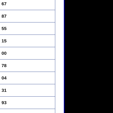
67
87
55
15
00
78
04
31
93