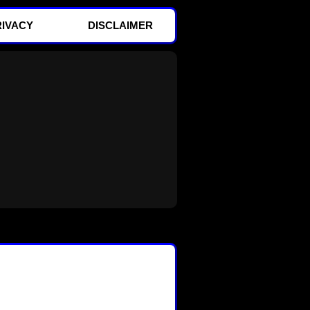
RIVACY
DISCLAIMER