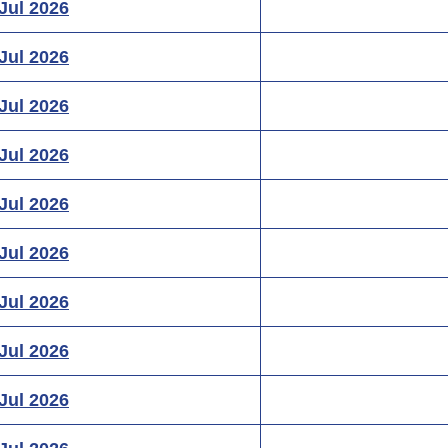
Jul 2026
Jul 2026
Jul 2026
Jul 2026
Jul 2026
Jul 2026
Jul 2026
Jul 2026
Jul 2026