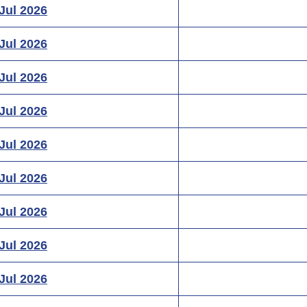
Jul 2026
Jul 2026
Jul 2026
Jul 2026
Jul 2026
Jul 2026
Jul 2026
Jul 2026
Jul 2026