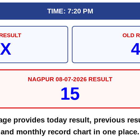
TIME: 7:20 PM
RESULT
OLD 
X
NAGPUR 08-07-2026 RESULT
15
e provides today result, previous resu
and monthly record chart in one place.