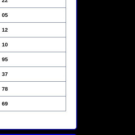
22
05
12
10
95
37
78
69