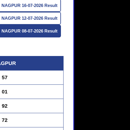
NAGPUR 16-07-2026 Result
NAGPUR 12-07-2026 Result
NAGPUR 08-07-2026 Result
AGPUR
57
01
92
72