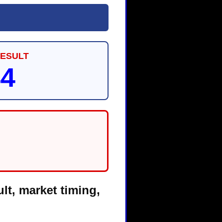
RESULT
44
lt, market timing,