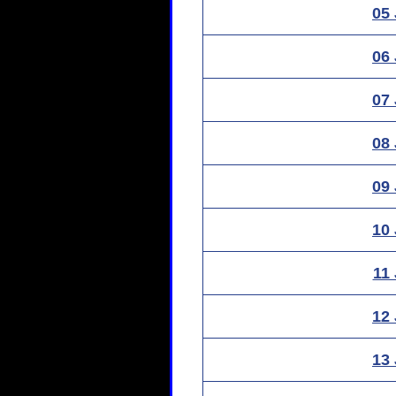
05 
06 
07 
08 
09 
10 
11 
12 
13 