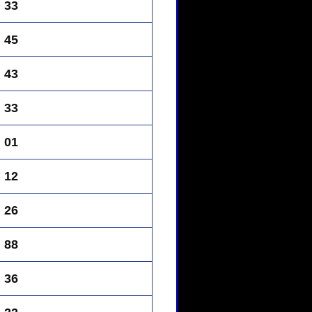
33
45
43
33
01
12
26
88
36