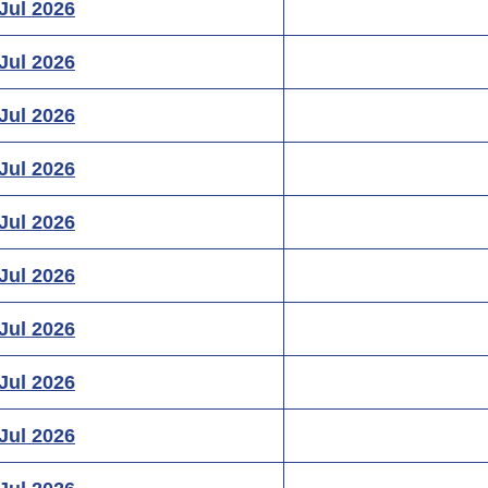
Jul 2026
Jul 2026
Jul 2026
Jul 2026
Jul 2026
Jul 2026
Jul 2026
Jul 2026
Jul 2026