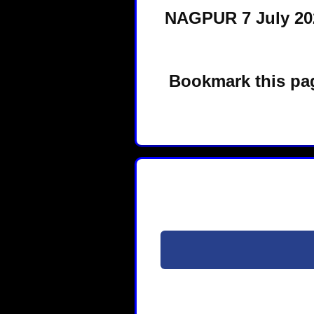
NAGPUR 7 July 202
Bookmark this pag