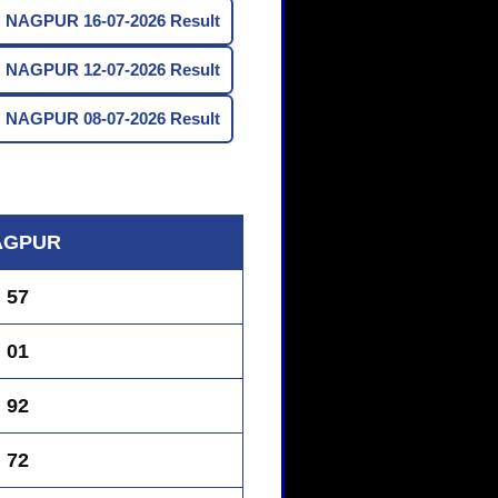
NAGPUR 16-07-2026 Result
NAGPUR 12-07-2026 Result
NAGPUR 08-07-2026 Result
AGPUR
57
01
92
72