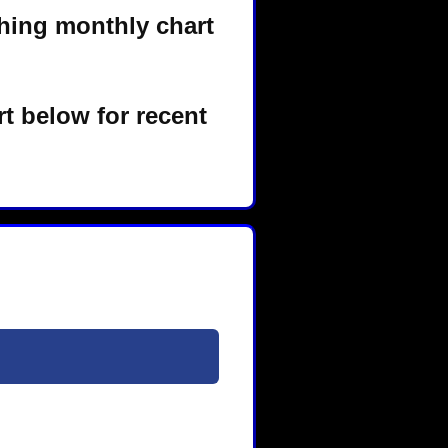
hing monthly chart
t below for recent