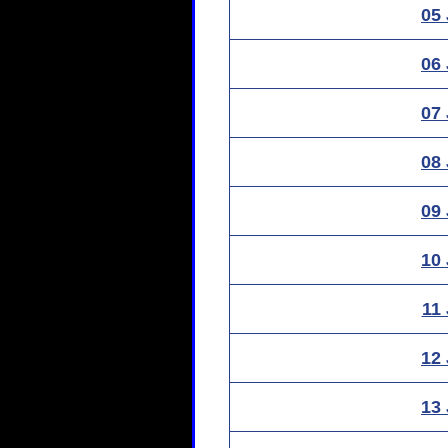
05 
06 
07 
08 
09 
10 
11 
12 
13 