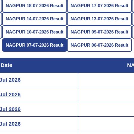
NAGPUR 18-07-2026 Result
NAGPUR 17-07-2026 Result
NAGPUR 14-07-2026 Result
NAGPUR 13-07-2026 Result
NAGPUR 10-07-2026 Result
NAGPUR 09-07-2026 Result
NAGPUR 07-07-2026 Result
NAGPUR 06-07-2026 Result
Date
N
Jul 2026
Jul 2026
Jul 2026
Jul 2026