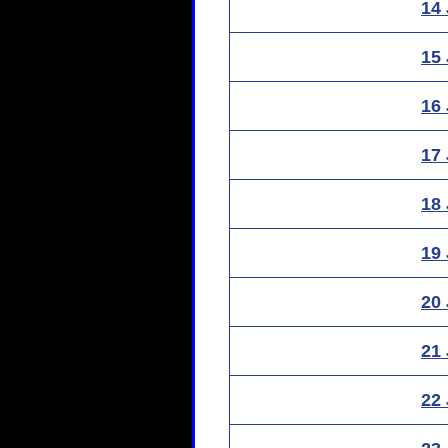
14 
15 
16 
17 
18 
19 
20 
21 
22 