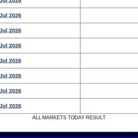
Jul 2026
Jul 2026
Jul 2026
Jul 2026
Jul 2026
Jul 2026
Jul 2026
Jul 2026
ALL MARKETS
TODAY RESULT