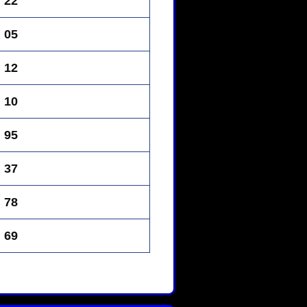
22
05
12
10
95
37
78
69