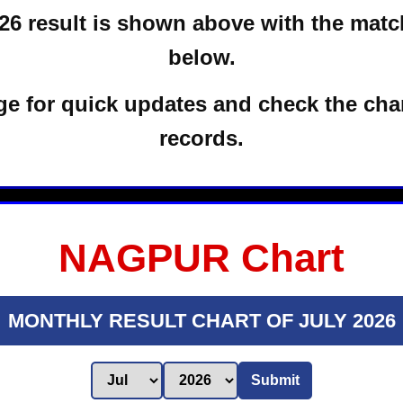
6 result is shown above with the matc
below.
e for quick updates and check the char
records.
NAGPUR Chart
MONTHLY RESULT CHART OF JULY 2026
Submit