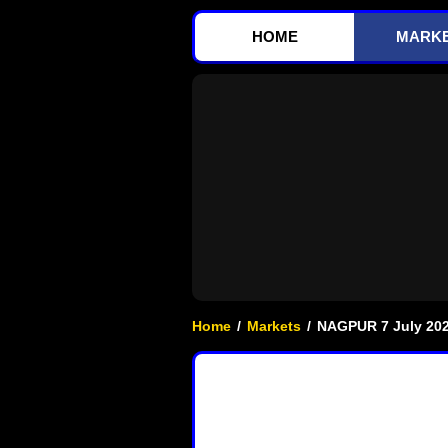
HOME
MARK
Home
/
Markets
/
NAGPUR 7 July 202