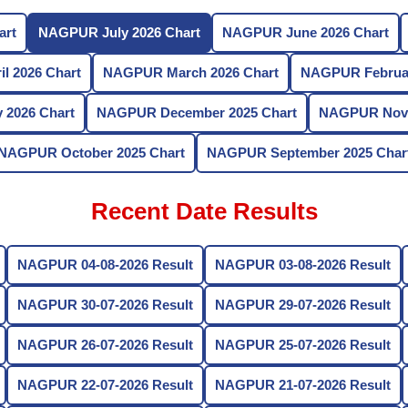
art
NAGPUR July 2026 Chart
NAGPUR June 2026 Chart
l 2026 Chart
NAGPUR March 2026 Chart
NAGPUR Februar
2026 Chart
NAGPUR December 2025 Chart
NAGPUR Nove
NAGPUR October 2025 Chart
NAGPUR September 2025 Char
Recent Date Results
NAGPUR 04-08-2026 Result
NAGPUR 03-08-2026 Result
NAGPUR 30-07-2026 Result
NAGPUR 29-07-2026 Result
NAGPUR 26-07-2026 Result
NAGPUR 25-07-2026 Result
NAGPUR 22-07-2026 Result
NAGPUR 21-07-2026 Result