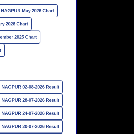
NAGPUR May 2026 Chart
y 2026 Chart
mber 2025 Chart
t
NAGPUR 02-08-2026 Result
NAGPUR 28-07-2026 Result
NAGPUR 24-07-2026 Result
NAGPUR 20-07-2026 Result