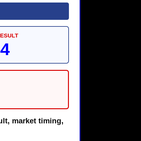
RESULT
44
lt, market timing,