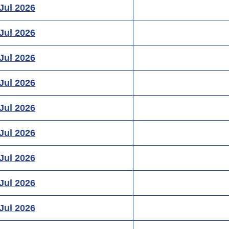
Jul 2026
Jul 2026
Jul 2026
Jul 2026
Jul 2026
Jul 2026
Jul 2026
Jul 2026
Jul 2026