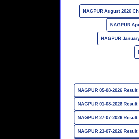
NAGPUR August 2026 Ch
NAGPUR Apri
NAGPUR January 
NAGPUR 05-08-2026 Result
NAGPUR 01-08-2026 Result
NAGPUR 27-07-2026 Result
NAGPUR 23-07-2026 Result