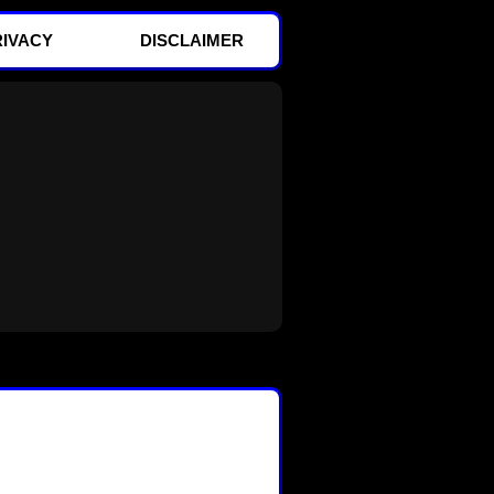
RIVACY
DISCLAIMER