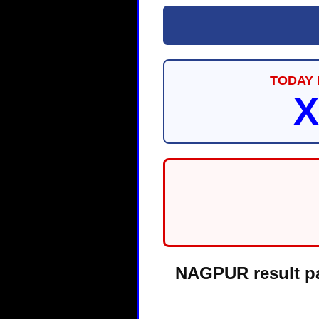
TODAY 
X
NAGPUR result pag