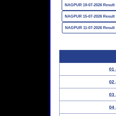
NAGPUR 19-07-2026 Result
NAGPUR 15-07-2026 Result
NAGPUR 11-07-2026 Result
01 
02 
03 
04 