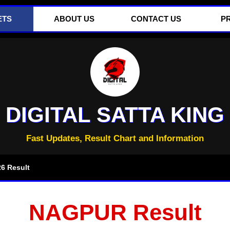
ETS
ABOUT US
CONTACT US
P
DIGITAL SATTA KING
Fast Updates, Result Chart and Information
6 Result
NAGPUR Result