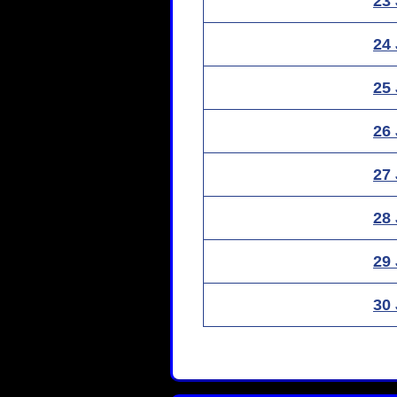
23 
24 
25 
26 
27 
28 
29 
30 