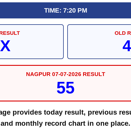
TIME: 7:20 PM
RESULT
OLD 
X
NAGPUR 07-07-2026 RESULT
55
e provides today result, previous resu
and monthly record chart in one place.