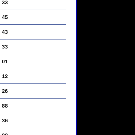
33
45
43
33
01
12
26
88
36