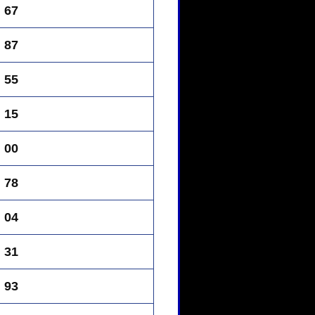
67
87
55
15
00
78
04
31
93