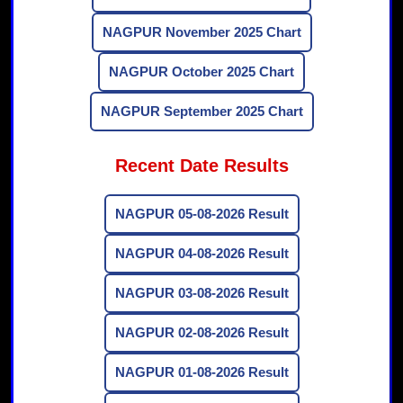
NAGPUR November 2025 Chart
NAGPUR October 2025 Chart
NAGPUR September 2025 Chart
Recent Date Results
NAGPUR 05-08-2026 Result
NAGPUR 04-08-2026 Result
NAGPUR 03-08-2026 Result
NAGPUR 02-08-2026 Result
NAGPUR 01-08-2026 Result