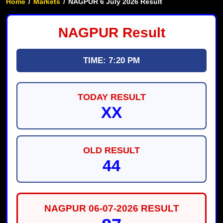
Home
/
Markets
/
NAGPUR 6 July 2026 Result
NAGPUR Result
TIME: 7:20 PM
TODAY RESULT
XX
OLD RESULT
44
NAGPUR 06-07-2026 RESULT