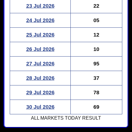
23 Jul 2026
22
24 Jul 2026
05
25 Jul 2026
12
26 Jul 2026
10
27 Jul 2026
95
28 Jul 2026
37
29 Jul 2026
78
30 Jul 2026
69
ALL MARKETS
TODAY RESULT