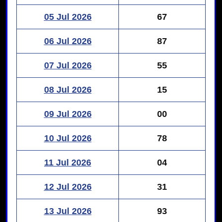
05 Jul 2026
67
06 Jul 2026
87
07 Jul 2026
55
08 Jul 2026
15
09 Jul 2026
00
10 Jul 2026
78
11 Jul 2026
04
12 Jul 2026
31
13 Jul 2026
93