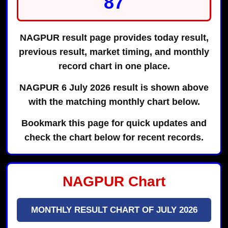
87
NAGPUR result page provides today result,
previous result, market timing, and monthly
record chart in one place.
NAGPUR 6 July 2026 result is shown above
with the matching monthly chart below.
Bookmark this page for quick updates and
check the chart below for recent records.
NAGPUR Chart
MONTHLY RESULT CHART OF JULY 2026