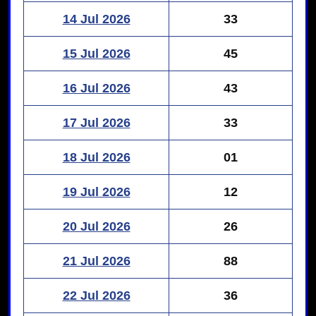
14 Jul 2026
33
15 Jul 2026
45
16 Jul 2026
43
17 Jul 2026
33
18 Jul 2026
01
19 Jul 2026
12
20 Jul 2026
26
21 Jul 2026
88
22 Jul 2026
36