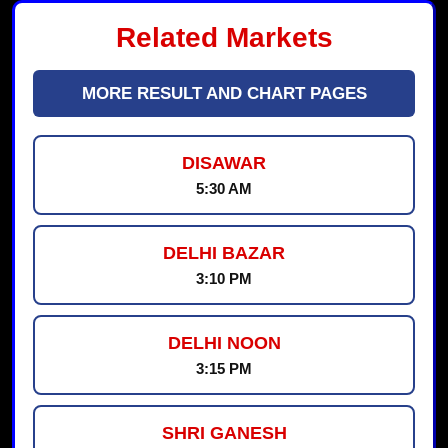
Related Markets
MORE RESULT AND CHART PAGES
DISAWAR
5:30 AM
DELHI BAZAR
3:10 PM
DELHI NOON
3:15 PM
SHRI GANESH