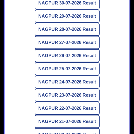
NAGPUR 30-07-2026 Result
NAGPUR 29-07-2026 Result
NAGPUR 28-07-2026 Result
NAGPUR 27-07-2026 Result
NAGPUR 26-07-2026 Result
NAGPUR 25-07-2026 Result
NAGPUR 24-07-2026 Result
NAGPUR 23-07-2026 Result
NAGPUR 22-07-2026 Result
NAGPUR 21-07-2026 Result