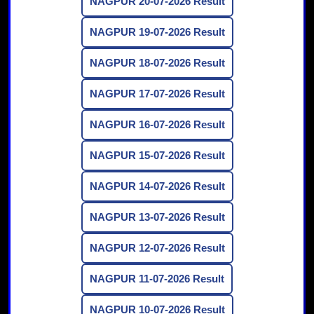
NAGPUR 20-07-2026 Result
NAGPUR 19-07-2026 Result
NAGPUR 18-07-2026 Result
NAGPUR 17-07-2026 Result
NAGPUR 16-07-2026 Result
NAGPUR 15-07-2026 Result
NAGPUR 14-07-2026 Result
NAGPUR 13-07-2026 Result
NAGPUR 12-07-2026 Result
NAGPUR 11-07-2026 Result
NAGPUR 10-07-2026 Result