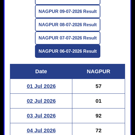
NAGPUR 09-07-2026 Result
NAGPUR 08-07-2026 Result
NAGPUR 07-07-2026 Result
NAGPUR 06-07-2026 Result
Date
NAGPUR
01 Jul 2026
57
02 Jul 2026
01
03 Jul 2026
92
04 Jul 2026
72