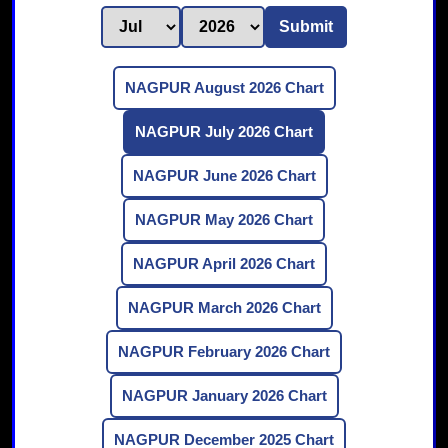
Submit
NAGPUR August 2026 Chart
NAGPUR July 2026 Chart
NAGPUR June 2026 Chart
NAGPUR May 2026 Chart
NAGPUR April 2026 Chart
NAGPUR March 2026 Chart
NAGPUR February 2026 Chart
NAGPUR January 2026 Chart
NAGPUR December 2025 Chart