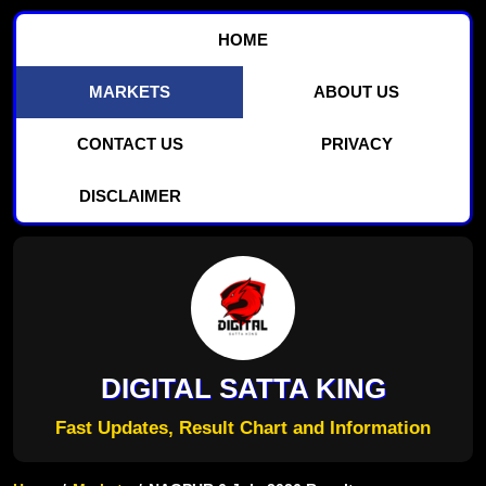
HOME
MARKETS
ABOUT US
CONTACT US
PRIVACY
DISCLAIMER
DIGITAL SATTA KING
Fast Updates, Result Chart and Information