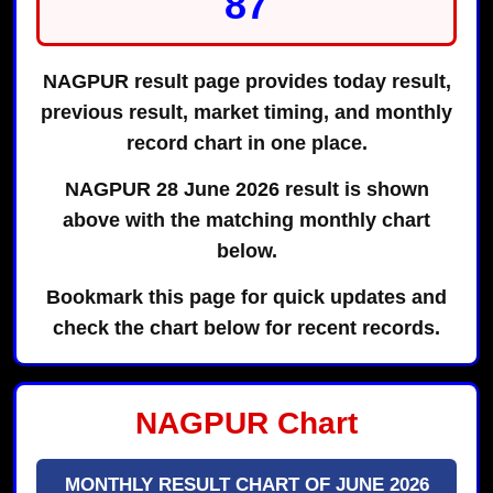
87
NAGPUR result page provides today result,
previous result, market timing, and monthly
record chart in one place.
NAGPUR 28 June 2026 result is shown
above with the matching monthly chart
below.
Bookmark this page for quick updates and
check the chart below for recent records.
NAGPUR Chart
MONTHLY RESULT CHART OF JUNE 2026