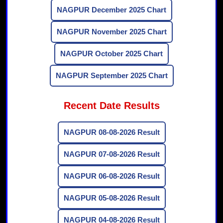
NAGPUR December 2025 Chart
NAGPUR November 2025 Chart
NAGPUR October 2025 Chart
NAGPUR September 2025 Chart
Recent Date Results
NAGPUR 08-08-2026 Result
NAGPUR 07-08-2026 Result
NAGPUR 06-08-2026 Result
NAGPUR 05-08-2026 Result
NAGPUR 04-08-2026 Result