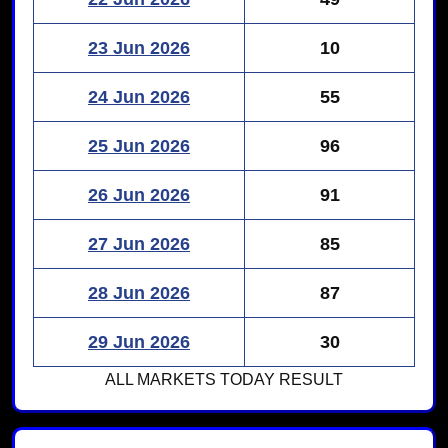
23 Jun 2026
10
24 Jun 2026
55
25 Jun 2026
96
26 Jun 2026
91
27 Jun 2026
85
28 Jun 2026
87
29 Jun 2026
30
ALL MARKETS
TODAY RESULT