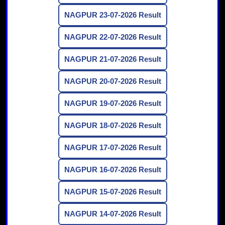
NAGPUR 23-07-2026 Result
NAGPUR 22-07-2026 Result
NAGPUR 21-07-2026 Result
NAGPUR 20-07-2026 Result
NAGPUR 19-07-2026 Result
NAGPUR 18-07-2026 Result
NAGPUR 17-07-2026 Result
NAGPUR 16-07-2026 Result
NAGPUR 15-07-2026 Result
NAGPUR 14-07-2026 Result