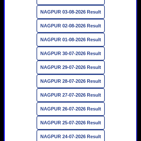
NAGPUR 03-08-2026 Result
NAGPUR 02-08-2026 Result
NAGPUR 01-08-2026 Result
NAGPUR 30-07-2026 Result
NAGPUR 29-07-2026 Result
NAGPUR 28-07-2026 Result
NAGPUR 27-07-2026 Result
NAGPUR 26-07-2026 Result
NAGPUR 25-07-2026 Result
NAGPUR 24-07-2026 Result