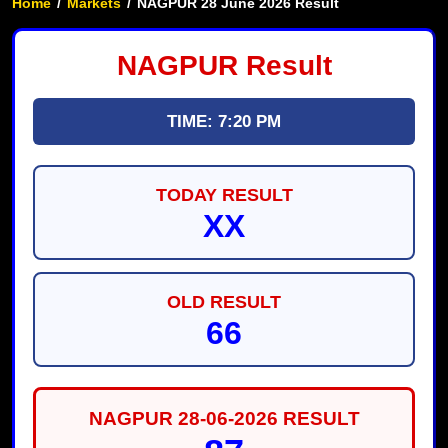
Home
/
Markets
/
NAGPUR 28 June 2026 Result
NAGPUR Result
TIME: 7:20 PM
TODAY RESULT
XX
OLD RESULT
66
NAGPUR 28-06-2026 RESULT