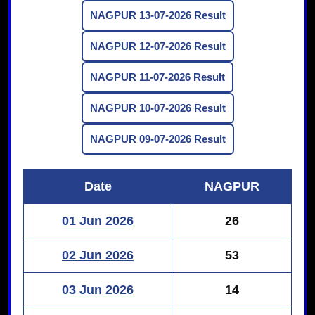
NAGPUR 13-07-2026 Result
NAGPUR 12-07-2026 Result
NAGPUR 11-07-2026 Result
NAGPUR 10-07-2026 Result
NAGPUR 09-07-2026 Result
Date
NAGPUR
01 Jun 2026
26
02 Jun 2026
53
03 Jun 2026
14