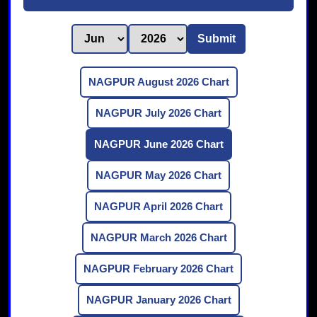
Submit
NAGPUR August 2026 Chart
NAGPUR July 2026 Chart
NAGPUR June 2026 Chart
NAGPUR May 2026 Chart
NAGPUR April 2026 Chart
NAGPUR March 2026 Chart
NAGPUR February 2026 Chart
NAGPUR January 2026 Chart