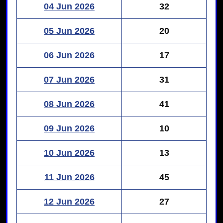
04 Jun 2026
32
05 Jun 2026
20
06 Jun 2026
17
07 Jun 2026
31
08 Jun 2026
41
09 Jun 2026
10
10 Jun 2026
13
11 Jun 2026
45
12 Jun 2026
27