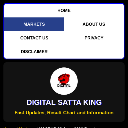
HOME
MARKETS
ABOUT US
CONTACT US
PRIVACY
DISCLAIMER
DIGITAL SATTA KING
Fast Updates, Result Chart and Information