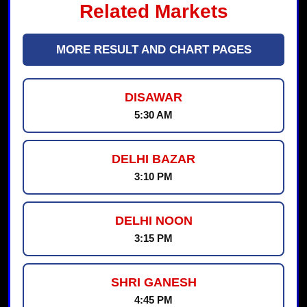
Related Markets
MORE RESULT AND CHART PAGES
DISAWAR
5:30 AM
DELHI BAZAR
3:10 PM
DELHI NOON
3:15 PM
SHRI GANESH
4:45 PM