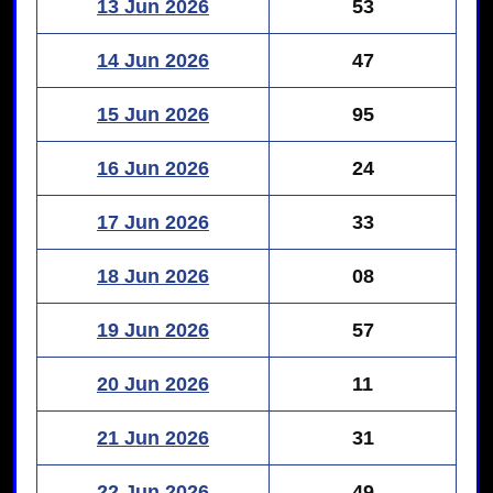
13 Jun 2026
53
14 Jun 2026
47
15 Jun 2026
95
16 Jun 2026
24
17 Jun 2026
33
18 Jun 2026
08
19 Jun 2026
57
20 Jun 2026
11
21 Jun 2026
31
22 Jun 2026
49