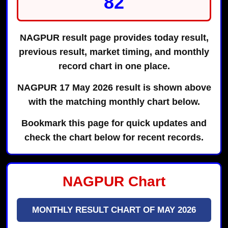
82
NAGPUR result page provides today result,
previous result, market timing, and monthly
record chart in one place.
NAGPUR 17 May 2026 result is shown above
with the matching monthly chart below.
Bookmark this page for quick updates and
check the chart below for recent records.
NAGPUR Chart
MONTHLY RESULT CHART OF MAY 2026