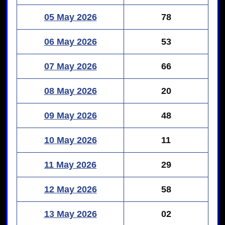
05 May 2026
78
06 May 2026
53
07 May 2026
66
08 May 2026
20
09 May 2026
48
10 May 2026
11
11 May 2026
29
12 May 2026
58
13 May 2026
02