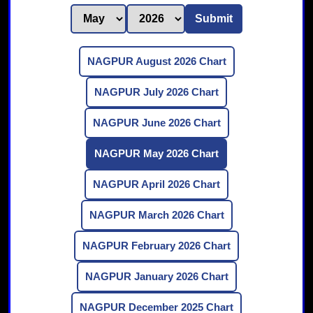
Submit
NAGPUR August 2026 Chart
NAGPUR July 2026 Chart
NAGPUR June 2026 Chart
NAGPUR May 2026 Chart
NAGPUR April 2026 Chart
NAGPUR March 2026 Chart
NAGPUR February 2026 Chart
NAGPUR January 2026 Chart
NAGPUR December 2025 Chart