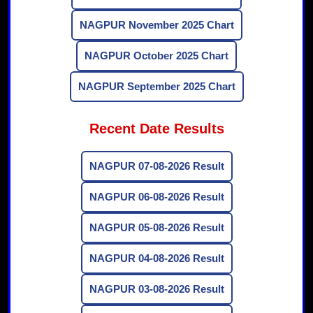
NAGPUR November 2025 Chart
NAGPUR October 2025 Chart
NAGPUR September 2025 Chart
Recent Date Results
NAGPUR 07-08-2026 Result
NAGPUR 06-08-2026 Result
NAGPUR 05-08-2026 Result
NAGPUR 04-08-2026 Result
NAGPUR 03-08-2026 Result