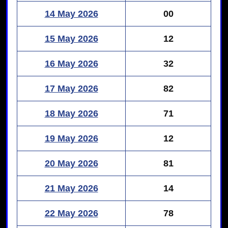
14 May 2026
00
15 May 2026
12
16 May 2026
32
17 May 2026
82
18 May 2026
71
19 May 2026
12
20 May 2026
81
21 May 2026
14
22 May 2026
78