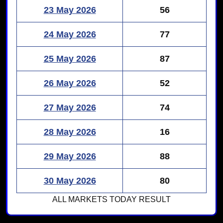
23 May 2026
56
24 May 2026
77
25 May 2026
87
26 May 2026
52
27 May 2026
74
28 May 2026
16
29 May 2026
88
30 May 2026
80
ALL MARKETS
TODAY RESULT