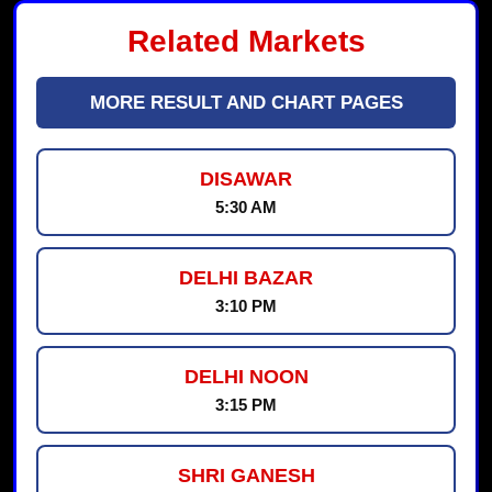
Related Markets
MORE RESULT AND CHART PAGES
DISAWAR
5:30 AM
DELHI BAZAR
3:10 PM
DELHI NOON
3:15 PM
SHRI GANESH