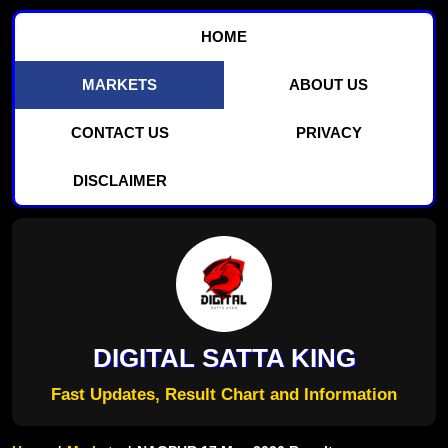
HOME
MARKETS
ABOUT US
CONTACT US
PRIVACY
DISCLAIMER
DIGITAL SATTA KING
Fast Updates, Result Chart and Information