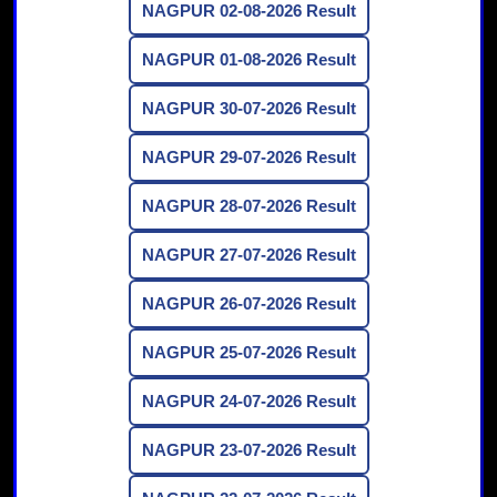
NAGPUR 02-08-2026 Result
NAGPUR 01-08-2026 Result
NAGPUR 30-07-2026 Result
NAGPUR 29-07-2026 Result
NAGPUR 28-07-2026 Result
NAGPUR 27-07-2026 Result
NAGPUR 26-07-2026 Result
NAGPUR 25-07-2026 Result
NAGPUR 24-07-2026 Result
NAGPUR 23-07-2026 Result