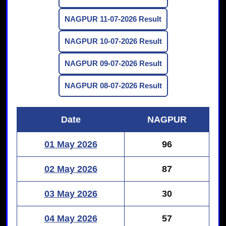
NAGPUR 11-07-2026 Result
NAGPUR 10-07-2026 Result
NAGPUR 09-07-2026 Result
NAGPUR 08-07-2026 Result
Date
NAGPUR
01 May 2026
96
02 May 2026
87
03 May 2026
30
04 May 2026
57