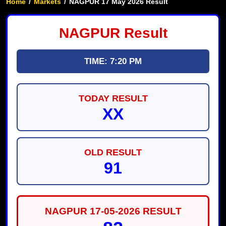
Home
/
Markets
/
NAGPUR 17 May 2026 Result
NAGPUR Result
TIME: 7:20 PM
TODAY RESULT
XX
OLD RESULT
91
NAGPUR 17-05-2026 RESULT