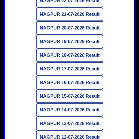
NAGPUR 22-07-2026 Result
NAGPUR 21-07-2026 Result
NAGPUR 20-07-2026 Result
NAGPUR 19-07-2026 Result
NAGPUR 18-07-2026 Result
NAGPUR 17-07-2026 Result
NAGPUR 16-07-2026 Result
NAGPUR 15-07-2026 Result
NAGPUR 14-07-2026 Result
NAGPUR 13-07-2026 Result
NAGPUR 12-07-2026 Result