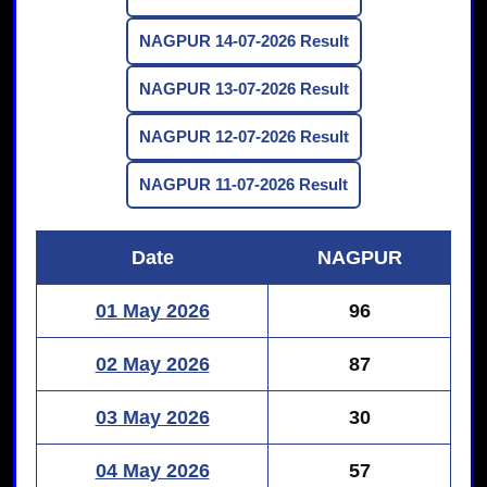
NAGPUR 14-07-2026 Result
NAGPUR 13-07-2026 Result
NAGPUR 12-07-2026 Result
NAGPUR 11-07-2026 Result
Date
NAGPUR
01 May 2026
96
02 May 2026
87
03 May 2026
30
04 May 2026
57