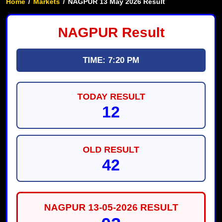
Home
/
Markets
/
NAGPUR 13 May 2026 Result
NAGPUR Result
TIME: 7:20 PM
TODAY RESULT
12
OLD RESULT
42
NAGPUR 13-05-2026 RESULT