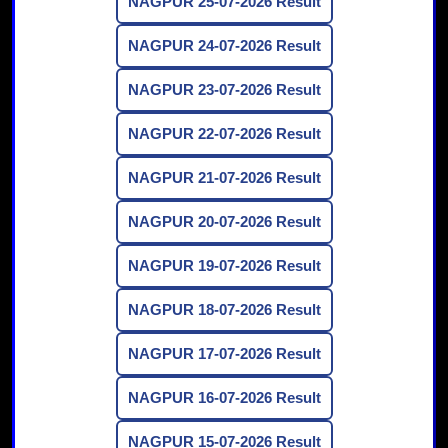
NAGPUR 25-07-2026 Result
NAGPUR 24-07-2026 Result
NAGPUR 23-07-2026 Result
NAGPUR 22-07-2026 Result
NAGPUR 21-07-2026 Result
NAGPUR 20-07-2026 Result
NAGPUR 19-07-2026 Result
NAGPUR 18-07-2026 Result
NAGPUR 17-07-2026 Result
NAGPUR 16-07-2026 Result
NAGPUR 15-07-2026 Result