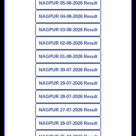
NAGPUR 05-08-2026 Result
NAGPUR 04-08-2026 Result
NAGPUR 03-08-2026 Result
NAGPUR 02-08-2026 Result
NAGPUR 01-08-2026 Result
NAGPUR 30-07-2026 Result
NAGPUR 29-07-2026 Result
NAGPUR 28-07-2026 Result
NAGPUR 27-07-2026 Result
NAGPUR 26-07-2026 Result