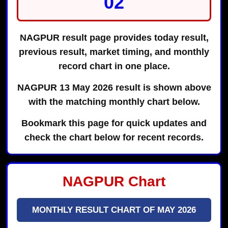
02
NAGPUR result page provides today result,
previous result, market timing, and monthly
record chart in one place.
NAGPUR 13 May 2026 result is shown above
with the matching monthly chart below.
Bookmark this page for quick updates and
check the chart below for recent records.
NAGPUR Chart
MONTHLY RESULT CHART OF MAY 2026