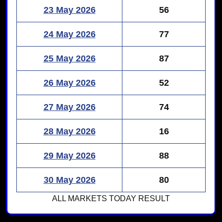
23 May 2026
56
24 May 2026
77
25 May 2026
87
26 May 2026
52
27 May 2026
74
28 May 2026
16
29 May 2026
88
30 May 2026
80
ALL MARKETS
TODAY RESULT