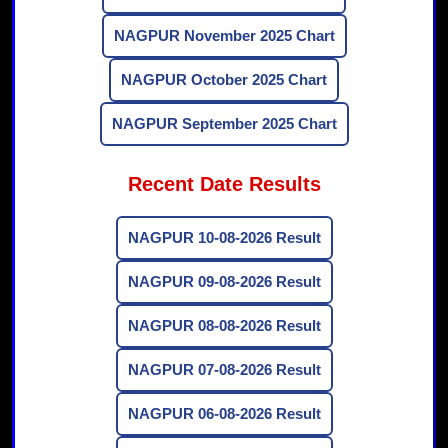
NAGPUR November 2025 Chart
NAGPUR October 2025 Chart
NAGPUR September 2025 Chart
Recent Date Results
NAGPUR 10-08-2026 Result
NAGPUR 09-08-2026 Result
NAGPUR 08-08-2026 Result
NAGPUR 07-08-2026 Result
NAGPUR 06-08-2026 Result