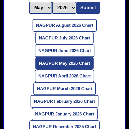
Submit
NAGPUR August 2026 Chart
NAGPUR July 2026 Chart
NAGPUR June 2026 Chart
NAGPUR May 2026 Chart
NAGPUR April 2026 Chart
NAGPUR March 2026 Chart
NAGPUR February 2026 Chart
NAGPUR January 2026 Chart
NAGPUR December 2025 Chart