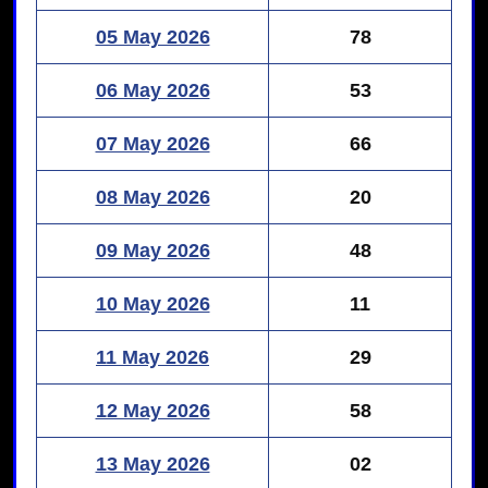
05 May 2026
78
06 May 2026
53
07 May 2026
66
08 May 2026
20
09 May 2026
48
10 May 2026
11
11 May 2026
29
12 May 2026
58
13 May 2026
02