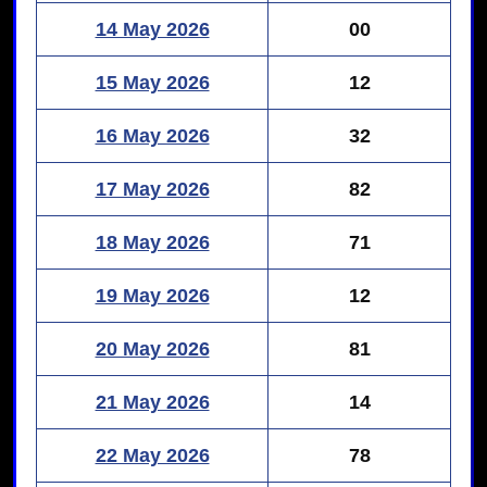
14 May 2026
00
15 May 2026
12
16 May 2026
32
17 May 2026
82
18 May 2026
71
19 May 2026
12
20 May 2026
81
21 May 2026
14
22 May 2026
78