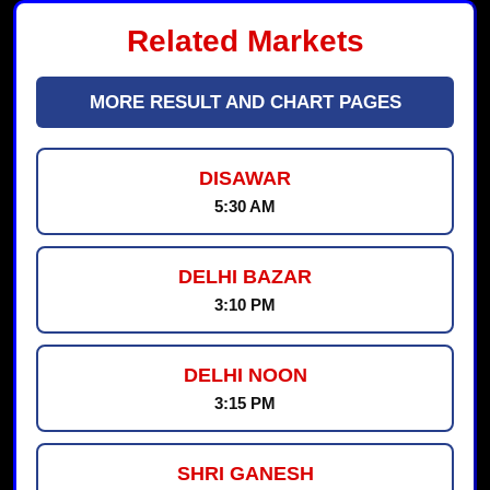
Related Markets
MORE RESULT AND CHART PAGES
DISAWAR
5:30 AM
DELHI BAZAR
3:10 PM
DELHI NOON
3:15 PM
SHRI GANESH