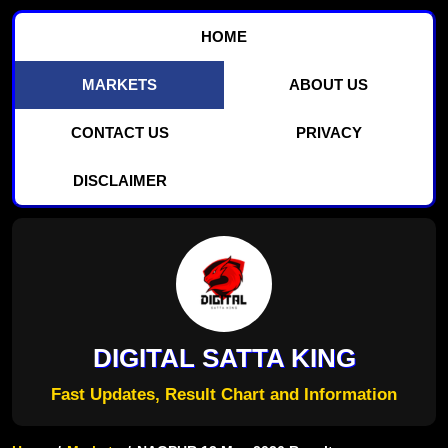
HOME
MARKETS
ABOUT US
CONTACT US
PRIVACY
DISCLAIMER
DIGITAL SATTA KING
Fast Updates, Result Chart and Information