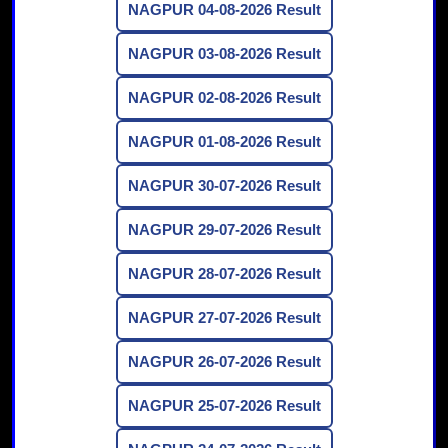
NAGPUR 04-08-2026 Result
NAGPUR 03-08-2026 Result
NAGPUR 02-08-2026 Result
NAGPUR 01-08-2026 Result
NAGPUR 30-07-2026 Result
NAGPUR 29-07-2026 Result
NAGPUR 28-07-2026 Result
NAGPUR 27-07-2026 Result
NAGPUR 26-07-2026 Result
NAGPUR 25-07-2026 Result