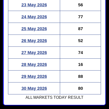
23 May 2026
56
24 May 2026
77
25 May 2026
87
26 May 2026
52
27 May 2026
74
28 May 2026
16
29 May 2026
88
30 May 2026
80
ALL MARKETS
TODAY RESULT