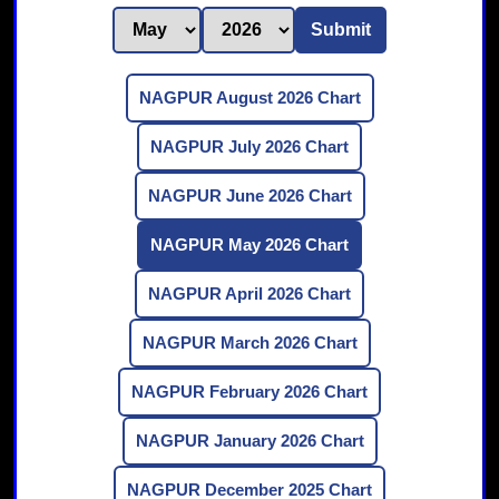
Submit
NAGPUR August 2026 Chart
NAGPUR July 2026 Chart
NAGPUR June 2026 Chart
NAGPUR May 2026 Chart
NAGPUR April 2026 Chart
NAGPUR March 2026 Chart
NAGPUR February 2026 Chart
NAGPUR January 2026 Chart
NAGPUR December 2025 Chart