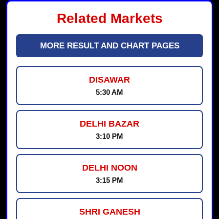
Related Markets
MORE RESULT AND CHART PAGES
DISAWAR
5:30 AM
DELHI BAZAR
3:10 PM
DELHI NOON
3:15 PM
SHRI GANESH