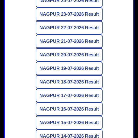
NAGPUR 24-07-2026 Result
NAGPUR 23-07-2026 Result
NAGPUR 22-07-2026 Result
NAGPUR 21-07-2026 Result
NAGPUR 20-07-2026 Result
NAGPUR 19-07-2026 Result
NAGPUR 18-07-2026 Result
NAGPUR 17-07-2026 Result
NAGPUR 16-07-2026 Result
NAGPUR 15-07-2026 Result
NAGPUR 14-07-2026 Result