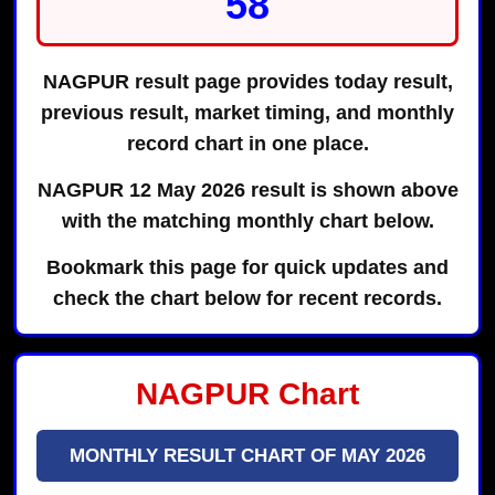
58
NAGPUR result page provides today result,
previous result, market timing, and monthly
record chart in one place.
NAGPUR 12 May 2026 result is shown above
with the matching monthly chart below.
Bookmark this page for quick updates and
check the chart below for recent records.
NAGPUR Chart
MONTHLY RESULT CHART OF MAY 2026