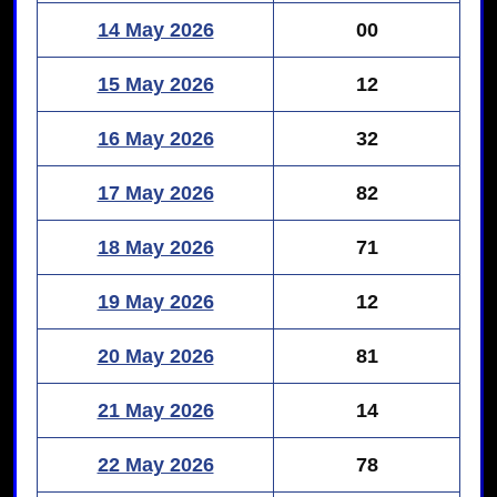
14 May 2026
00
15 May 2026
12
16 May 2026
32
17 May 2026
82
18 May 2026
71
19 May 2026
12
20 May 2026
81
21 May 2026
14
22 May 2026
78