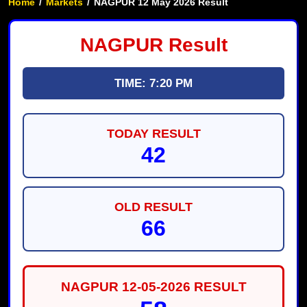
Home
/
Markets
/
NAGPUR 12 May 2026 Result
NAGPUR Result
TIME: 7:20 PM
TODAY RESULT
42
OLD RESULT
66
NAGPUR 12-05-2026 RESULT