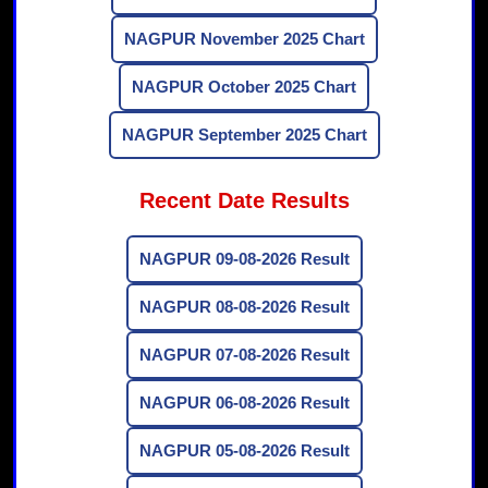
NAGPUR November 2025 Chart
NAGPUR October 2025 Chart
NAGPUR September 2025 Chart
Recent Date Results
NAGPUR 09-08-2026 Result
NAGPUR 08-08-2026 Result
NAGPUR 07-08-2026 Result
NAGPUR 06-08-2026 Result
NAGPUR 05-08-2026 Result