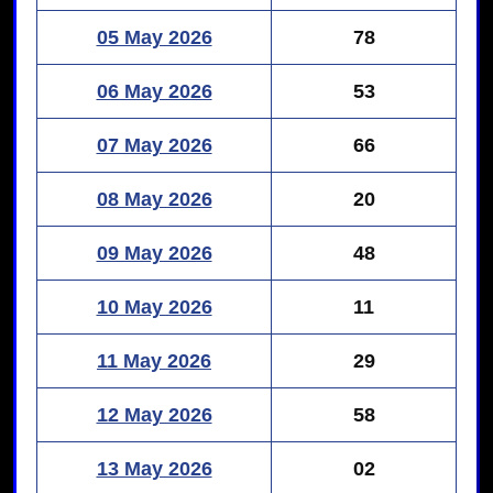
05 May 2026
78
06 May 2026
53
07 May 2026
66
08 May 2026
20
09 May 2026
48
10 May 2026
11
11 May 2026
29
12 May 2026
58
13 May 2026
02