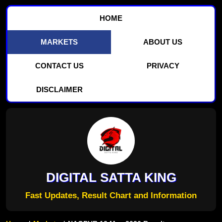
HOME
MARKETS
ABOUT US
CONTACT US
PRIVACY
DISCLAIMER
DIGITAL SATTA KING
Fast Updates, Result Chart and Information