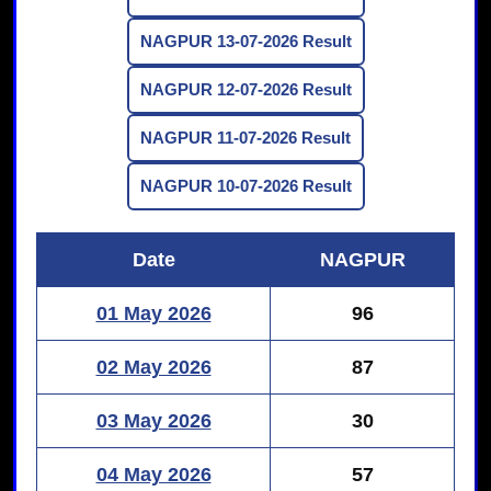
NAGPUR 13-07-2026 Result
NAGPUR 12-07-2026 Result
NAGPUR 11-07-2026 Result
NAGPUR 10-07-2026 Result
Date
NAGPUR
01 May 2026
96
02 May 2026
87
03 May 2026
30
04 May 2026
57