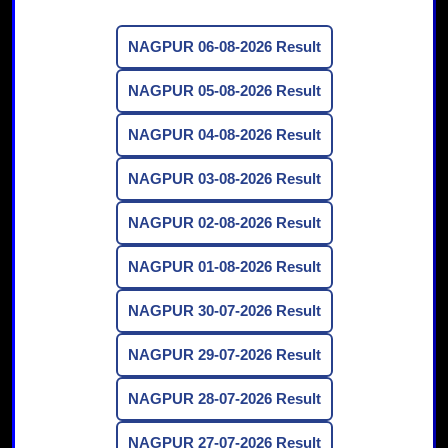
NAGPUR 06-08-2026 Result
NAGPUR 05-08-2026 Result
NAGPUR 04-08-2026 Result
NAGPUR 03-08-2026 Result
NAGPUR 02-08-2026 Result
NAGPUR 01-08-2026 Result
NAGPUR 30-07-2026 Result
NAGPUR 29-07-2026 Result
NAGPUR 28-07-2026 Result
NAGPUR 27-07-2026 Result