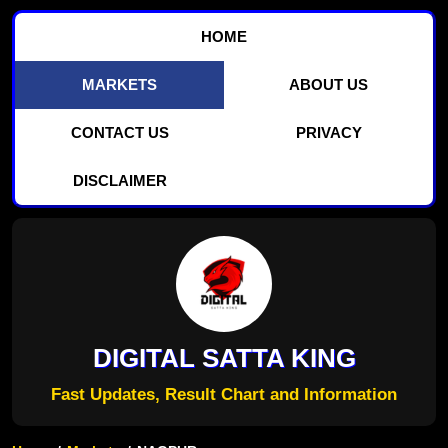
HOME
MARKETS
ABOUT US
CONTACT US
PRIVACY
DISCLAIMER
DIGITAL SATTA KING
Fast Updates, Result Chart and Information