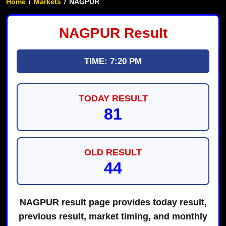
Home
/
Markets
/
NAGPUR
NAGPUR Result
TIME: 7:20 PM
TODAY RESULT
81
OLD RESULT
44
NAGPUR result page provides today result,
previous result, market timing, and monthly