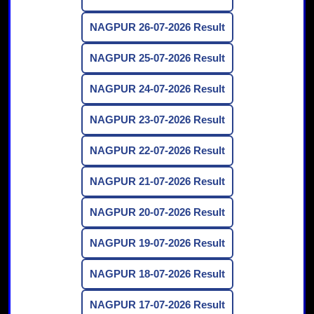
NAGPUR 26-07-2026 Result
NAGPUR 25-07-2026 Result
NAGPUR 24-07-2026 Result
NAGPUR 23-07-2026 Result
NAGPUR 22-07-2026 Result
NAGPUR 21-07-2026 Result
NAGPUR 20-07-2026 Result
NAGPUR 19-07-2026 Result
NAGPUR 18-07-2026 Result
NAGPUR 17-07-2026 Result