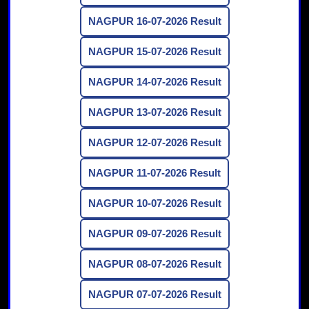
NAGPUR 16-07-2026 Result
NAGPUR 15-07-2026 Result
NAGPUR 14-07-2026 Result
NAGPUR 13-07-2026 Result
NAGPUR 12-07-2026 Result
NAGPUR 11-07-2026 Result
NAGPUR 10-07-2026 Result
NAGPUR 09-07-2026 Result
NAGPUR 08-07-2026 Result
NAGPUR 07-07-2026 Result