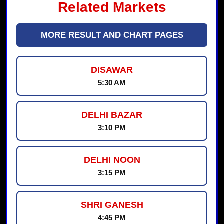
Related Markets
MORE RESULT AND CHART PAGES
DISAWAR
5:30 AM
DELHI BAZAR
3:10 PM
DELHI NOON
3:15 PM
SHRI GANESH
4:45 PM