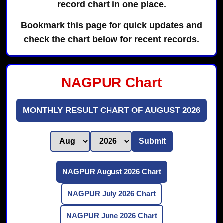
record chart in one place.
Bookmark this page for quick updates and
check the chart below for recent records.
NAGPUR Chart
MONTHLY RESULT CHART OF AUGUST 2026
Submit
NAGPUR August 2026 Chart
NAGPUR July 2026 Chart
NAGPUR June 2026 Chart