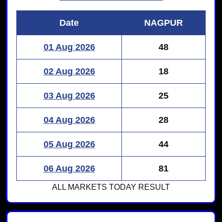
Date
NAGPUR
01 Aug 2026
48
02 Aug 2026
18
03 Aug 2026
25
04 Aug 2026
28
05 Aug 2026
44
06 Aug 2026
81
ALL MARKETS
TODAY RESULT