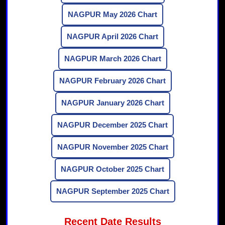
NAGPUR May 2026 Chart
NAGPUR April 2026 Chart
NAGPUR March 2026 Chart
NAGPUR February 2026 Chart
NAGPUR January 2026 Chart
NAGPUR December 2025 Chart
NAGPUR November 2025 Chart
NAGPUR October 2025 Chart
NAGPUR September 2025 Chart
Recent Date Results