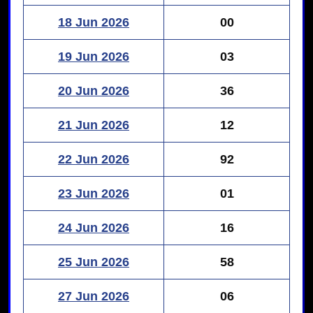
18 Jun 2026
00
19 Jun 2026
03
20 Jun 2026
36
21 Jun 2026
12
22 Jun 2026
92
23 Jun 2026
01
24 Jun 2026
16
25 Jun 2026
58
27 Jun 2026
06