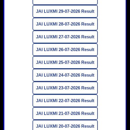
JAI LUXMI 29-07-2026 Result
JAI LUXMI 28-07-2026 Result
JAI LUXMI 27-07-2026 Result
JAI LUXMI 26-07-2026 Result
JAI LUXMI 25-07-2026 Result
JAI LUXMI 24-07-2026 Result
JAI LUXMI 23-07-2026 Result
JAI LUXMI 22-07-2026 Result
JAI LUXMI 21-07-2026 Result
JAI LUXMI 20-07-2026 Result