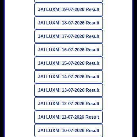
JAI LUXMI 19-07-2026 Result
JAI LUXMI 18-07-2026 Result
JAI LUXMI 17-07-2026 Result
JAI LUXMI 16-07-2026 Result
JAI LUXMI 15-07-2026 Result
JAI LUXMI 14-07-2026 Result
JAI LUXMI 13-07-2026 Result
JAI LUXMI 12-07-2026 Result
JAI LUXMI 11-07-2026 Result
JAI LUXMI 10-07-2026 Result