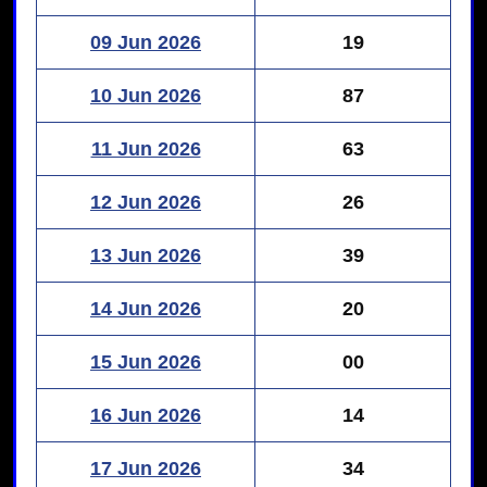
09 Jun 2026
19
10 Jun 2026
87
11 Jun 2026
63
12 Jun 2026
26
13 Jun 2026
39
14 Jun 2026
20
15 Jun 2026
00
16 Jun 2026
14
17 Jun 2026
34