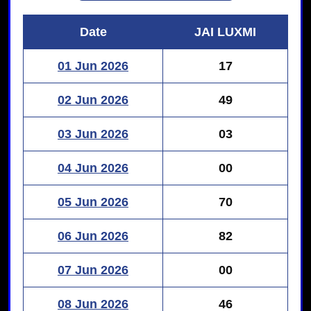
Date
JAI LUXMI
01 Jun 2026
17
02 Jun 2026
49
03 Jun 2026
03
04 Jun 2026
00
05 Jun 2026
70
06 Jun 2026
82
07 Jun 2026
00
08 Jun 2026
46