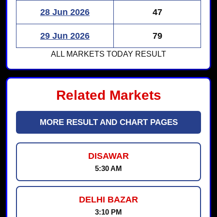
28 Jun 2026
47
29 Jun 2026
79
ALL MARKETS
TODAY RESULT
Related Markets
MORE RESULT AND CHART PAGES
DISAWAR
5:30 AM
DELHI BAZAR
3:10 PM