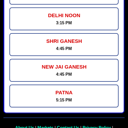
DELHI NOON
3:15 PM
SHRI GANESH
4:45 PM
NEW JAI GANESH
4:45 PM
PATNA
5:15 PM
About Us
|
Markets
|
Contact Us
|
Privacy Policy
|