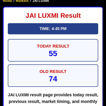
Home
/
Markets
/
JAI LUXMI
JAI LUXMI Result
TIME: 4:45 PM
TODAY RESULT
55
OLD RESULT
74
JAI LUXMI result page provides today result,
previous result, market timing, and monthly