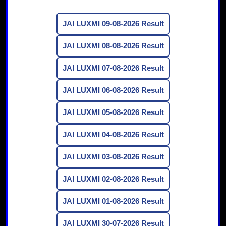
JAI LUXMI 09-08-2026 Result
JAI LUXMI 08-08-2026 Result
JAI LUXMI 07-08-2026 Result
JAI LUXMI 06-08-2026 Result
JAI LUXMI 05-08-2026 Result
JAI LUXMI 04-08-2026 Result
JAI LUXMI 03-08-2026 Result
JAI LUXMI 02-08-2026 Result
JAI LUXMI 01-08-2026 Result
JAI LUXMI 30-07-2026 Result