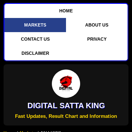
HOME
MARKETS
ABOUT US
CONTACT US
PRIVACY
DISCLAIMER
DIGITAL SATTA KING
Fast Updates, Result Chart and Information