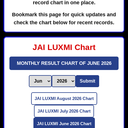
record chart in one place.
Bookmark this page for quick updates and
check the chart below for recent records.
JAI LUXMI Chart
MONTHLY RESULT CHART OF JUNE 2026
Submit
JAI LUXMI August 2026 Chart
JAI LUXMI July 2026 Chart
JAI LUXMI June 2026 Chart