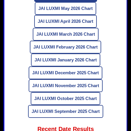
JAI LUXMI May 2026 Chart
JAI LUXMI April 2026 Chart
JAI LUXMI March 2026 Chart
JAI LUXMI February 2026 Chart
JAI LUXMI January 2026 Chart
JAI LUXMI December 2025 Chart
JAI LUXMI November 2025 Chart
JAI LUXMI October 2025 Chart
JAI LUXMI September 2025 Chart
Recent Date Results