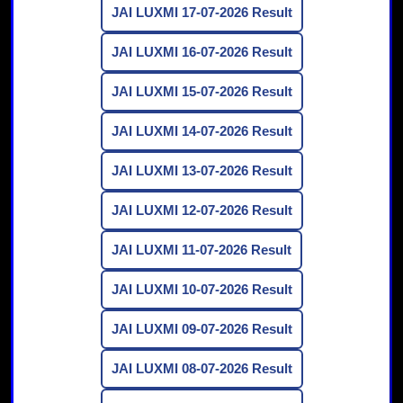
JAI LUXMI 17-07-2026 Result
JAI LUXMI 16-07-2026 Result
JAI LUXMI 15-07-2026 Result
JAI LUXMI 14-07-2026 Result
JAI LUXMI 13-07-2026 Result
JAI LUXMI 12-07-2026 Result
JAI LUXMI 11-07-2026 Result
JAI LUXMI 10-07-2026 Result
JAI LUXMI 09-07-2026 Result
JAI LUXMI 08-07-2026 Result