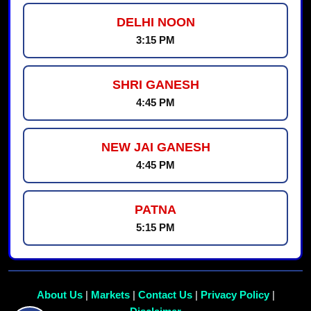
DELHI NOON
3:15 PM
SHRI GANESH
4:45 PM
NEW JAI GANESH
4:45 PM
PATNA
5:15 PM
About Us
|
Markets
|
Contact Us
|
Privacy Policy
|