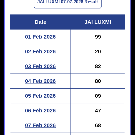
JAI LUXMI 07-07-2026 Result
Date
JAI LUXMI
01 Feb 2026
99
02 Feb 2026
20
03 Feb 2026
82
04 Feb 2026
80
05 Feb 2026
09
06 Feb 2026
47
07 Feb 2026
68