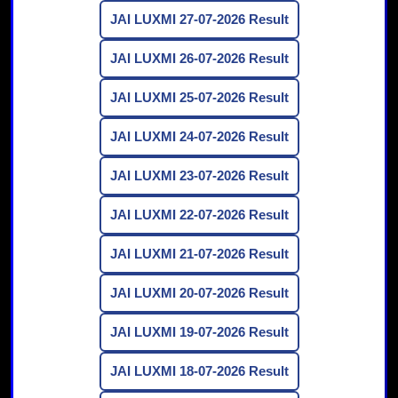
JAI LUXMI 27-07-2026 Result
JAI LUXMI 26-07-2026 Result
JAI LUXMI 25-07-2026 Result
JAI LUXMI 24-07-2026 Result
JAI LUXMI 23-07-2026 Result
JAI LUXMI 22-07-2026 Result
JAI LUXMI 21-07-2026 Result
JAI LUXMI 20-07-2026 Result
JAI LUXMI 19-07-2026 Result
JAI LUXMI 18-07-2026 Result