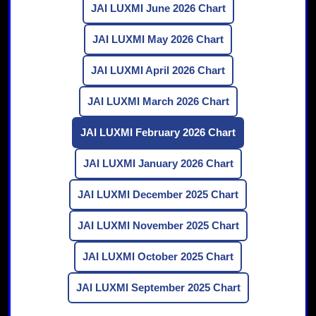
JAI LUXMI June 2026 Chart
JAI LUXMI May 2026 Chart
JAI LUXMI April 2026 Chart
JAI LUXMI March 2026 Chart
JAI LUXMI February 2026 Chart
JAI LUXMI January 2026 Chart
JAI LUXMI December 2025 Chart
JAI LUXMI November 2025 Chart
JAI LUXMI October 2025 Chart
JAI LUXMI September 2025 Chart