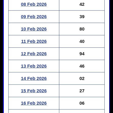
08 Feb 2026
42
09 Feb 2026
39
10 Feb 2026
80
11 Feb 2026
40
12 Feb 2026
94
13 Feb 2026
46
14 Feb 2026
02
15 Feb 2026
27
16 Feb 2026
06