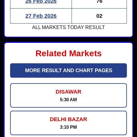
26 Feb 2026
76
27 Feb 2026
02
ALL MARKETS
TODAY RESULT
Related Markets
MORE RESULT AND CHART PAGES
DISAWAR
5:30 AM
DELHI BAZAR
3:10 PM