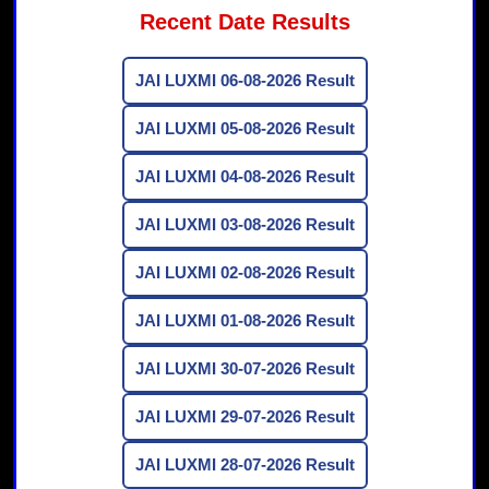
Recent Date Results
JAI LUXMI 06-08-2026 Result
JAI LUXMI 05-08-2026 Result
JAI LUXMI 04-08-2026 Result
JAI LUXMI 03-08-2026 Result
JAI LUXMI 02-08-2026 Result
JAI LUXMI 01-08-2026 Result
JAI LUXMI 30-07-2026 Result
JAI LUXMI 29-07-2026 Result
JAI LUXMI 28-07-2026 Result