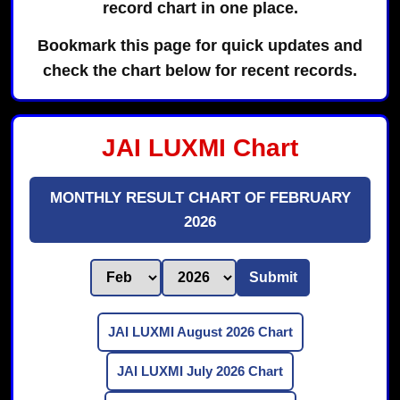
record chart in one place.
Bookmark this page for quick updates and
check the chart below for recent records.
JAI LUXMI Chart
MONTHLY RESULT CHART OF FEBRUARY
2026
Submit
JAI LUXMI August 2026 Chart
JAI LUXMI July 2026 Chart