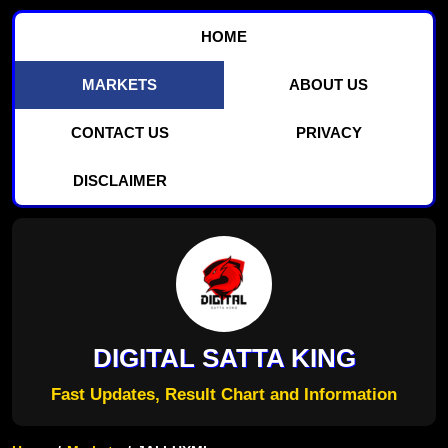
HOME
MARKETS
ABOUT US
CONTACT US
PRIVACY
DISCLAIMER
DIGITAL SATTA KING
Fast Updates, Result Chart and Information