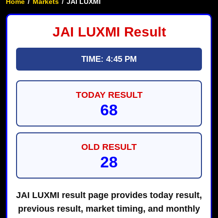
Home
/
Markets
/
JAI LUXMI
JAI LUXMI Result
TIME: 4:45 PM
TODAY RESULT
68
OLD RESULT
28
JAI LUXMI result page provides today result,
previous result, market timing, and monthly