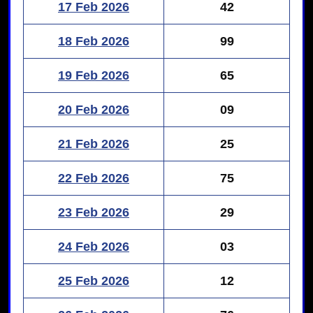
17 Feb 2026
42
18 Feb 2026
99
19 Feb 2026
65
20 Feb 2026
09
21 Feb 2026
25
22 Feb 2026
75
23 Feb 2026
29
24 Feb 2026
03
25 Feb 2026
12