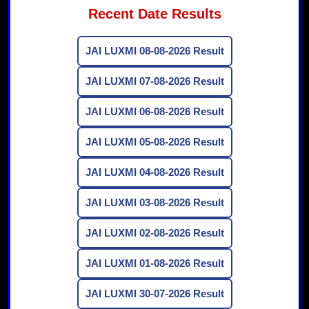
Recent Date Results
JAI LUXMI 08-08-2026 Result
JAI LUXMI 07-08-2026 Result
JAI LUXMI 06-08-2026 Result
JAI LUXMI 05-08-2026 Result
JAI LUXMI 04-08-2026 Result
JAI LUXMI 03-08-2026 Result
JAI LUXMI 02-08-2026 Result
JAI LUXMI 01-08-2026 Result
JAI LUXMI 30-07-2026 Result