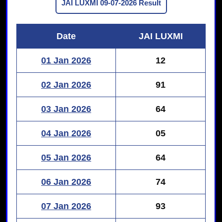
JAI LUXMI 09-07-2026 Result
Date
JAI LUXMI
01 Jan 2026
12
02 Jan 2026
91
03 Jan 2026
64
04 Jan 2026
05
05 Jan 2026
64
06 Jan 2026
74
07 Jan 2026
93