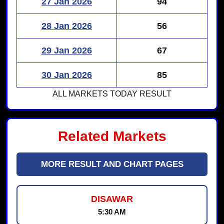
27 Jan 2026
94
28 Jan 2026
56
29 Jan 2026
67
30 Jan 2026
85
ALL MARKETS
TODAY RESULT
Related Markets
MORE RESULT AND CHART PAGES
DISAWAR
5:30 AM