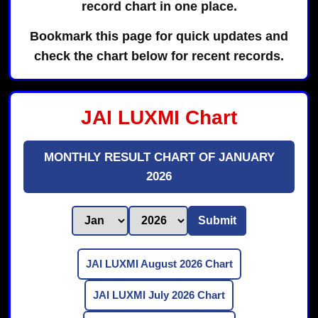
record chart in one place.
Bookmark this page for quick updates and
check the chart below for recent records.
JAI LUXMI Chart
MONTHLY RESULT CHART OF JANUARY
2026
Submit
JAI LUXMI August 2026 Chart
JAI LUXMI July 2026 Chart