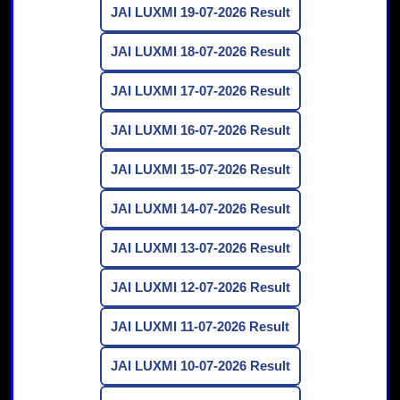
JAI LUXMI 19-07-2026 Result
JAI LUXMI 18-07-2026 Result
JAI LUXMI 17-07-2026 Result
JAI LUXMI 16-07-2026 Result
JAI LUXMI 15-07-2026 Result
JAI LUXMI 14-07-2026 Result
JAI LUXMI 13-07-2026 Result
JAI LUXMI 12-07-2026 Result
JAI LUXMI 11-07-2026 Result
JAI LUXMI 10-07-2026 Result