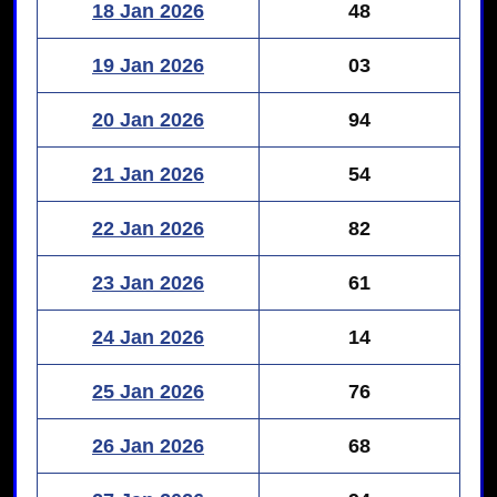
18 Jan 2026
48
19 Jan 2026
03
20 Jan 2026
94
21 Jan 2026
54
22 Jan 2026
82
23 Jan 2026
61
24 Jan 2026
14
25 Jan 2026
76
26 Jan 2026
68