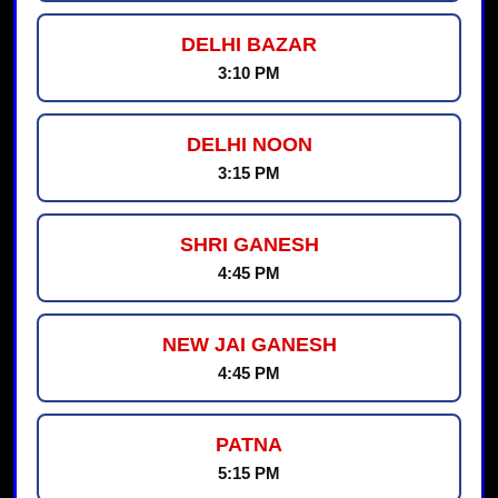
DELHI BAZAR
3:10 PM
DELHI NOON
3:15 PM
SHRI GANESH
4:45 PM
NEW JAI GANESH
4:45 PM
PATNA
5:15 PM