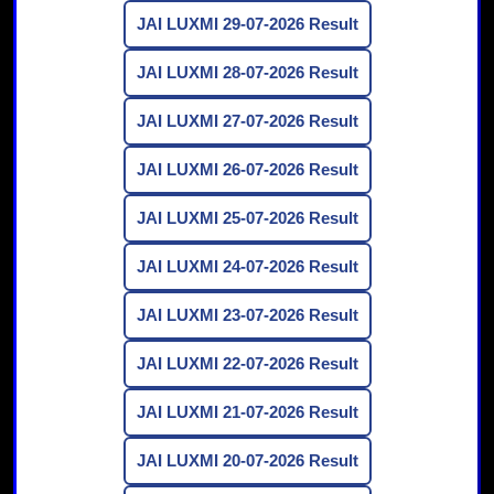
JAI LUXMI 29-07-2026 Result
JAI LUXMI 28-07-2026 Result
JAI LUXMI 27-07-2026 Result
JAI LUXMI 26-07-2026 Result
JAI LUXMI 25-07-2026 Result
JAI LUXMI 24-07-2026 Result
JAI LUXMI 23-07-2026 Result
JAI LUXMI 22-07-2026 Result
JAI LUXMI 21-07-2026 Result
JAI LUXMI 20-07-2026 Result