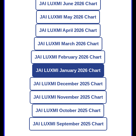
JAI LUXMI June 2026 Chart
JAI LUXMI May 2026 Chart
JAI LUXMI April 2026 Chart
JAI LUXMI March 2026 Chart
JAI LUXMI February 2026 Chart
JAI LUXMI January 2026 Chart
JAI LUXMI December 2025 Chart
JAI LUXMI November 2025 Chart
JAI LUXMI October 2025 Chart
JAI LUXMI September 2025 Chart