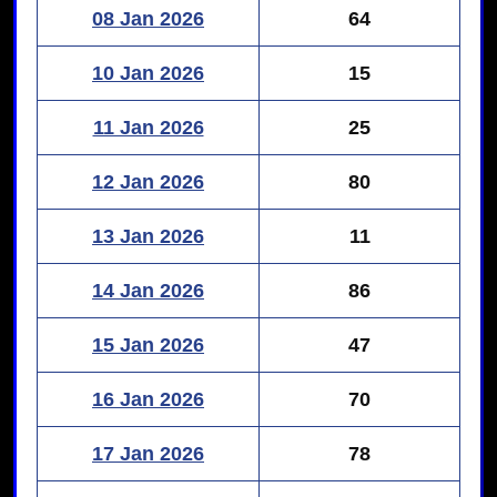
08 Jan 2026
64
10 Jan 2026
15
11 Jan 2026
25
12 Jan 2026
80
13 Jan 2026
11
14 Jan 2026
86
15 Jan 2026
47
16 Jan 2026
70
17 Jan 2026
78