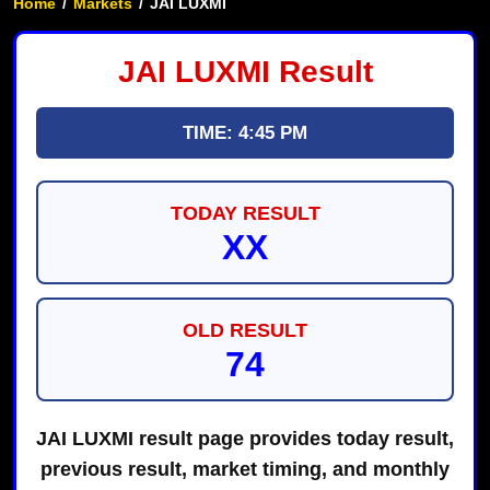
Home
/
Markets
/
JAI LUXMI
JAI LUXMI Result
TIME: 4:45 PM
TODAY RESULT
XX
OLD RESULT
74
JAI LUXMI result page provides today result,
previous result, market timing, and monthly