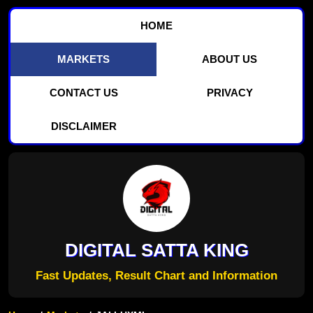
HOME
MARKETS
ABOUT US
CONTACT US
PRIVACY
DISCLAIMER
DIGITAL SATTA KING
Fast Updates, Result Chart and Information