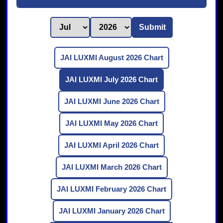
Submit
JAI LUXMI August 2026 Chart
JAI LUXMI July 2026 Chart
JAI LUXMI June 2026 Chart
JAI LUXMI May 2026 Chart
JAI LUXMI April 2026 Chart
JAI LUXMI March 2026 Chart
JAI LUXMI February 2026 Chart
JAI LUXMI January 2026 Chart