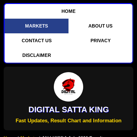
HOME
MARKETS
ABOUT US
CONTACT US
PRIVACY
DISCLAIMER
DIGITAL SATTA KING
Fast Updates, Result Chart and Information