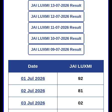
JAI LUXMI 13-07-2026 Result
JAI LUXMI 12-07-2026 Result
JAI LUXMI 11-07-2026 Result
JAI LUXMI 10-07-2026 Result
JAI LUXMI 09-07-2026 Result
Date
JAI LUXMI
01 Jul 2026
92
02 Jul 2026
81
03 Jul 2026
02