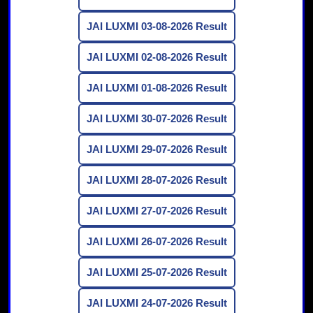
JAI LUXMI 03-08-2026 Result
JAI LUXMI 02-08-2026 Result
JAI LUXMI 01-08-2026 Result
JAI LUXMI 30-07-2026 Result
JAI LUXMI 29-07-2026 Result
JAI LUXMI 28-07-2026 Result
JAI LUXMI 27-07-2026 Result
JAI LUXMI 26-07-2026 Result
JAI LUXMI 25-07-2026 Result
JAI LUXMI 24-07-2026 Result