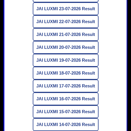
JAI LUXMI 23-07-2026 Result
JAI LUXMI 22-07-2026 Result
JAI LUXMI 21-07-2026 Result
JAI LUXMI 20-07-2026 Result
JAI LUXMI 19-07-2026 Result
JAI LUXMI 18-07-2026 Result
JAI LUXMI 17-07-2026 Result
JAI LUXMI 16-07-2026 Result
JAI LUXMI 15-07-2026 Result
JAI LUXMI 14-07-2026 Result