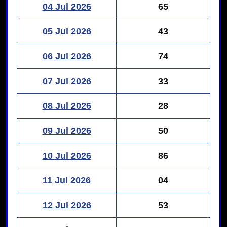
04 Jul 2026
65
05 Jul 2026
43
06 Jul 2026
74
07 Jul 2026
33
08 Jul 2026
28
09 Jul 2026
50
10 Jul 2026
86
11 Jul 2026
04
12 Jul 2026
53