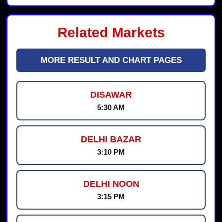
Related Markets
MORE RESULT AND CHART PAGES
DISAWAR
5:30 AM
DELHI BAZAR
3:10 PM
DELHI NOON
3:15 PM