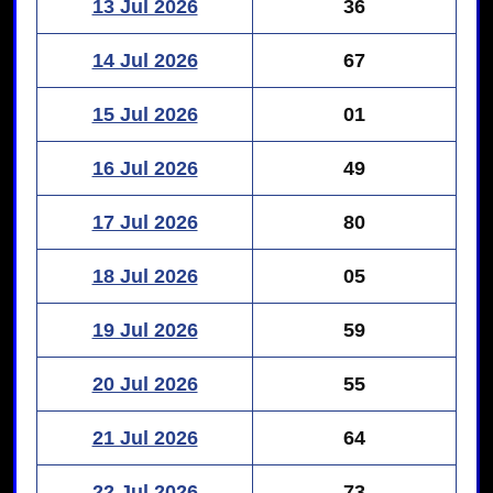
13 Jul 2026
36
14 Jul 2026
67
15 Jul 2026
01
16 Jul 2026
49
17 Jul 2026
80
18 Jul 2026
05
19 Jul 2026
59
20 Jul 2026
55
21 Jul 2026
64
22 Jul 2026
73