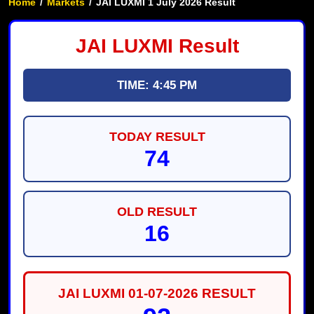
Home
/
Markets
/
JAI LUXMI 1 July 2026 Result
JAI LUXMI Result
TIME: 4:45 PM
TODAY RESULT
74
OLD RESULT
16
JAI LUXMI 01-07-2026 RESULT