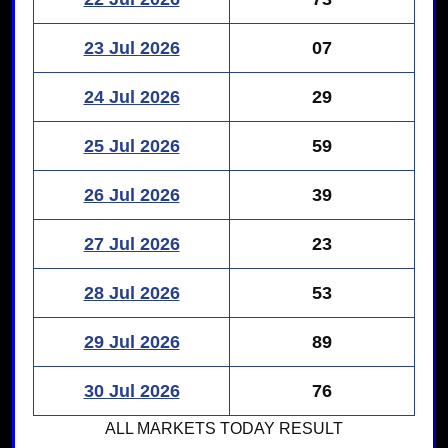
23 Jul 2026
07
24 Jul 2026
29
25 Jul 2026
59
26 Jul 2026
39
27 Jul 2026
23
28 Jul 2026
53
29 Jul 2026
89
30 Jul 2026
76
ALL MARKETS
TODAY RESULT