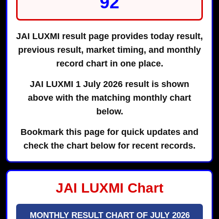
92
JAI LUXMI result page provides today result,
previous result, market timing, and monthly
record chart in one place.
JAI LUXMI 1 July 2026 result is shown
above with the matching monthly chart
below.
Bookmark this page for quick updates and
check the chart below for recent records.
JAI LUXMI Chart
MONTHLY RESULT CHART OF JULY 2026