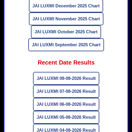
JAI LUXMI December 2025 Chart
JAI LUXMI November 2025 Chart
JAI LUXMI October 2025 Chart
JAI LUXMI September 2025 Chart
Recent Date Results
JAI LUXMI 08-08-2026 Result
JAI LUXMI 07-08-2026 Result
JAI LUXMI 06-08-2026 Result
JAI LUXMI 05-08-2026 Result
JAI LUXMI 04-08-2026 Result