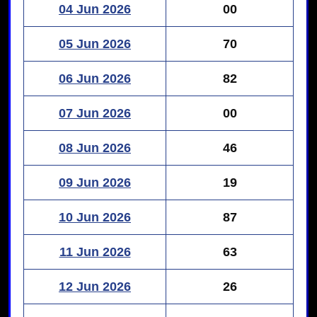
04 Jun 2026
00
05 Jun 2026
70
06 Jun 2026
82
07 Jun 2026
00
08 Jun 2026
46
09 Jun 2026
19
10 Jun 2026
87
11 Jun 2026
63
12 Jun 2026
26