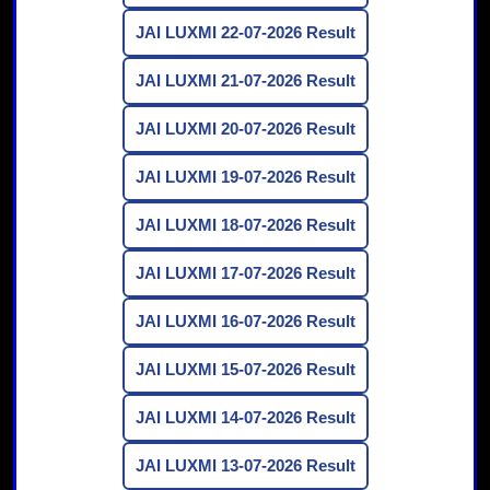
JAI LUXMI 22-07-2026 Result
JAI LUXMI 21-07-2026 Result
JAI LUXMI 20-07-2026 Result
JAI LUXMI 19-07-2026 Result
JAI LUXMI 18-07-2026 Result
JAI LUXMI 17-07-2026 Result
JAI LUXMI 16-07-2026 Result
JAI LUXMI 15-07-2026 Result
JAI LUXMI 14-07-2026 Result
JAI LUXMI 13-07-2026 Result