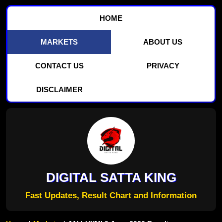
HOME
MARKETS
ABOUT US
CONTACT US
PRIVACY
DISCLAIMER
DIGITAL SATTA KING
Fast Updates, Result Chart and Information