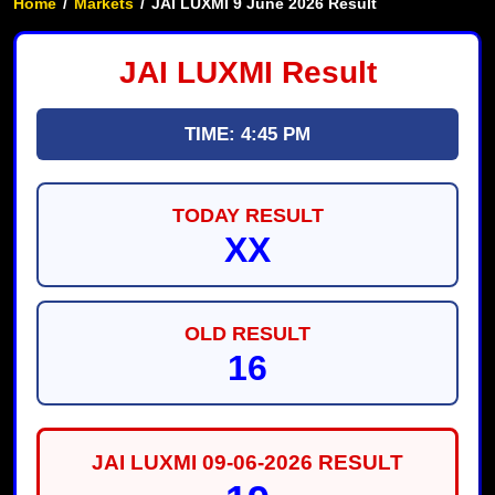
Home
/
Markets
/
JAI LUXMI 9 June 2026 Result
JAI LUXMI Result
TIME: 4:45 PM
TODAY RESULT
XX
OLD RESULT
16
JAI LUXMI 09-06-2026 RESULT