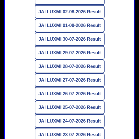
JAI LUXMI 02-08-2026 Result
JAI LUXMI 01-08-2026 Result
JAI LUXMI 30-07-2026 Result
JAI LUXMI 29-07-2026 Result
JAI LUXMI 28-07-2026 Result
JAI LUXMI 27-07-2026 Result
JAI LUXMI 26-07-2026 Result
JAI LUXMI 25-07-2026 Result
JAI LUXMI 24-07-2026 Result
JAI LUXMI 23-07-2026 Result