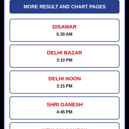
MORE RESULT AND CHART PAGES
DISAWAR
5:30 AM
DELHI BAZAR
3:10 PM
DELHI NOON
3:15 PM
SHRI GANESH
4:45 PM