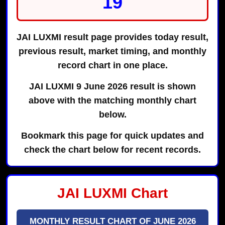
19
JAI LUXMI result page provides today result,
previous result, market timing, and monthly
record chart in one place.
JAI LUXMI 9 June 2026 result is shown
above with the matching monthly chart
below.
Bookmark this page for quick updates and
check the chart below for recent records.
JAI LUXMI Chart
MONTHLY RESULT CHART OF JUNE 2026