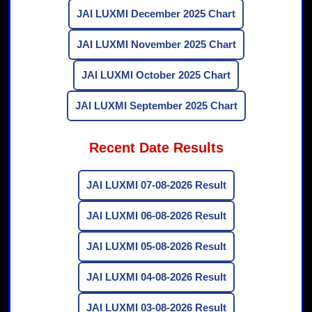
JAI LUXMI December 2025 Chart
JAI LUXMI November 2025 Chart
JAI LUXMI October 2025 Chart
JAI LUXMI September 2025 Chart
Recent Date Results
JAI LUXMI 07-08-2026 Result
JAI LUXMI 06-08-2026 Result
JAI LUXMI 05-08-2026 Result
JAI LUXMI 04-08-2026 Result
JAI LUXMI 03-08-2026 Result