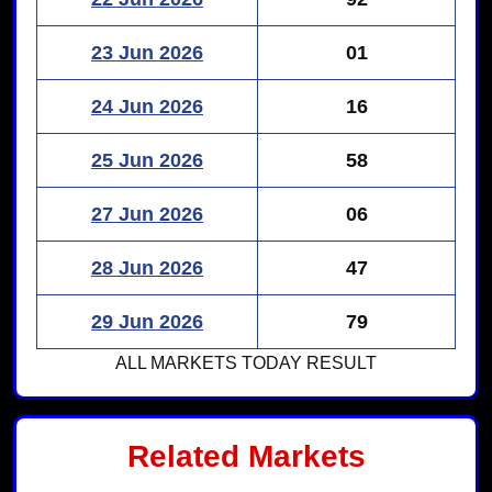
23 Jun 2026
01
24 Jun 2026
16
25 Jun 2026
58
27 Jun 2026
06
28 Jun 2026
47
29 Jun 2026
79
ALL MARKETS
TODAY RESULT
Related Markets