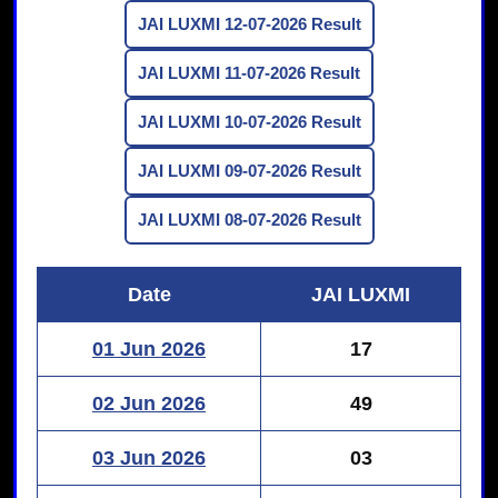
JAI LUXMI 12-07-2026 Result
JAI LUXMI 11-07-2026 Result
JAI LUXMI 10-07-2026 Result
JAI LUXMI 09-07-2026 Result
JAI LUXMI 08-07-2026 Result
Date
JAI LUXMI
01 Jun 2026
17
02 Jun 2026
49
03 Jun 2026
03