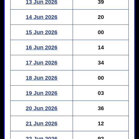
13 Jun 2026
39
14 Jun 2026
20
15 Jun 2026
00
16 Jun 2026
14
17 Jun 2026
34
18 Jun 2026
00
19 Jun 2026
03
20 Jun 2026
36
21 Jun 2026
12
22 Jun 2026
92