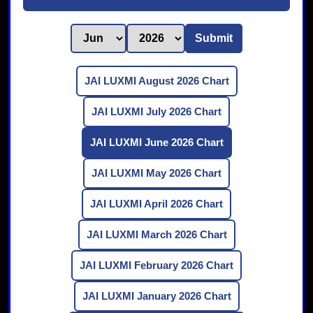
Submit
JAI LUXMI August 2026 Chart
JAI LUXMI July 2026 Chart
JAI LUXMI June 2026 Chart
JAI LUXMI May 2026 Chart
JAI LUXMI April 2026 Chart
JAI LUXMI March 2026 Chart
JAI LUXMI February 2026 Chart
JAI LUXMI January 2026 Chart