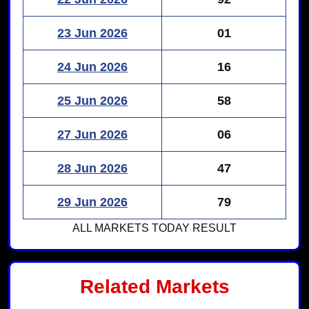
23 Jun 2026
01
24 Jun 2026
16
25 Jun 2026
58
27 Jun 2026
06
28 Jun 2026
47
29 Jun 2026
79
ALL MARKETS
TODAY RESULT
Related Markets