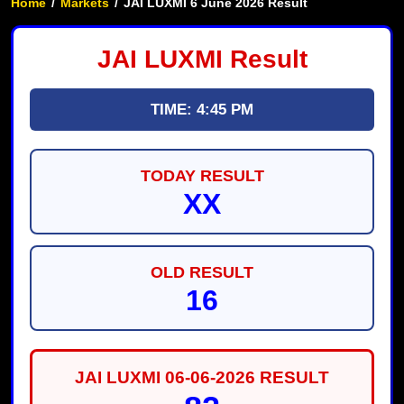
Home
/
Markets
/
JAI LUXMI 6 June 2026 Result
JAI LUXMI Result
TIME: 4:45 PM
TODAY RESULT
XX
OLD RESULT
16
JAI LUXMI 06-06-2026 RESULT