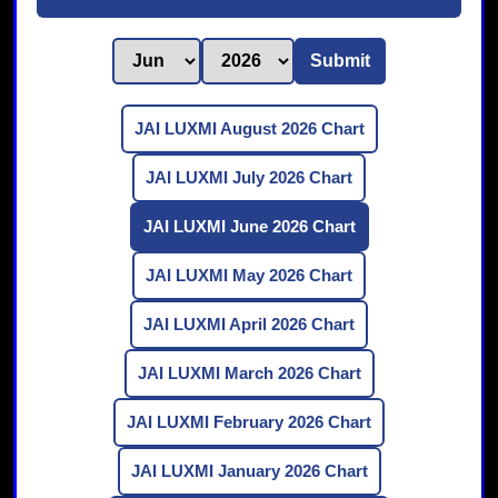
Submit
JAI LUXMI August 2026 Chart
JAI LUXMI July 2026 Chart
JAI LUXMI June 2026 Chart
JAI LUXMI May 2026 Chart
JAI LUXMI April 2026 Chart
JAI LUXMI March 2026 Chart
JAI LUXMI February 2026 Chart
JAI LUXMI January 2026 Chart