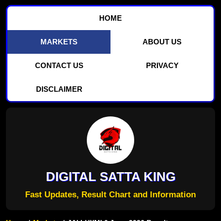
HOME
MARKETS
ABOUT US
CONTACT US
PRIVACY
DISCLAIMER
DIGITAL SATTA KING
Fast Updates, Result Chart and Information