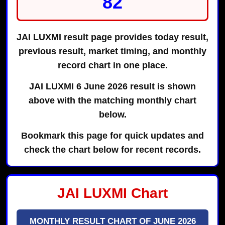
82
JAI LUXMI result page provides today result,
previous result, market timing, and monthly
record chart in one place.
JAI LUXMI 6 June 2026 result is shown
above with the matching monthly chart
below.
Bookmark this page for quick updates and
check the chart below for recent records.
JAI LUXMI Chart
MONTHLY RESULT CHART OF JUNE 2026