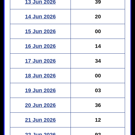
13 Jun 2026
39
14 Jun 2026
20
15 Jun 2026
00
16 Jun 2026
14
17 Jun 2026
34
18 Jun 2026
00
19 Jun 2026
03
20 Jun 2026
36
21 Jun 2026
12
22 Jun 2026
92