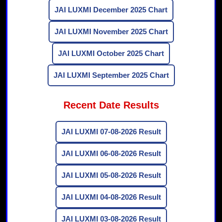
JAI LUXMI December 2025 Chart
JAI LUXMI November 2025 Chart
JAI LUXMI October 2025 Chart
JAI LUXMI September 2025 Chart
Recent Date Results
JAI LUXMI 07-08-2026 Result
JAI LUXMI 06-08-2026 Result
JAI LUXMI 05-08-2026 Result
JAI LUXMI 04-08-2026 Result
JAI LUXMI 03-08-2026 Result