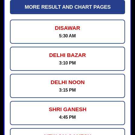
MORE RESULT AND CHART PAGES
DISAWAR
5:30 AM
DELHI BAZAR
3:10 PM
DELHI NOON
3:15 PM
SHRI GANESH
4:45 PM