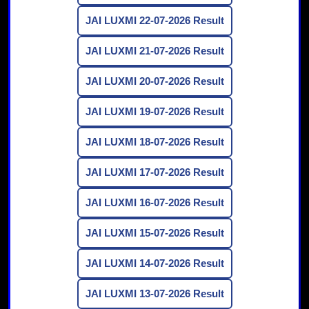
JAI LUXMI 22-07-2026 Result
JAI LUXMI 21-07-2026 Result
JAI LUXMI 20-07-2026 Result
JAI LUXMI 19-07-2026 Result
JAI LUXMI 18-07-2026 Result
JAI LUXMI 17-07-2026 Result
JAI LUXMI 16-07-2026 Result
JAI LUXMI 15-07-2026 Result
JAI LUXMI 14-07-2026 Result
JAI LUXMI 13-07-2026 Result