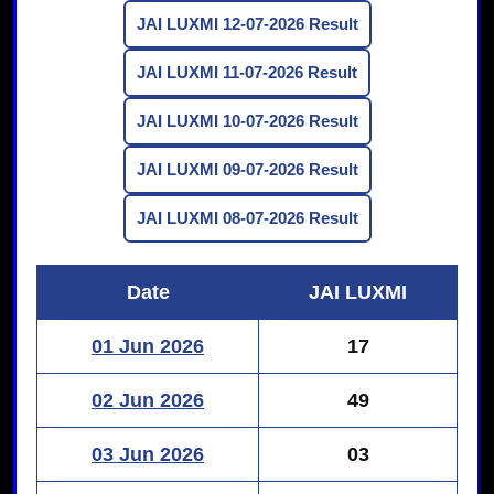
JAI LUXMI 12-07-2026 Result
JAI LUXMI 11-07-2026 Result
JAI LUXMI 10-07-2026 Result
JAI LUXMI 09-07-2026 Result
JAI LUXMI 08-07-2026 Result
Date
JAI LUXMI
01 Jun 2026
17
02 Jun 2026
49
03 Jun 2026
03