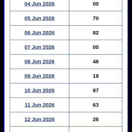
04 Jun 2026
00
05 Jun 2026
70
06 Jun 2026
82
07 Jun 2026
00
08 Jun 2026
46
09 Jun 2026
19
10 Jun 2026
87
11 Jun 2026
63
12 Jun 2026
26