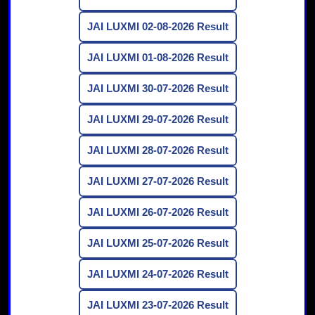
JAI LUXMI 02-08-2026 Result
JAI LUXMI 01-08-2026 Result
JAI LUXMI 30-07-2026 Result
JAI LUXMI 29-07-2026 Result
JAI LUXMI 28-07-2026 Result
JAI LUXMI 27-07-2026 Result
JAI LUXMI 26-07-2026 Result
JAI LUXMI 25-07-2026 Result
JAI LUXMI 24-07-2026 Result
JAI LUXMI 23-07-2026 Result