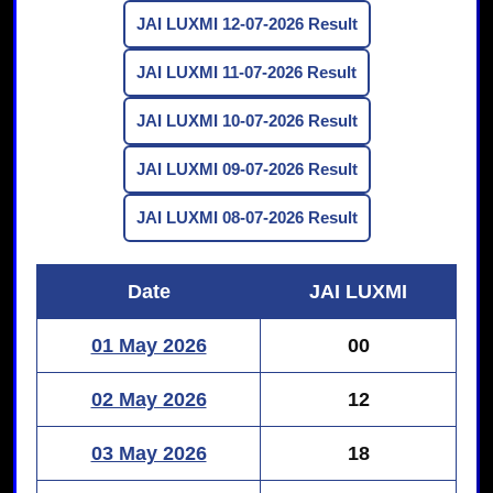
JAI LUXMI 12-07-2026 Result
JAI LUXMI 11-07-2026 Result
JAI LUXMI 10-07-2026 Result
JAI LUXMI 09-07-2026 Result
JAI LUXMI 08-07-2026 Result
Date
JAI LUXMI
01 May 2026
00
02 May 2026
12
03 May 2026
18