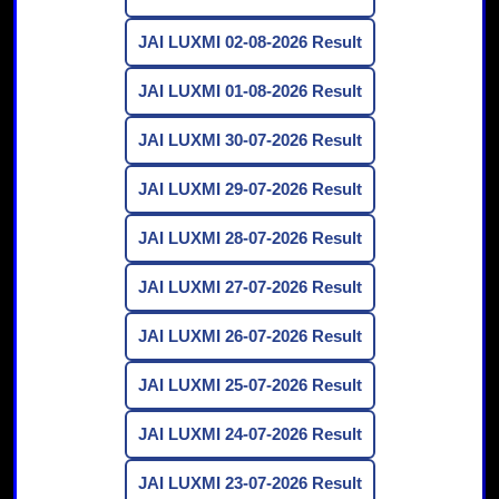
JAI LUXMI 02-08-2026 Result
JAI LUXMI 01-08-2026 Result
JAI LUXMI 30-07-2026 Result
JAI LUXMI 29-07-2026 Result
JAI LUXMI 28-07-2026 Result
JAI LUXMI 27-07-2026 Result
JAI LUXMI 26-07-2026 Result
JAI LUXMI 25-07-2026 Result
JAI LUXMI 24-07-2026 Result
JAI LUXMI 23-07-2026 Result