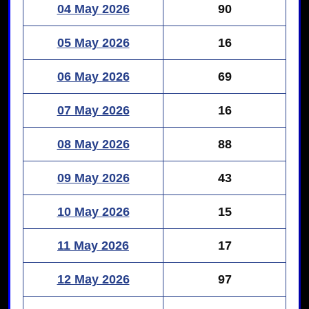
04 May 2026
90
05 May 2026
16
06 May 2026
69
07 May 2026
16
08 May 2026
88
09 May 2026
43
10 May 2026
15
11 May 2026
17
12 May 2026
97