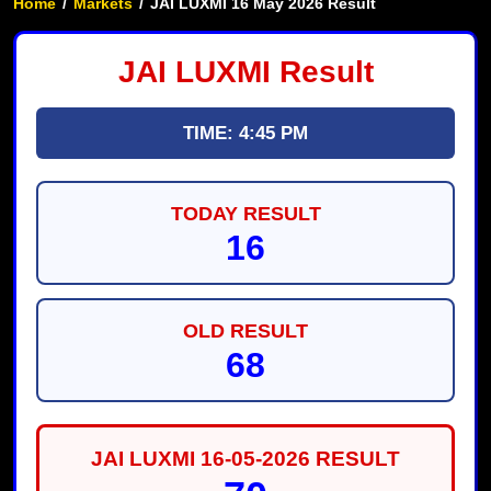
Home
/
Markets
/
JAI LUXMI 16 May 2026 Result
JAI LUXMI Result
TIME: 4:45 PM
TODAY RESULT
16
OLD RESULT
68
JAI LUXMI 16-05-2026 RESULT