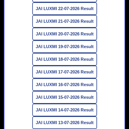
JAI LUXMI 22-07-2026 Result
JAI LUXMI 21-07-2026 Result
JAI LUXMI 20-07-2026 Result
JAI LUXMI 19-07-2026 Result
JAI LUXMI 18-07-2026 Result
JAI LUXMI 17-07-2026 Result
JAI LUXMI 16-07-2026 Result
JAI LUXMI 15-07-2026 Result
JAI LUXMI 14-07-2026 Result
JAI LUXMI 13-07-2026 Result