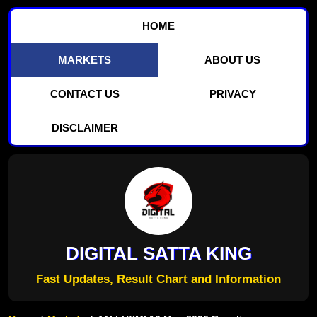
HOME
MARKETS
ABOUT US
CONTACT US
PRIVACY
DISCLAIMER
DIGITAL SATTA KING
Fast Updates, Result Chart and Information