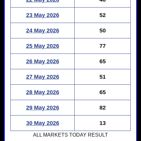
23 May 2026
52
24 May 2026
50
25 May 2026
77
26 May 2026
65
27 May 2026
51
28 May 2026
65
29 May 2026
82
30 May 2026
13
ALL MARKETS
TODAY RESULT