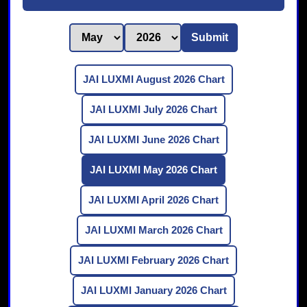
Submit
JAI LUXMI August 2026 Chart
JAI LUXMI July 2026 Chart
JAI LUXMI June 2026 Chart
JAI LUXMI May 2026 Chart
JAI LUXMI April 2026 Chart
JAI LUXMI March 2026 Chart
JAI LUXMI February 2026 Chart
JAI LUXMI January 2026 Chart