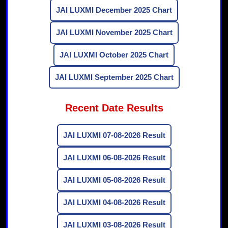
JAI LUXMI December 2025 Chart
JAI LUXMI November 2025 Chart
JAI LUXMI October 2025 Chart
JAI LUXMI September 2025 Chart
Recent Date Results
JAI LUXMI 07-08-2026 Result
JAI LUXMI 06-08-2026 Result
JAI LUXMI 05-08-2026 Result
JAI LUXMI 04-08-2026 Result
JAI LUXMI 03-08-2026 Result