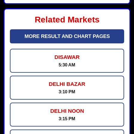
Related Markets
MORE RESULT AND CHART PAGES
DISAWAR
5:30 AM
DELHI BAZAR
3:10 PM
DELHI NOON
3:15 PM