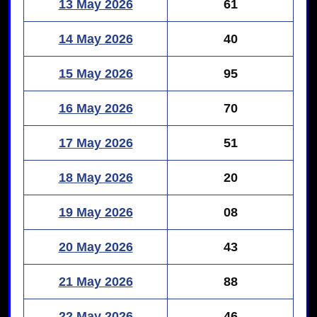
13 May 2026
61
14 May 2026
40
15 May 2026
95
16 May 2026
70
17 May 2026
51
18 May 2026
20
19 May 2026
08
20 May 2026
43
21 May 2026
88
22 May 2026
46