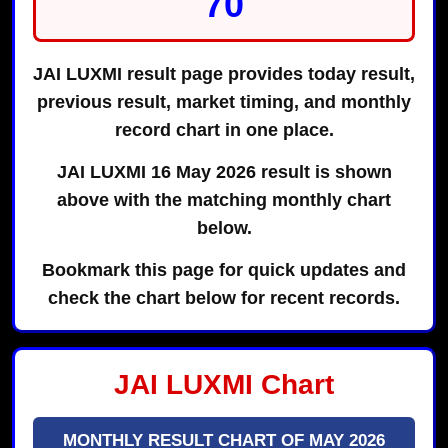
70
JAI LUXMI result page provides today result,
previous result, market timing, and monthly
record chart in one place.
JAI LUXMI 16 May 2026 result is shown
above with the matching monthly chart
below.
Bookmark this page for quick updates and
check the chart below for recent records.
JAI LUXMI Chart
MONTHLY RESULT CHART OF MAY 2026