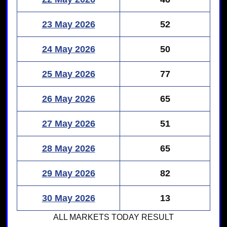
23 May 2026
52
24 May 2026
50
25 May 2026
77
26 May 2026
65
27 May 2026
51
28 May 2026
65
29 May 2026
82
30 May 2026
13
ALL MARKETS
TODAY RESULT