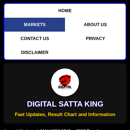
HOME
MARKETS
ABOUT US
CONTACT US
PRIVACY
DISCLAIMER
DIGITAL SATTA KING
Fast Updates, Result Chart and Information