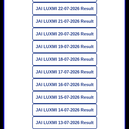
JAI LUXMI 22-07-2026 Result
JAI LUXMI 21-07-2026 Result
JAI LUXMI 20-07-2026 Result
JAI LUXMI 19-07-2026 Result
JAI LUXMI 18-07-2026 Result
JAI LUXMI 17-07-2026 Result
JAI LUXMI 16-07-2026 Result
JAI LUXMI 15-07-2026 Result
JAI LUXMI 14-07-2026 Result
JAI LUXMI 13-07-2026 Result