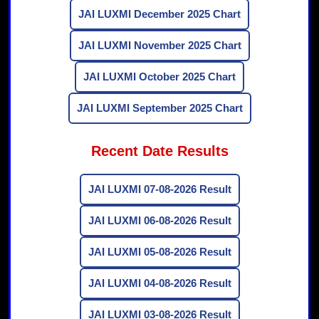
JAI LUXMI December 2025 Chart
JAI LUXMI November 2025 Chart
JAI LUXMI October 2025 Chart
JAI LUXMI September 2025 Chart
Recent Date Results
JAI LUXMI 07-08-2026 Result
JAI LUXMI 06-08-2026 Result
JAI LUXMI 05-08-2026 Result
JAI LUXMI 04-08-2026 Result
JAI LUXMI 03-08-2026 Result