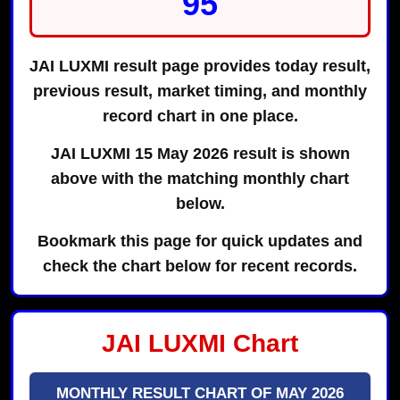
95
JAI LUXMI result page provides today result,
previous result, market timing, and monthly
record chart in one place.
JAI LUXMI 15 May 2026 result is shown
above with the matching monthly chart
below.
Bookmark this page for quick updates and
check the chart below for recent records.
JAI LUXMI Chart
MONTHLY RESULT CHART OF MAY 2026