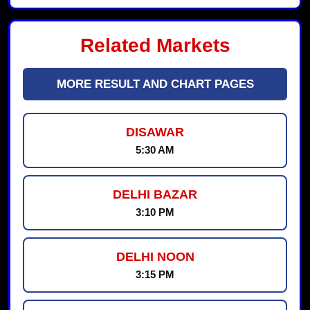
Related Markets
MORE RESULT AND CHART PAGES
DISAWAR
5:30 AM
DELHI BAZAR
3:10 PM
DELHI NOON
3:15 PM