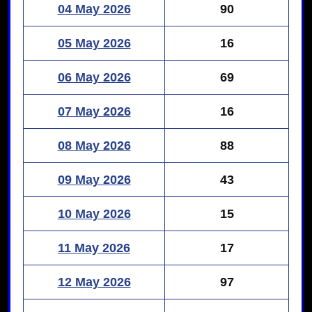
04 May 2026
90
05 May 2026
16
06 May 2026
69
07 May 2026
16
08 May 2026
88
09 May 2026
43
10 May 2026
15
11 May 2026
17
12 May 2026
97