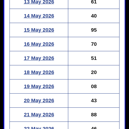
13 May 2026
61
14 May 2026
40
15 May 2026
95
16 May 2026
70
17 May 2026
51
18 May 2026
20
19 May 2026
08
20 May 2026
43
21 May 2026
88
22 May 2026
46