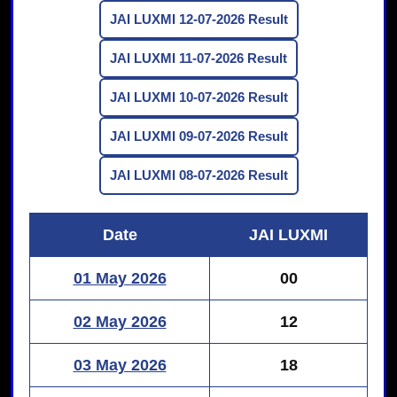
JAI LUXMI 12-07-2026 Result
JAI LUXMI 11-07-2026 Result
JAI LUXMI 10-07-2026 Result
JAI LUXMI 09-07-2026 Result
JAI LUXMI 08-07-2026 Result
Date
JAI LUXMI
01 May 2026
00
02 May 2026
12
03 May 2026
18