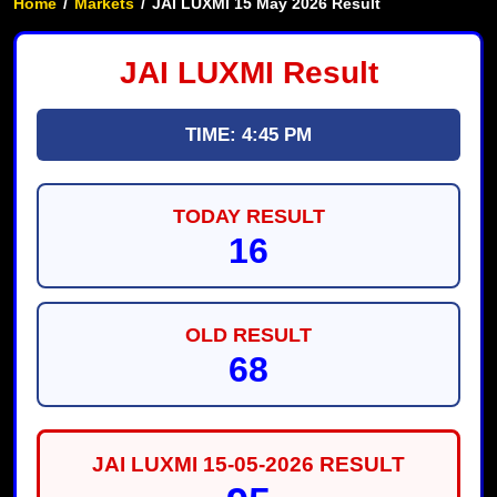
Home
/
Markets
/
JAI LUXMI 15 May 2026 Result
JAI LUXMI Result
TIME: 4:45 PM
TODAY RESULT
16
OLD RESULT
68
JAI LUXMI 15-05-2026 RESULT