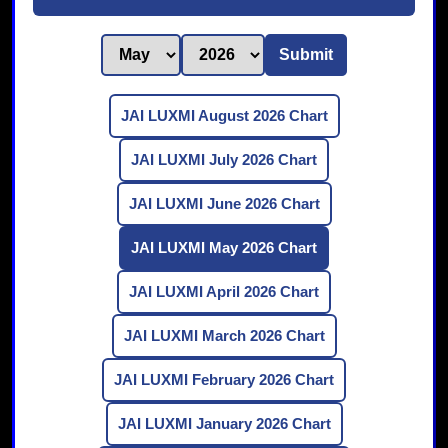
Submit
JAI LUXMI August 2026 Chart
JAI LUXMI July 2026 Chart
JAI LUXMI June 2026 Chart
JAI LUXMI May 2026 Chart
JAI LUXMI April 2026 Chart
JAI LUXMI March 2026 Chart
JAI LUXMI February 2026 Chart
JAI LUXMI January 2026 Chart