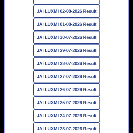
JAI LUXMI 02-08-2026 Result
JAI LUXMI 01-08-2026 Result
JAI LUXMI 30-07-2026 Result
JAI LUXMI 29-07-2026 Result
JAI LUXMI 28-07-2026 Result
JAI LUXMI 27-07-2026 Result
JAI LUXMI 26-07-2026 Result
JAI LUXMI 25-07-2026 Result
JAI LUXMI 24-07-2026 Result
JAI LUXMI 23-07-2026 Result