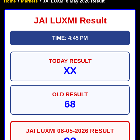
Home
/
Markets
/
JAI LUXMI 8 May 2026 Result
JAI LUXMI Result
TIME: 4:45 PM
TODAY RESULT
XX
OLD RESULT
68
JAI LUXMI 08-05-2026 RESULT