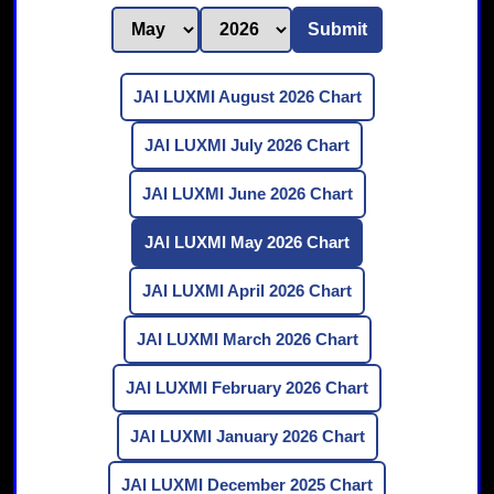
Submit
JAI LUXMI August 2026 Chart
JAI LUXMI July 2026 Chart
JAI LUXMI June 2026 Chart
JAI LUXMI May 2026 Chart
JAI LUXMI April 2026 Chart
JAI LUXMI March 2026 Chart
JAI LUXMI February 2026 Chart
JAI LUXMI January 2026 Chart
JAI LUXMI December 2025 Chart