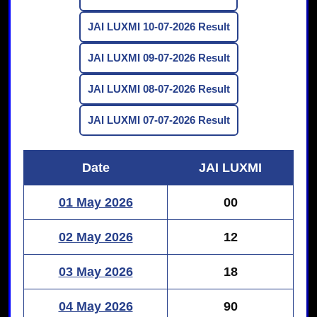
JAI LUXMI 10-07-2026 Result
JAI LUXMI 09-07-2026 Result
JAI LUXMI 08-07-2026 Result
JAI LUXMI 07-07-2026 Result
Date
JAI LUXMI
01 May 2026
00
02 May 2026
12
03 May 2026
18
04 May 2026
90