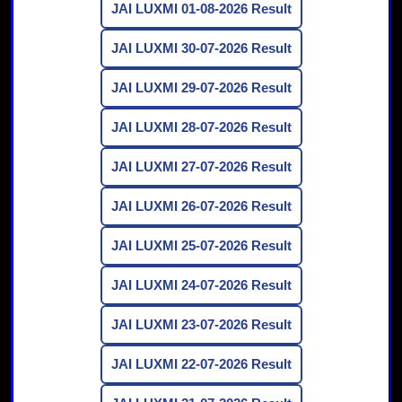
JAI LUXMI 01-08-2026 Result
JAI LUXMI 30-07-2026 Result
JAI LUXMI 29-07-2026 Result
JAI LUXMI 28-07-2026 Result
JAI LUXMI 27-07-2026 Result
JAI LUXMI 26-07-2026 Result
JAI LUXMI 25-07-2026 Result
JAI LUXMI 24-07-2026 Result
JAI LUXMI 23-07-2026 Result
JAI LUXMI 22-07-2026 Result