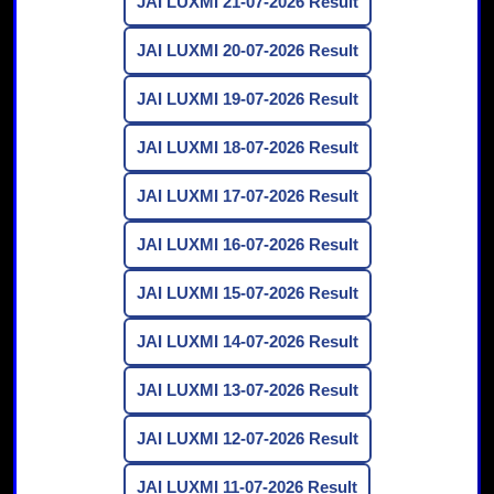
JAI LUXMI 21-07-2026 Result
JAI LUXMI 20-07-2026 Result
JAI LUXMI 19-07-2026 Result
JAI LUXMI 18-07-2026 Result
JAI LUXMI 17-07-2026 Result
JAI LUXMI 16-07-2026 Result
JAI LUXMI 15-07-2026 Result
JAI LUXMI 14-07-2026 Result
JAI LUXMI 13-07-2026 Result
JAI LUXMI 12-07-2026 Result
JAI LUXMI 11-07-2026 Result