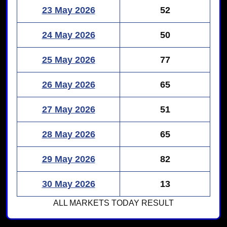
23 May 2026
52
24 May 2026
50
25 May 2026
77
26 May 2026
65
27 May 2026
51
28 May 2026
65
29 May 2026
82
30 May 2026
13
ALL MARKETS
TODAY RESULT