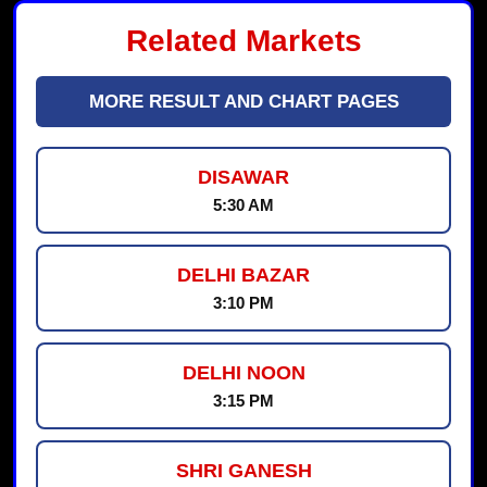
Related Markets
MORE RESULT AND CHART PAGES
DISAWAR
5:30 AM
DELHI BAZAR
3:10 PM
DELHI NOON
3:15 PM
SHRI GANESH