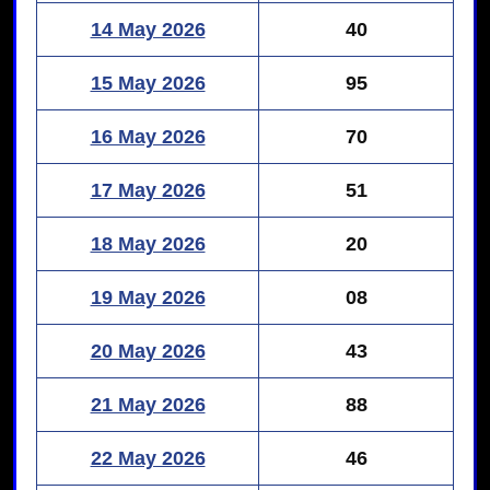
14 May 2026
40
15 May 2026
95
16 May 2026
70
17 May 2026
51
18 May 2026
20
19 May 2026
08
20 May 2026
43
21 May 2026
88
22 May 2026
46