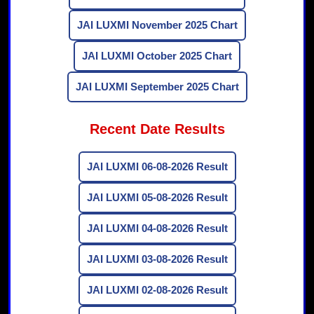
JAI LUXMI November 2025 Chart
JAI LUXMI October 2025 Chart
JAI LUXMI September 2025 Chart
Recent Date Results
JAI LUXMI 06-08-2026 Result
JAI LUXMI 05-08-2026 Result
JAI LUXMI 04-08-2026 Result
JAI LUXMI 03-08-2026 Result
JAI LUXMI 02-08-2026 Result