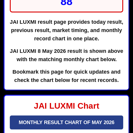
88
JAI LUXMI result page provides today result,
previous result, market timing, and monthly
record chart in one place.
JAI LUXMI 8 May 2026 result is shown above
with the matching monthly chart below.
Bookmark this page for quick updates and
check the chart below for recent records.
JAI LUXMI Chart
MONTHLY RESULT CHART OF MAY 2026