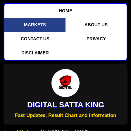
HOME
MARKETS
ABOUT US
CONTACT US
PRIVACY
DISCLAIMER
DIGITAL SATTA KING
Fast Updates, Result Chart and Information