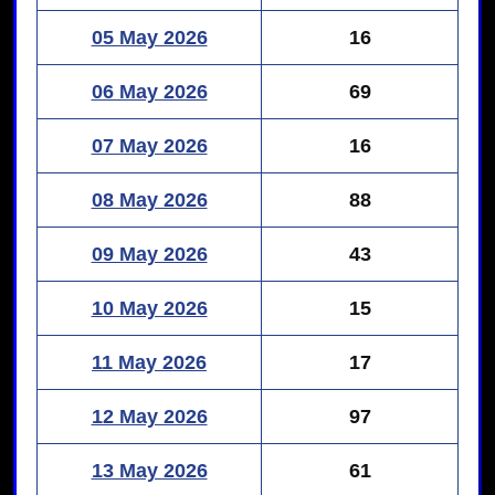
05 May 2026
16
06 May 2026
69
07 May 2026
16
08 May 2026
88
09 May 2026
43
10 May 2026
15
11 May 2026
17
12 May 2026
97
13 May 2026
61