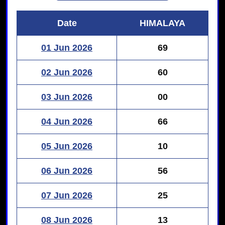
Date
HIMALAYA
01 Jun 2026
69
02 Jun 2026
60
03 Jun 2026
00
04 Jun 2026
66
05 Jun 2026
10
06 Jun 2026
56
07 Jun 2026
25
08 Jun 2026
13