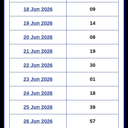
18 Jun 2026
09
19 Jun 2026
14
20 Jun 2026
08
21 Jun 2026
19
22 Jun 2026
30
23 Jun 2026
01
24 Jun 2026
18
25 Jun 2026
39
26 Jun 2026
57