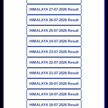
HIMALAYA 27-07-2026 Result
HIMALAYA 26-07-2026 Result
HIMALAYA 25-07-2026 Result
HIMALAYA 24-07-2026 Result
HIMALAYA 23-07-2026 Result
HIMALAYA 22-07-2026 Result
HIMALAYA 21-07-2026 Result
HIMALAYA 20-07-2026 Result
HIMALAYA 19-07-2026 Result
HIMALAYA 18-07-2026 Result