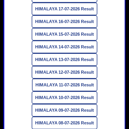
HIMALAYA 17-07-2026 Result
HIMALAYA 16-07-2026 Result
HIMALAYA 15-07-2026 Result
HIMALAYA 14-07-2026 Result
HIMALAYA 13-07-2026 Result
HIMALAYA 12-07-2026 Result
HIMALAYA 11-07-2026 Result
HIMALAYA 10-07-2026 Result
HIMALAYA 09-07-2026 Result
HIMALAYA 08-07-2026 Result