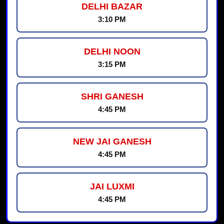
DELHI BAZAR
3:10 PM
DELHI NOON
3:15 PM
SHRI GANESH
4:45 PM
NEW JAI GANESH
4:45 PM
JAI LUXMI
4:45 PM