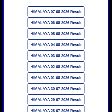
HIMALAYA 07-08-2026 Result
HIMALAYA 06-08-2026 Result
HIMALAYA 05-08-2026 Result
HIMALAYA 04-08-2026 Result
HIMALAYA 03-08-2026 Result
HIMALAYA 02-08-2026 Result
HIMALAYA 01-08-2026 Result
HIMALAYA 30-07-2026 Result
HIMALAYA 29-07-2026 Result
HIMALAYA 28-07-2026 Result