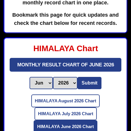
monthly record chart in one place.
Bookmark this page for quick updates and
check the chart below for recent records.
HIMALAYA Chart
MONTHLY RESULT CHART OF JUNE 2026
Submit
HIMALAYA August 2026 Chart
HIMALAYA July 2026 Chart
HIMALAYA June 2026 Chart