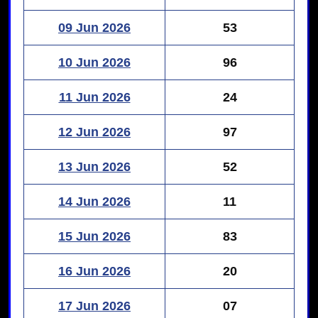
09 Jun 2026
53
10 Jun 2026
96
11 Jun 2026
24
12 Jun 2026
97
13 Jun 2026
52
14 Jun 2026
11
15 Jun 2026
83
16 Jun 2026
20
17 Jun 2026
07