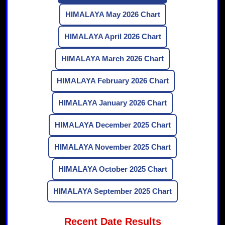
HIMALAYA May 2026 Chart
HIMALAYA April 2026 Chart
HIMALAYA March 2026 Chart
HIMALAYA February 2026 Chart
HIMALAYA January 2026 Chart
HIMALAYA December 2025 Chart
HIMALAYA November 2025 Chart
HIMALAYA October 2025 Chart
HIMALAYA September 2025 Chart
Recent Date Results