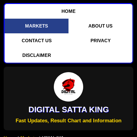
HOME
MARKETS
ABOUT US
CONTACT US
PRIVACY
DISCLAIMER
DIGITAL SATTA KING
Fast Updates, Result Chart and Information