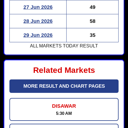
27 Jun 2026
49
28 Jun 2026
58
29 Jun 2026
35
ALL MARKETS
TODAY RESULT
Related Markets
MORE RESULT AND CHART PAGES
DISAWAR
5:30 AM