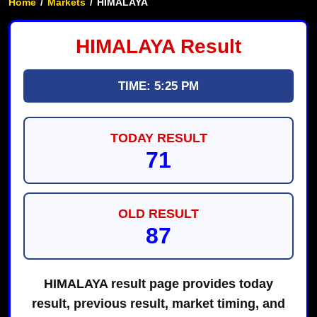
Home
/
Markets
/
HIMALAYA
HIMALAYA Result
TIME: 5:25 PM
TODAY RESULT
71
OLD RESULT
87
HIMALAYA result page provides today
result, previous result, market timing, and