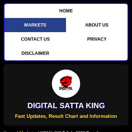
HOME
MARKETS
ABOUT US
CONTACT US
PRIVACY
DISCLAIMER
DIGITAL SATTA KING
Fast Updates, Result Chart and Information