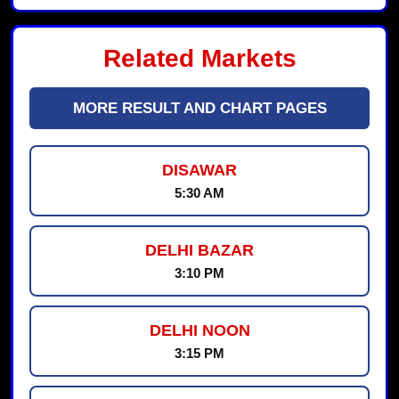
Related Markets
MORE RESULT AND CHART PAGES
DISAWAR
5:30 AM
DELHI BAZAR
3:10 PM
DELHI NOON
3:15 PM