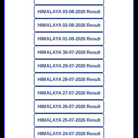
HIMALAYA 03-08-2026 Result
HIMALAYA 02-08-2026 Result
HIMALAYA 01-08-2026 Result
HIMALAYA 30-07-2026 Result
HIMALAYA 29-07-2026 Result
HIMALAYA 28-07-2026 Result
HIMALAYA 27-07-2026 Result
HIMALAYA 26-07-2026 Result
HIMALAYA 25-07-2026 Result
HIMALAYA 24-07-2026 Result