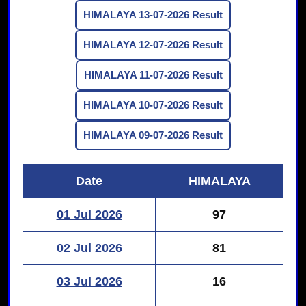
HIMALAYA 13-07-2026 Result
HIMALAYA 12-07-2026 Result
HIMALAYA 11-07-2026 Result
HIMALAYA 10-07-2026 Result
HIMALAYA 09-07-2026 Result
Date
HIMALAYA
01 Jul 2026
97
02 Jul 2026
81
03 Jul 2026
16