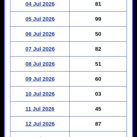
04 Jul 2026
81
05 Jul 2026
99
06 Jul 2026
50
07 Jul 2026
82
08 Jul 2026
51
09 Jul 2026
60
10 Jul 2026
03
11 Jul 2026
45
12 Jul 2026
87