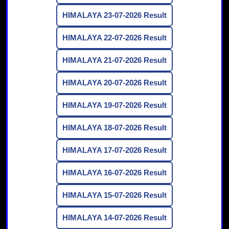
HIMALAYA 23-07-2026 Result
HIMALAYA 22-07-2026 Result
HIMALAYA 21-07-2026 Result
HIMALAYA 20-07-2026 Result
HIMALAYA 19-07-2026 Result
HIMALAYA 18-07-2026 Result
HIMALAYA 17-07-2026 Result
HIMALAYA 16-07-2026 Result
HIMALAYA 15-07-2026 Result
HIMALAYA 14-07-2026 Result