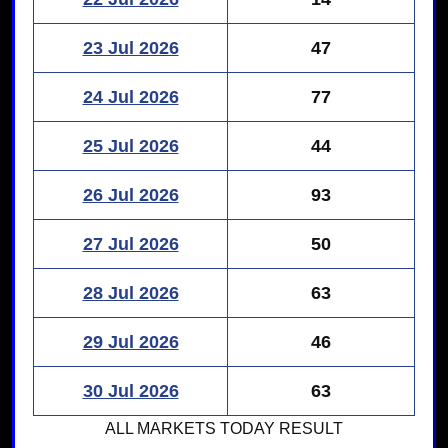
23 Jul 2026
47
24 Jul 2026
77
25 Jul 2026
44
26 Jul 2026
93
27 Jul 2026
50
28 Jul 2026
63
29 Jul 2026
46
30 Jul 2026
63
ALL MARKETS
TODAY RESULT