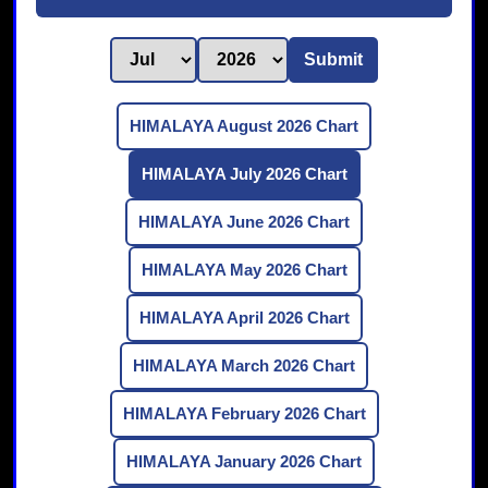
Submit
HIMALAYA August 2026 Chart
HIMALAYA July 2026 Chart
HIMALAYA June 2026 Chart
HIMALAYA May 2026 Chart
HIMALAYA April 2026 Chart
HIMALAYA March 2026 Chart
HIMALAYA February 2026 Chart
HIMALAYA January 2026 Chart