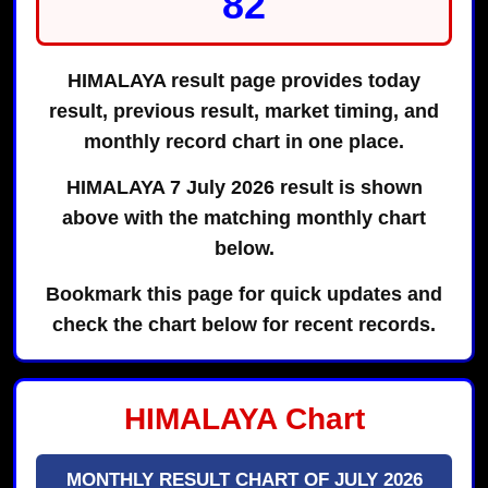
82
HIMALAYA result page provides today
result, previous result, market timing, and
monthly record chart in one place.
HIMALAYA 7 July 2026 result is shown
above with the matching monthly chart
below.
Bookmark this page for quick updates and
check the chart below for recent records.
HIMALAYA Chart
MONTHLY RESULT CHART OF JULY 2026