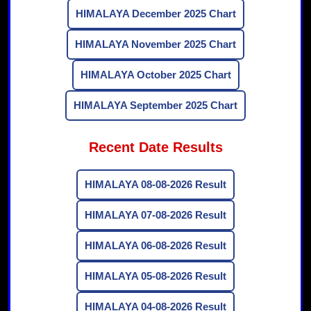
HIMALAYA December 2025 Chart
HIMALAYA November 2025 Chart
HIMALAYA October 2025 Chart
HIMALAYA September 2025 Chart
Recent Date Results
HIMALAYA 08-08-2026 Result
HIMALAYA 07-08-2026 Result
HIMALAYA 06-08-2026 Result
HIMALAYA 05-08-2026 Result
HIMALAYA 04-08-2026 Result