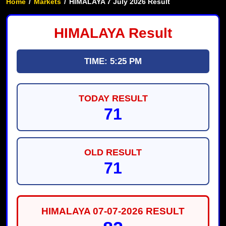
Home
/
Markets
/
HIMALAYA 7 July 2026 Result
HIMALAYA Result
TIME: 5:25 PM
TODAY RESULT
71
OLD RESULT
71
HIMALAYA 07-07-2026 RESULT