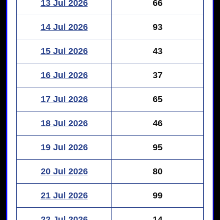
13 Jul 2026
66
14 Jul 2026
93
15 Jul 2026
43
16 Jul 2026
37
17 Jul 2026
65
18 Jul 2026
46
19 Jul 2026
95
20 Jul 2026
80
21 Jul 2026
99
22 Jul 2026
14