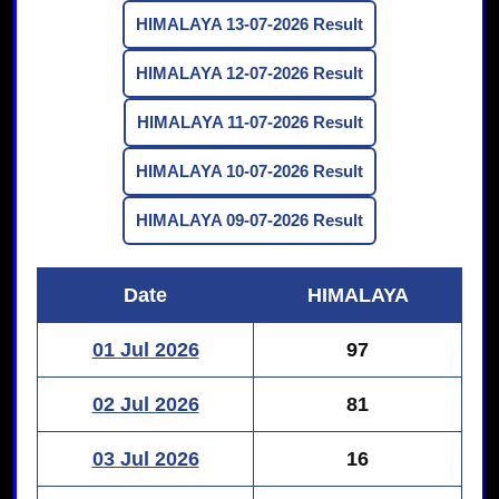
HIMALAYA 13-07-2026 Result
HIMALAYA 12-07-2026 Result
HIMALAYA 11-07-2026 Result
HIMALAYA 10-07-2026 Result
HIMALAYA 09-07-2026 Result
Date
HIMALAYA
01 Jul 2026
97
02 Jul 2026
81
03 Jul 2026
16