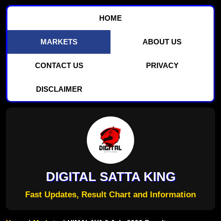
HOME
MARKETS
ABOUT US
CONTACT US
PRIVACY
DISCLAIMER
DIGITAL SATTA KING
Fast Updates, Result Chart and Information