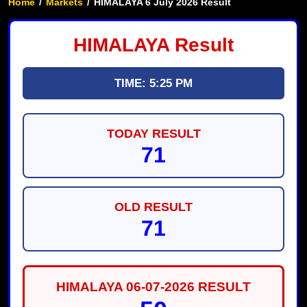
Home
/
Markets
/
HIMALAYA 6 July 2026 Result
HIMALAYA Result
TIME: 5:25 PM
TODAY RESULT
71
OLD RESULT
71
HIMALAYA 06-07-2026 RESULT