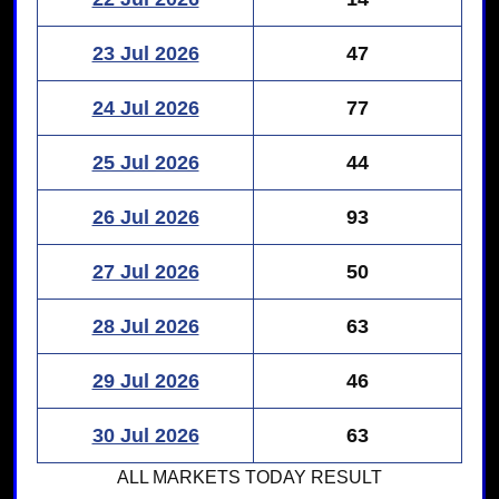
23 Jul 2026
47
24 Jul 2026
77
25 Jul 2026
44
26 Jul 2026
93
27 Jul 2026
50
28 Jul 2026
63
29 Jul 2026
46
30 Jul 2026
63
ALL MARKETS
TODAY RESULT