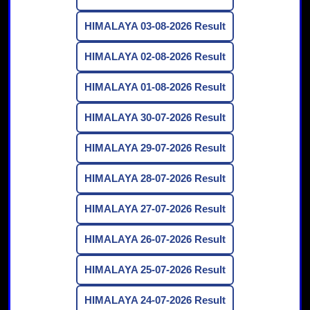
HIMALAYA 03-08-2026 Result
HIMALAYA 02-08-2026 Result
HIMALAYA 01-08-2026 Result
HIMALAYA 30-07-2026 Result
HIMALAYA 29-07-2026 Result
HIMALAYA 28-07-2026 Result
HIMALAYA 27-07-2026 Result
HIMALAYA 26-07-2026 Result
HIMALAYA 25-07-2026 Result
HIMALAYA 24-07-2026 Result