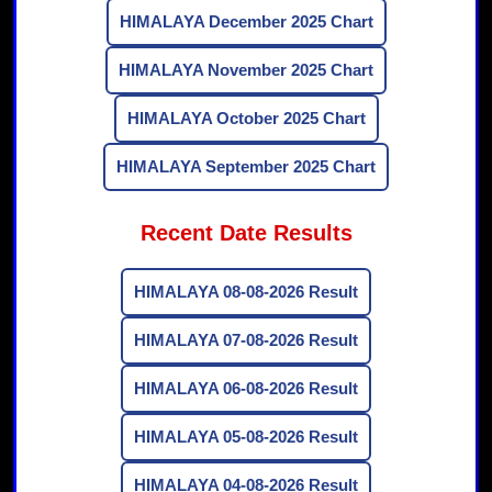
HIMALAYA December 2025 Chart
HIMALAYA November 2025 Chart
HIMALAYA October 2025 Chart
HIMALAYA September 2025 Chart
Recent Date Results
HIMALAYA 08-08-2026 Result
HIMALAYA 07-08-2026 Result
HIMALAYA 06-08-2026 Result
HIMALAYA 05-08-2026 Result
HIMALAYA 04-08-2026 Result