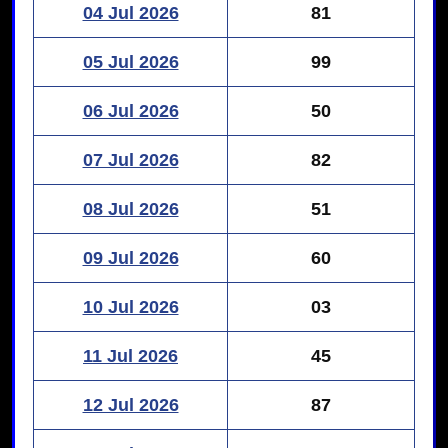
04 Jul 2026
81
05 Jul 2026
99
06 Jul 2026
50
07 Jul 2026
82
08 Jul 2026
51
09 Jul 2026
60
10 Jul 2026
03
11 Jul 2026
45
12 Jul 2026
87