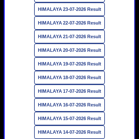
HIMALAYA 23-07-2026 Result
HIMALAYA 22-07-2026 Result
HIMALAYA 21-07-2026 Result
HIMALAYA 20-07-2026 Result
HIMALAYA 19-07-2026 Result
HIMALAYA 18-07-2026 Result
HIMALAYA 17-07-2026 Result
HIMALAYA 16-07-2026 Result
HIMALAYA 15-07-2026 Result
HIMALAYA 14-07-2026 Result