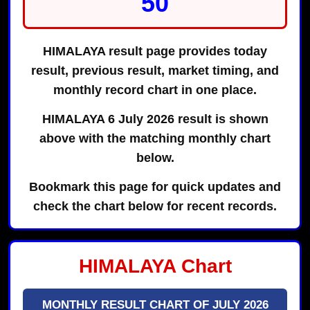
50
HIMALAYA result page provides today
result, previous result, market timing, and
monthly record chart in one place.
HIMALAYA 6 July 2026 result is shown
above with the matching monthly chart
below.
Bookmark this page for quick updates and
check the chart below for recent records.
HIMALAYA Chart
MONTHLY RESULT CHART OF JULY 2026