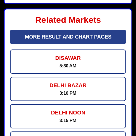
Related Markets
MORE RESULT AND CHART PAGES
DISAWAR
5:30 AM
DELHI BAZAR
3:10 PM
DELHI NOON
3:15 PM