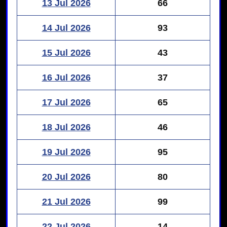
13 Jul 2026
66
14 Jul 2026
93
15 Jul 2026
43
16 Jul 2026
37
17 Jul 2026
65
18 Jul 2026
46
19 Jul 2026
95
20 Jul 2026
80
21 Jul 2026
99
22 Jul 2026
14