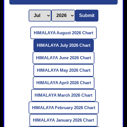
Submit
HIMALAYA August 2026 Chart
HIMALAYA July 2026 Chart
HIMALAYA June 2026 Chart
HIMALAYA May 2026 Chart
HIMALAYA April 2026 Chart
HIMALAYA March 2026 Chart
HIMALAYA February 2026 Chart
HIMALAYA January 2026 Chart