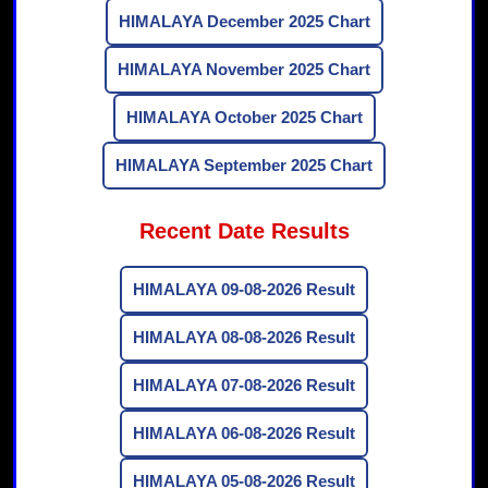
HIMALAYA December 2025 Chart
HIMALAYA November 2025 Chart
HIMALAYA October 2025 Chart
HIMALAYA September 2025 Chart
Recent Date Results
HIMALAYA 09-08-2026 Result
HIMALAYA 08-08-2026 Result
HIMALAYA 07-08-2026 Result
HIMALAYA 06-08-2026 Result
HIMALAYA 05-08-2026 Result