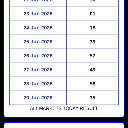
23 Jun 2026
01
24 Jun 2026
18
25 Jun 2026
39
26 Jun 2026
57
27 Jun 2026
49
28 Jun 2026
58
29 Jun 2026
35
ALL MARKETS
TODAY RESULT