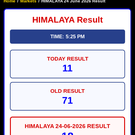
Home
/
Markets
/
HIMALAYA 24 June 2026 Result
HIMALAYA Result
TIME: 5:25 PM
TODAY RESULT
11
OLD RESULT
71
HIMALAYA 24-06-2026 RESULT