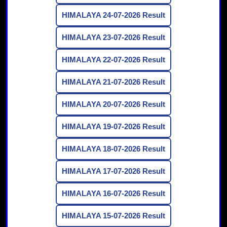
HIMALAYA 24-07-2026 Result
HIMALAYA 23-07-2026 Result
HIMALAYA 22-07-2026 Result
HIMALAYA 21-07-2026 Result
HIMALAYA 20-07-2026 Result
HIMALAYA 19-07-2026 Result
HIMALAYA 18-07-2026 Result
HIMALAYA 17-07-2026 Result
HIMALAYA 16-07-2026 Result
HIMALAYA 15-07-2026 Result