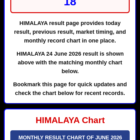
18
HIMALAYA result page provides today
result, previous result, market timing, and
monthly record chart in one place.
HIMALAYA 24 June 2026 result is shown
above with the matching monthly chart
below.
Bookmark this page for quick updates and
check the chart below for recent records.
HIMALAYA Chart
MONTHLY RESULT CHART OF JUNE 2026