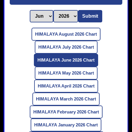
Submit
HIMALAYA August 2026 Chart
HIMALAYA July 2026 Chart
HIMALAYA June 2026 Chart
HIMALAYA May 2026 Chart
HIMALAYA April 2026 Chart
HIMALAYA March 2026 Chart
HIMALAYA February 2026 Chart
HIMALAYA January 2026 Chart