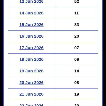
13 Jun 2026
52
14 Jun 2026
11
15 Jun 2026
83
16 Jun 2026
20
17 Jun 2026
07
18 Jun 2026
09
19 Jun 2026
14
20 Jun 2026
08
21 Jun 2026
19
22 Jun 2026
30