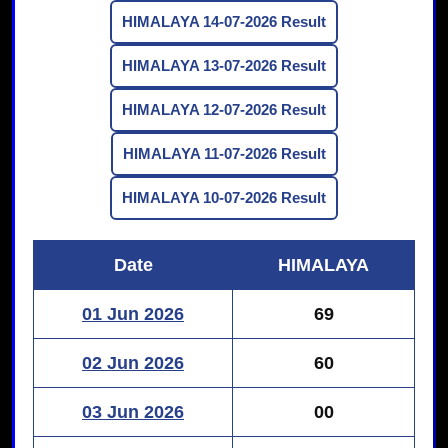
HIMALAYA 14-07-2026 Result
HIMALAYA 13-07-2026 Result
HIMALAYA 12-07-2026 Result
HIMALAYA 11-07-2026 Result
HIMALAYA 10-07-2026 Result
Date
HIMALAYA
01 Jun 2026
69
02 Jun 2026
60
03 Jun 2026
00