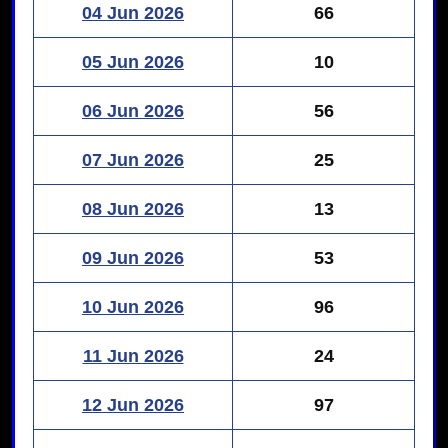
04 Jun 2026
66
05 Jun 2026
10
06 Jun 2026
56
07 Jun 2026
25
08 Jun 2026
13
09 Jun 2026
53
10 Jun 2026
96
11 Jun 2026
24
12 Jun 2026
97