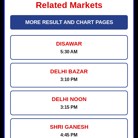
Related Markets
MORE RESULT AND CHART PAGES
DISAWAR
5:30 AM
DELHI BAZAR
3:10 PM
DELHI NOON
3:15 PM
SHRI GANESH
4:45 PM