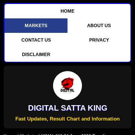
HOME
MARKETS
ABOUT US
CONTACT US
PRIVACY
DISCLAIMER
DIGITAL SATTA KING
Fast Updates, Result Chart and Information