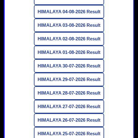
HIMALAYA 04-08-2026 Result
HIMALAYA 03-08-2026 Result
HIMALAYA 02-08-2026 Result
HIMALAYA 01-08-2026 Result
HIMALAYA 30-07-2026 Result
HIMALAYA 29-07-2026 Result
HIMALAYA 28-07-2026 Result
HIMALAYA 27-07-2026 Result
HIMALAYA 26-07-2026 Result
HIMALAYA 25-07-2026 Result