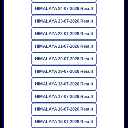
HIMALAYA 24-07-2026 Result
HIMALAYA 23-07-2026 Result
HIMALAYA 22-07-2026 Result
HIMALAYA 21-07-2026 Result
HIMALAYA 20-07-2026 Result
HIMALAYA 19-07-2026 Result
HIMALAYA 18-07-2026 Result
HIMALAYA 17-07-2026 Result
HIMALAYA 16-07-2026 Result
HIMALAYA 15-07-2026 Result