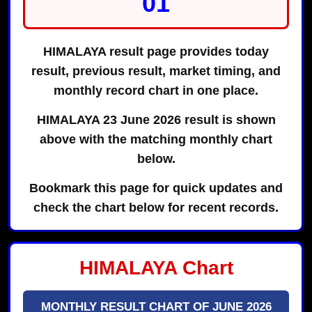
01
HIMALAYA result page provides today
result, previous result, market timing, and
monthly record chart in one place.
HIMALAYA 23 June 2026 result is shown
above with the matching monthly chart
below.
Bookmark this page for quick updates and
check the chart below for recent records.
HIMALAYA Chart
MONTHLY RESULT CHART OF JUNE 2026