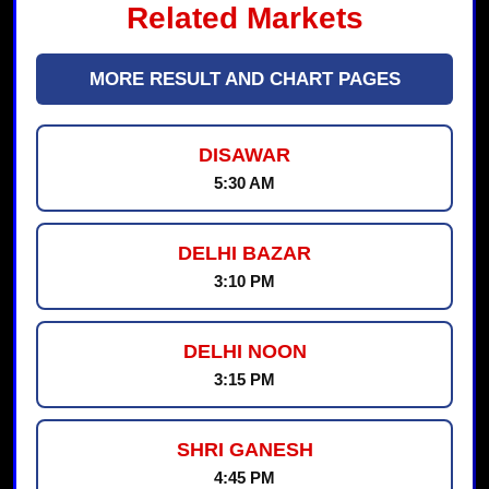
Related Markets
MORE RESULT AND CHART PAGES
DISAWAR
5:30 AM
DELHI BAZAR
3:10 PM
DELHI NOON
3:15 PM
SHRI GANESH
4:45 PM