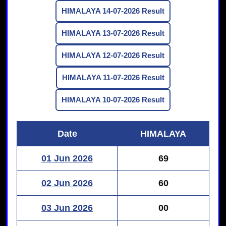
HIMALAYA 14-07-2026 Result
HIMALAYA 13-07-2026 Result
HIMALAYA 12-07-2026 Result
HIMALAYA 11-07-2026 Result
HIMALAYA 10-07-2026 Result
Date
HIMALAYA
01 Jun 2026
69
02 Jun 2026
60
03 Jun 2026
00