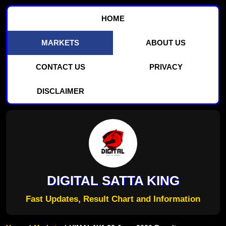
HOME
MARKETS
ABOUT US
CONTACT US
PRIVACY
DISCLAIMER
DIGITAL SATTA KING
Fast Updates, Result Chart and Information