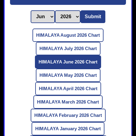
Submit
HIMALAYA August 2026 Chart
HIMALAYA July 2026 Chart
HIMALAYA June 2026 Chart
HIMALAYA May 2026 Chart
HIMALAYA April 2026 Chart
HIMALAYA March 2026 Chart
HIMALAYA February 2026 Chart
HIMALAYA January 2026 Chart