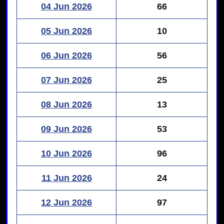
04 Jun 2026
66
05 Jun 2026
10
06 Jun 2026
56
07 Jun 2026
25
08 Jun 2026
13
09 Jun 2026
53
10 Jun 2026
96
11 Jun 2026
24
12 Jun 2026
97