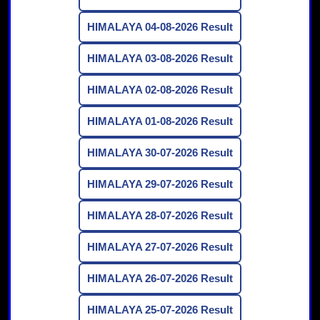
HIMALAYA 04-08-2026 Result
HIMALAYA 03-08-2026 Result
HIMALAYA 02-08-2026 Result
HIMALAYA 01-08-2026 Result
HIMALAYA 30-07-2026 Result
HIMALAYA 29-07-2026 Result
HIMALAYA 28-07-2026 Result
HIMALAYA 27-07-2026 Result
HIMALAYA 26-07-2026 Result
HIMALAYA 25-07-2026 Result