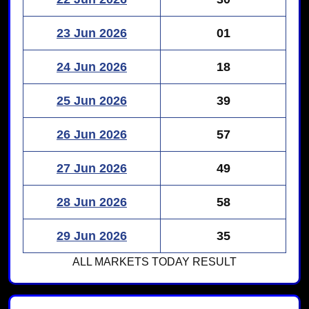
23 Jun 2026
01
24 Jun 2026
18
25 Jun 2026
39
26 Jun 2026
57
27 Jun 2026
49
28 Jun 2026
58
29 Jun 2026
35
ALL MARKETS
TODAY RESULT