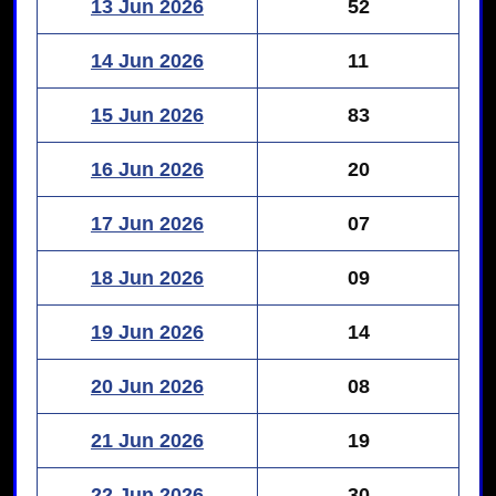
13 Jun 2026
52
14 Jun 2026
11
15 Jun 2026
83
16 Jun 2026
20
17 Jun 2026
07
18 Jun 2026
09
19 Jun 2026
14
20 Jun 2026
08
21 Jun 2026
19
22 Jun 2026
30