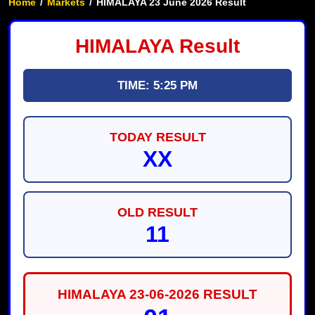
Home
/
Markets
/
HIMALAYA 23 June 2026 Result
HIMALAYA Result
TIME: 5:25 PM
TODAY RESULT
XX
OLD RESULT
11
HIMALAYA 23-06-2026 RESULT