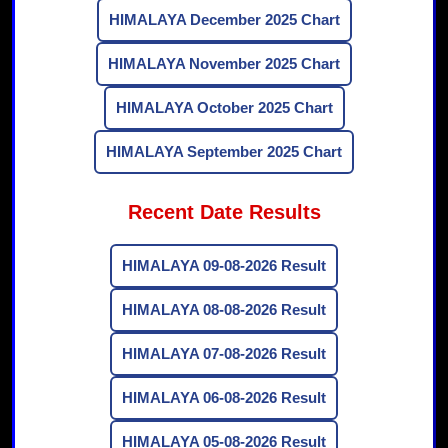
HIMALAYA December 2025 Chart
HIMALAYA November 2025 Chart
HIMALAYA October 2025 Chart
HIMALAYA September 2025 Chart
Recent Date Results
HIMALAYA 09-08-2026 Result
HIMALAYA 08-08-2026 Result
HIMALAYA 07-08-2026 Result
HIMALAYA 06-08-2026 Result
HIMALAYA 05-08-2026 Result