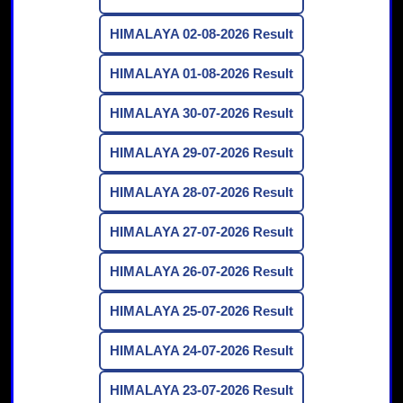
HIMALAYA 02-08-2026 Result
HIMALAYA 01-08-2026 Result
HIMALAYA 30-07-2026 Result
HIMALAYA 29-07-2026 Result
HIMALAYA 28-07-2026 Result
HIMALAYA 27-07-2026 Result
HIMALAYA 26-07-2026 Result
HIMALAYA 25-07-2026 Result
HIMALAYA 24-07-2026 Result
HIMALAYA 23-07-2026 Result