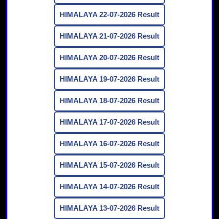
HIMALAYA 22-07-2026 Result
HIMALAYA 21-07-2026 Result
HIMALAYA 20-07-2026 Result
HIMALAYA 19-07-2026 Result
HIMALAYA 18-07-2026 Result
HIMALAYA 17-07-2026 Result
HIMALAYA 16-07-2026 Result
HIMALAYA 15-07-2026 Result
HIMALAYA 14-07-2026 Result
HIMALAYA 13-07-2026 Result