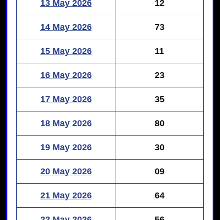
13 May 2026
12
14 May 2026
73
15 May 2026
11
16 May 2026
23
17 May 2026
35
18 May 2026
80
19 May 2026
30
20 May 2026
09
21 May 2026
64
22 May 2026
56