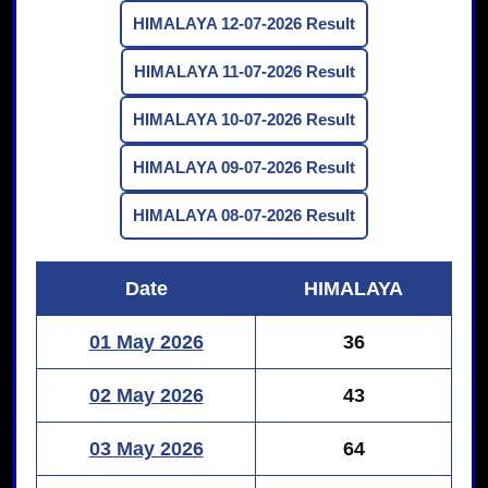
HIMALAYA 12-07-2026 Result
HIMALAYA 11-07-2026 Result
HIMALAYA 10-07-2026 Result
HIMALAYA 09-07-2026 Result
HIMALAYA 08-07-2026 Result
Date
HIMALAYA
01 May 2026
36
02 May 2026
43
03 May 2026
64