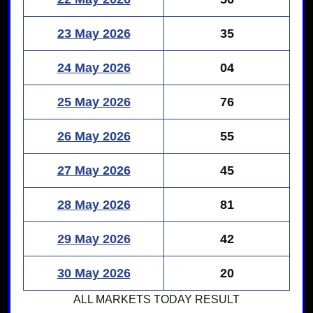
23 May 2026
35
24 May 2026
04
25 May 2026
76
26 May 2026
55
27 May 2026
45
28 May 2026
81
29 May 2026
42
30 May 2026
20
ALL MARKETS
TODAY RESULT