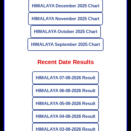
HIMALAYA December 2025 Chart
HIMALAYA November 2025 Chart
HIMALAYA October 2025 Chart
HIMALAYA September 2025 Chart
Recent Date Results
HIMALAYA 07-08-2026 Result
HIMALAYA 06-08-2026 Result
HIMALAYA 05-08-2026 Result
HIMALAYA 04-08-2026 Result
HIMALAYA 03-08-2026 Result