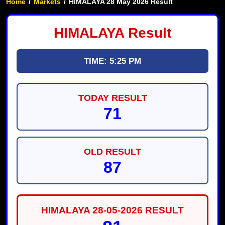
Home
/
Markets
/
HIMALAYA 28 May 2026 Result
HIMALAYA Result
TIME: 5:25 PM
TODAY RESULT
71
OLD RESULT
87
HIMALAYA 28-05-2026 RESULT