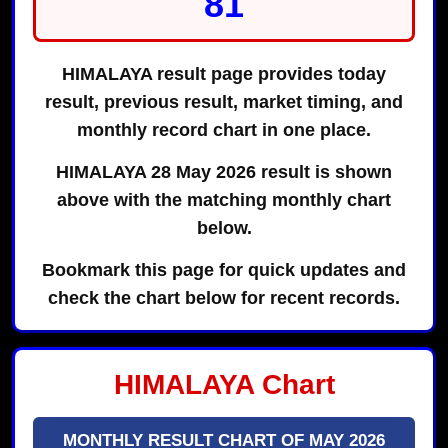
81
HIMALAYA result page provides today
result, previous result, market timing, and
monthly record chart in one place.
HIMALAYA 28 May 2026 result is shown
above with the matching monthly chart
below.
Bookmark this page for quick updates and
check the chart below for recent records.
HIMALAYA Chart
MONTHLY RESULT CHART OF MAY 2026