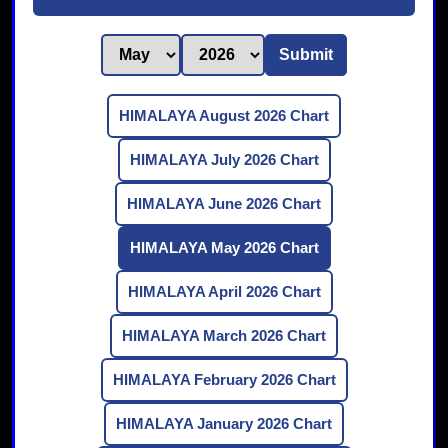
Submit
HIMALAYA August 2026 Chart
HIMALAYA July 2026 Chart
HIMALAYA June 2026 Chart
HIMALAYA May 2026 Chart
HIMALAYA April 2026 Chart
HIMALAYA March 2026 Chart
HIMALAYA February 2026 Chart
HIMALAYA January 2026 Chart