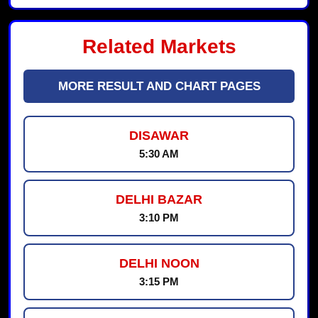
Related Markets
MORE RESULT AND CHART PAGES
DISAWAR
5:30 AM
DELHI BAZAR
3:10 PM
DELHI NOON
3:15 PM