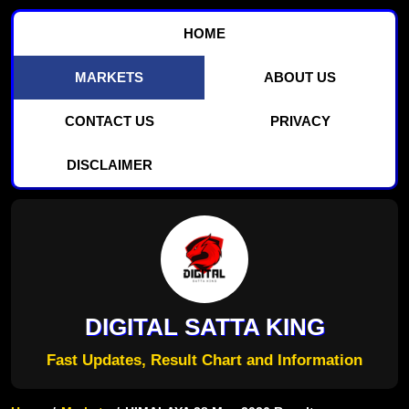
HOME
MARKETS
ABOUT US
CONTACT US
PRIVACY
DISCLAIMER
DIGITAL SATTA KING
Fast Updates, Result Chart and Information