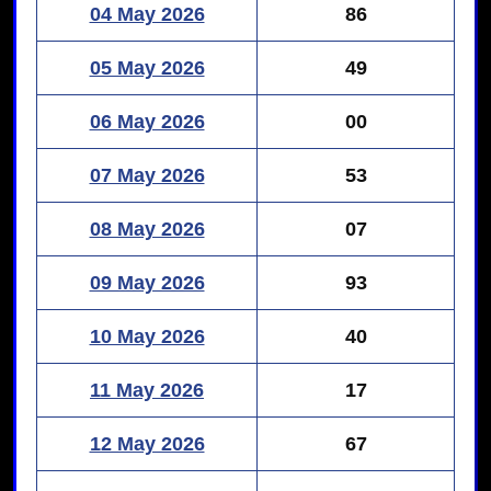
04 May 2026
86
05 May 2026
49
06 May 2026
00
07 May 2026
53
08 May 2026
07
09 May 2026
93
10 May 2026
40
11 May 2026
17
12 May 2026
67