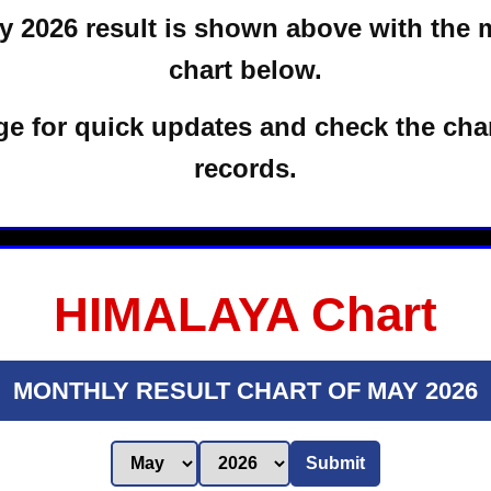
 2026 result is shown above with the 
chart below.
e for quick updates and check the char
records.
HIMALAYA Chart
MONTHLY RESULT CHART OF MAY 2026
Submit