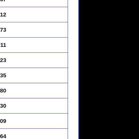
12
73
11
23
35
80
30
09
64