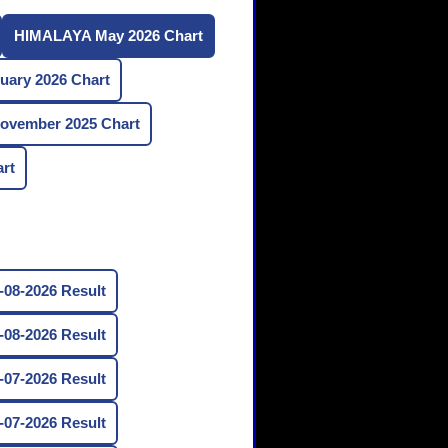
HIMALAYA May 2026 Chart
ary 2026 Chart
vember 2025 Chart
rt
08-2026 Result
08-2026 Result
07-2026 Result
07-2026 Result