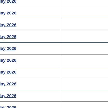
May 2026
May 2026
May 2026
May 2026
May 2026
May 2026
May 2026
May 2026
May 2026
May 2026