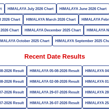
t
HIMALAYA July 2026 Chart
HIMALAYA June 2026 Chart
 2026 Chart
HIMALAYA March 2026 Chart
HIMALAYA Febru
2026 Chart
HIMALAYA December 2025 Chart
HIMALAYA No
IMALAYA October 2025 Chart
HIMALAYA September 2025 Cha
Recent Date Results
8-2026 Result
HIMALAYA 05-08-2026 Result
HIMALAYA 04-
8-2026 Result
HIMALAYA 02-08-2026 Result
HIMALAYA 01-
7-2026 Result
HIMALAYA 29-07-2026 Result
HIMALAYA 28-
7-2026 Result
HIMALAYA 26-07-2026 Result
HIMALAYA 25-