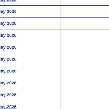
May 2026
May 2026
May 2026
May 2026
May 2026
May 2026
May 2026
May 2026
May 2026