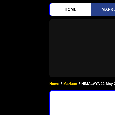
HOME
MARK
Home
/
Markets
/
HIMALAYA 22 May 2