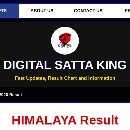
ETS
ABOUT US
CONTACT US
P
DIGITAL SATTA KING
Fast Updates, Result Chart and Information
026 Result
HIMALAYA Result