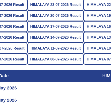
7-2026 Result
HIMALAYA 23-07-2026 Result
HIMALAYA 22-
7-2026 Result
HIMALAYA 20-07-2026 Result
HIMALAYA 19-
7-2026 Result
HIMALAYA 17-07-2026 Result
HIMALAYA 16-
7-2026 Result
HIMALAYA 14-07-2026 Result
HIMALAYA 13-
7-2026 Result
HIMALAYA 11-07-2026 Result
HIMALAYA 10-
7-2026 Result
HIMALAYA 08-07-2026 Result
HIMALAYA 07-
Date
HIM
May 2026
May 2026