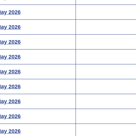
May 2026
May 2026
May 2026
May 2026
May 2026
May 2026
May 2026
May 2026
May 2026