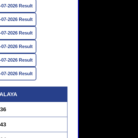
07-2026 Result
07-2026 Result
07-2026 Result
07-2026 Result
07-2026 Result
07-2026 Result
ALAYA
36
43