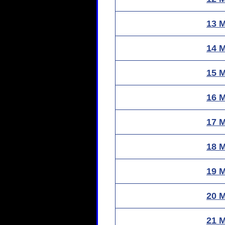
13 
14 
15 
16 
17 
18 
19 
20 
21 