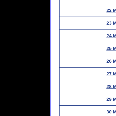
22 
23 
24 
25 
26 
27 
28 
29 
30 