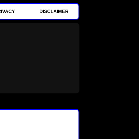
RIVACY
DISCLAIMER