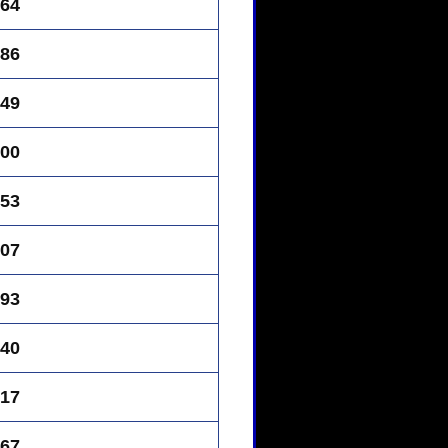
64
86
49
00
53
07
93
40
17
67