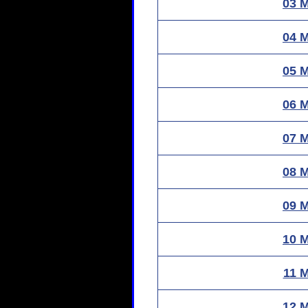
03 
04 
05 
06 
07 
08 
09 
10 
11 
12 