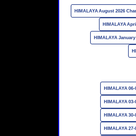
HIMALAYA August 2026 Char
HIMALAYA April
HIMALAYA January 
H
HIMALAYA 06-0
HIMALAYA 03-0
HIMALAYA 30-0
HIMALAYA 27-0