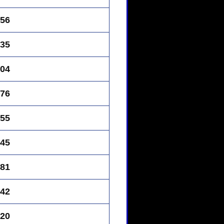
56
35
04
76
55
45
81
42
20