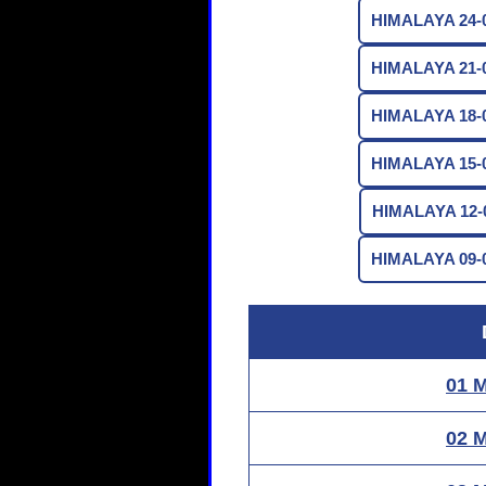
HIMALAYA 24-0
HIMALAYA 21-0
HIMALAYA 18-0
HIMALAYA 15-0
HIMALAYA 12-0
HIMALAYA 09-0
01 
02 