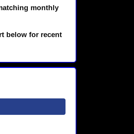
matching monthly
t below for recent