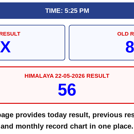
TIME: 5:25 PM
RESULT
OLD 
X
HIMALAYA 22-05-2026 RESULT
56
ge provides today result, previous res
and monthly record chart in one place.