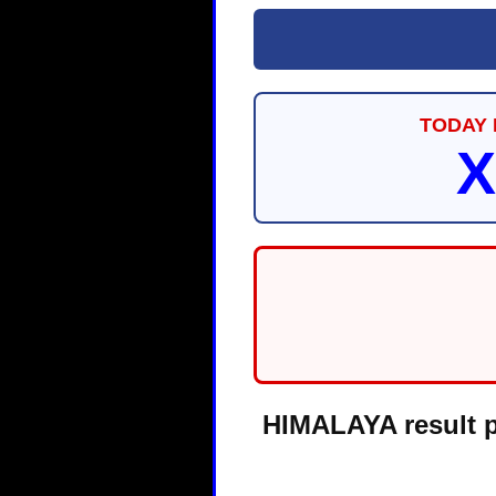
TODAY 
X
HIMALAYA result pa