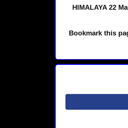
HIMALAYA 22 May
Bookmark this pag