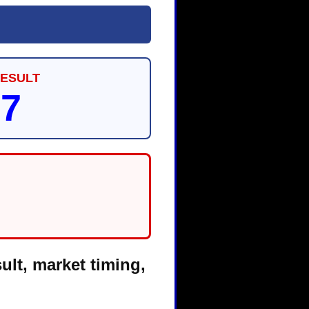
RESULT
87
ult, market timing,