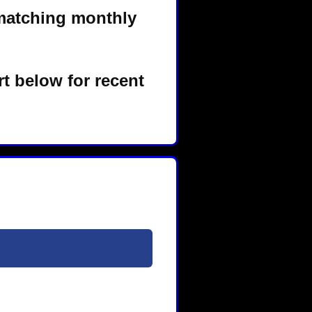
matching monthly
t below for recent