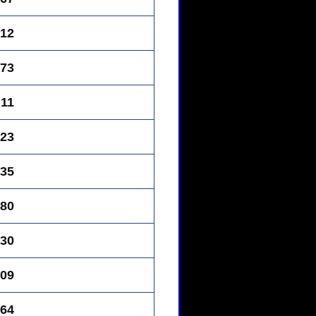
12
73
11
23
35
80
30
09
64