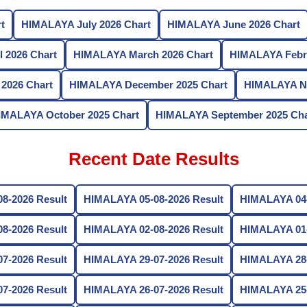
t
HIMALAYA July 2026 Chart
HIMALAYA June 2026 Chart
 2026 Chart
HIMALAYA March 2026 Chart
HIMALAYA Febru
2026 Chart
HIMALAYA December 2025 Chart
HIMALAYA No
IMALAYA October 2025 Chart
HIMALAYA September 2025 Cha
Recent Date Results
8-2026 Result
HIMALAYA 05-08-2026 Result
HIMALAYA 04-
8-2026 Result
HIMALAYA 02-08-2026 Result
HIMALAYA 01-
7-2026 Result
HIMALAYA 29-07-2026 Result
HIMALAYA 28-
7-2026 Result
HIMALAYA 26-07-2026 Result
HIMALAYA 25-