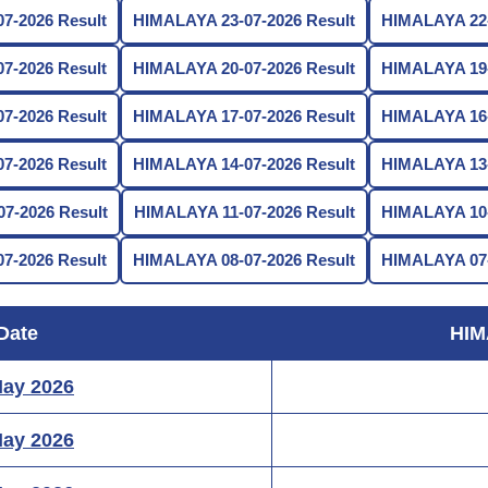
7-2026 Result
HIMALAYA 23-07-2026 Result
HIMALAYA 22-
7-2026 Result
HIMALAYA 20-07-2026 Result
HIMALAYA 19-
7-2026 Result
HIMALAYA 17-07-2026 Result
HIMALAYA 16-
7-2026 Result
HIMALAYA 14-07-2026 Result
HIMALAYA 13-
7-2026 Result
HIMALAYA 11-07-2026 Result
HIMALAYA 10-
7-2026 Result
HIMALAYA 08-07-2026 Result
HIMALAYA 07-
Date
HIM
May 2026
May 2026