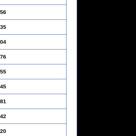
56
35
04
76
55
45
81
42
20