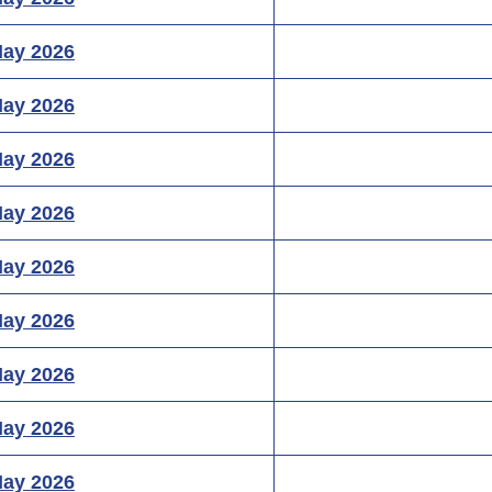
May 2026
May 2026
May 2026
May 2026
May 2026
May 2026
May 2026
May 2026
May 2026