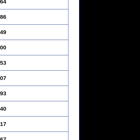
64
86
49
00
53
07
93
40
17
67