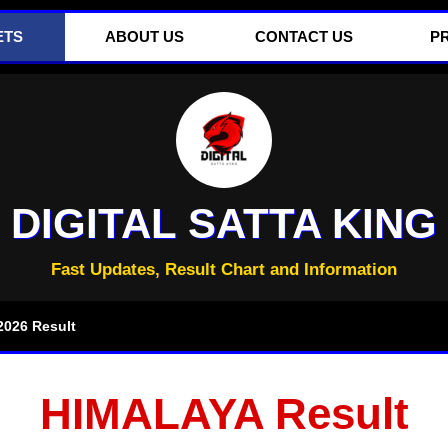
ETS
ABOUT US
CONTACT US
P
DIGITAL SATTA KING
Fast Updates, Result Chart and Information
026 Result
HIMALAYA Result