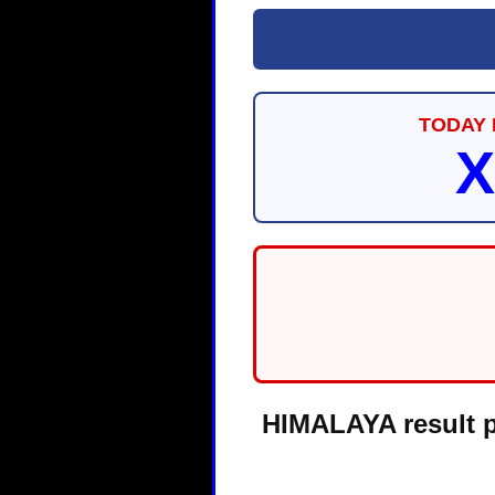
TODAY 
X
HIMALAYA result pa