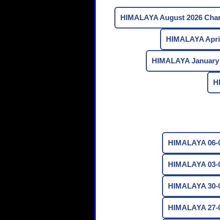
HIMALAYA August 2026 Char
HIMALAYA April
HIMALAYA January 
H
HIMALAYA 06-0
HIMALAYA 03-0
HIMALAYA 30-0
HIMALAYA 27-0