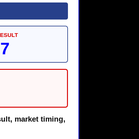
RESULT
87
ult, market timing,