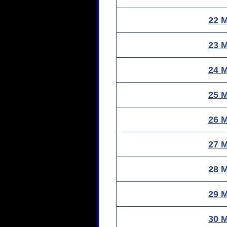
22 
23 
24 
25 
26 
27 
28 
29 
30 