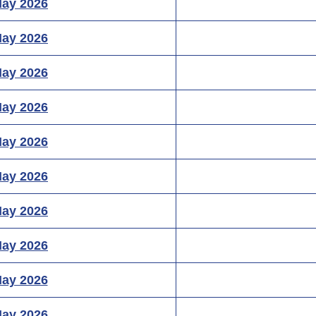
May 2026
May 2026
May 2026
May 2026
May 2026
May 2026
May 2026
May 2026
May 2026
May 2026