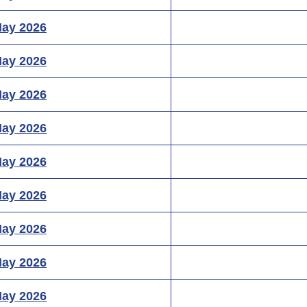
May 2026
May 2026
May 2026
May 2026
May 2026
May 2026
May 2026
May 2026
May 2026