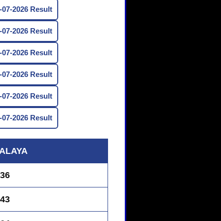
07-2026 Result
07-2026 Result
07-2026 Result
07-2026 Result
07-2026 Result
07-2026 Result
ALAYA
36
43