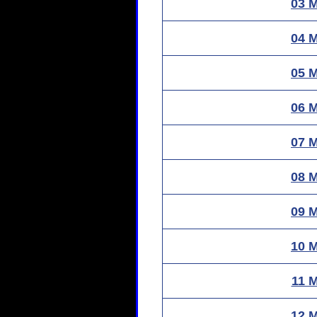
03 
04 
05 
06 
07 
08 
09 
10 
11 
12 