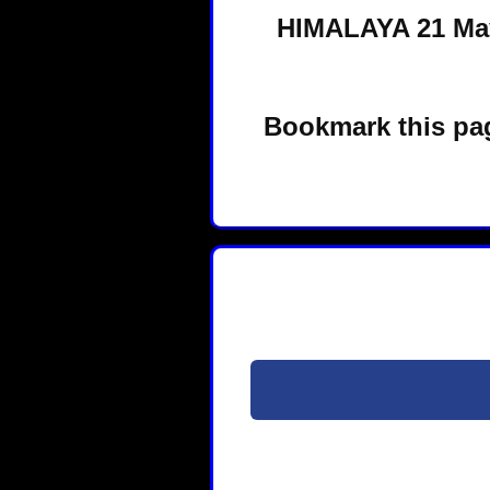
HIMALAYA 21 May
Bookmark this pag