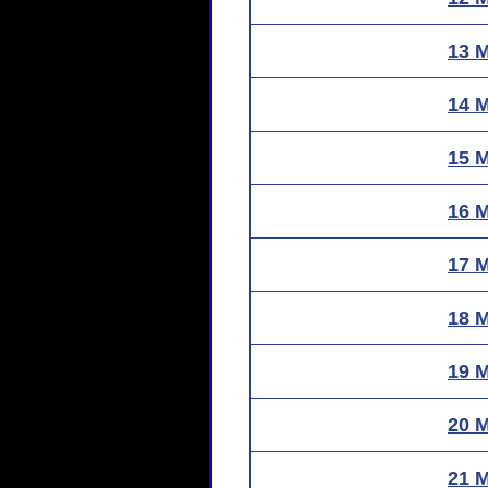
13 
14 
15 
16 
17 
18 
19 
20 
21 