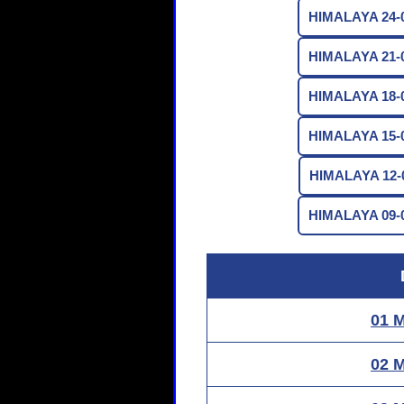
HIMALAYA 24-0
HIMALAYA 21-0
HIMALAYA 18-0
HIMALAYA 15-0
HIMALAYA 12-0
HIMALAYA 09-0
01 
02 