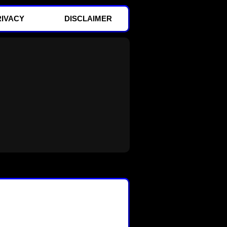
RIVACY
DISCLAIMER