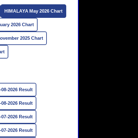
HIMALAYA May 2026 Chart
ary 2026 Chart
vember 2025 Chart
rt
08-2026 Result
08-2026 Result
07-2026 Result
07-2026 Result