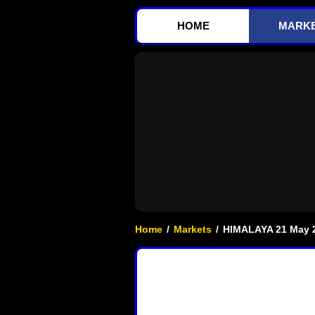
HOME
MARK
Home
/
Markets
/
HIMALAYA 21 May 2