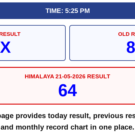
TIME: 5:25 PM
RESULT
OLD 
X
HIMALAYA 21-05-2026 RESULT
64
ge provides today result, previous res
and monthly record chart in one place.