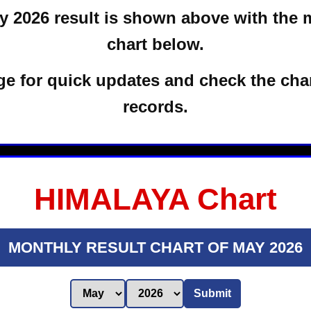
 2026 result is shown above with the 
chart below.
e for quick updates and check the char
records.
HIMALAYA Chart
MONTHLY RESULT CHART OF MAY 2026
Submit