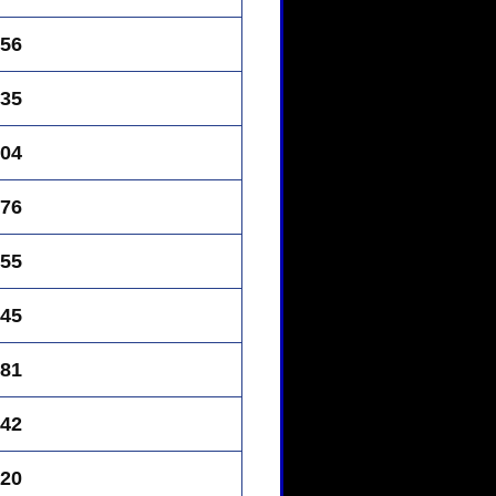
56
35
04
76
55
45
81
42
20