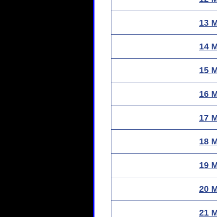
13 
14 
15 
16 
17 
18 
19 
20 
21 