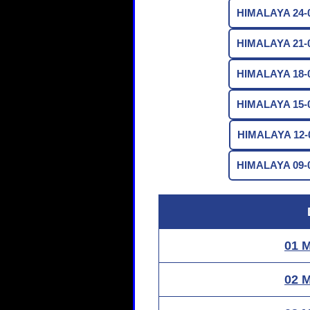
HIMALAYA 24-0
HIMALAYA 21-0
HIMALAYA 18-0
HIMALAYA 15-0
HIMALAYA 12-0
HIMALAYA 09-0
01 
02 