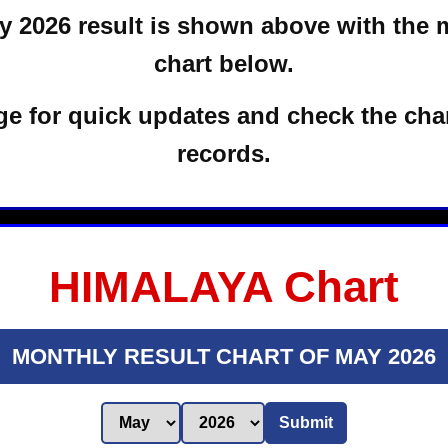
 2026 result is shown above with the 
chart below.
e for quick updates and check the char
records.
HIMALAYA Chart
MONTHLY RESULT CHART OF MAY 2026
Submit