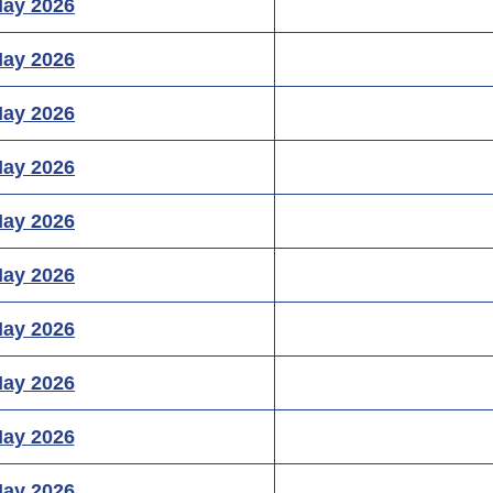
May 2026
May 2026
May 2026
May 2026
May 2026
May 2026
May 2026
May 2026
May 2026
May 2026