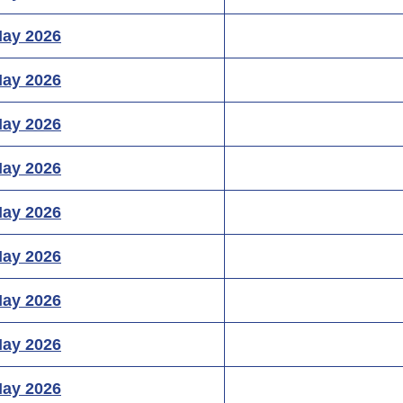
May 2026
May 2026
May 2026
May 2026
May 2026
May 2026
May 2026
May 2026
May 2026