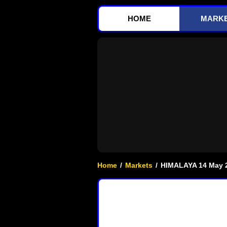
HOME
MARK
Home
/
Markets
/
HIMALAYA 14 May 2