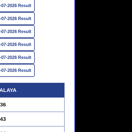
07-2026 Result
07-2026 Result
07-2026 Result
07-2026 Result
07-2026 Result
07-2026 Result
ALAYA
36
43