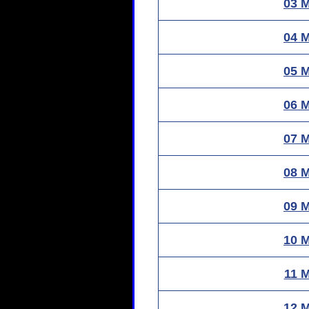
03 
04 
05 
06 
07 
08 
09 
10 
11 
12 