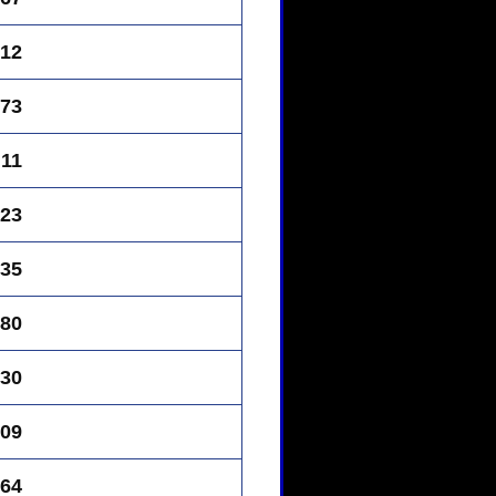
12
73
11
23
35
80
30
09
64