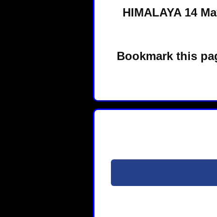
HIMALAYA 14 May
Bookmark this pag