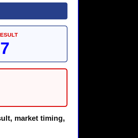
RESULT
87
ult, market timing,