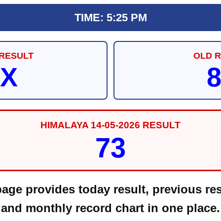
TIME: 5:25 PM
RESULT
OLD 
X
HIMALAYA 14-05-2026 RESULT
73
ge provides today result, previous res
and monthly record chart in one place.