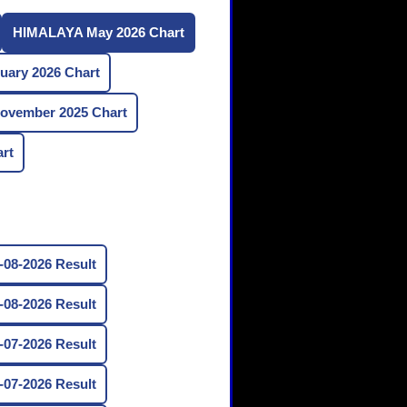
HIMALAYA May 2026 Chart
ary 2026 Chart
vember 2025 Chart
rt
08-2026 Result
08-2026 Result
07-2026 Result
07-2026 Result