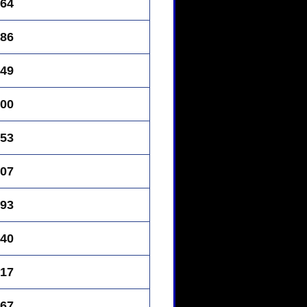
64
86
49
00
53
07
93
40
17
67