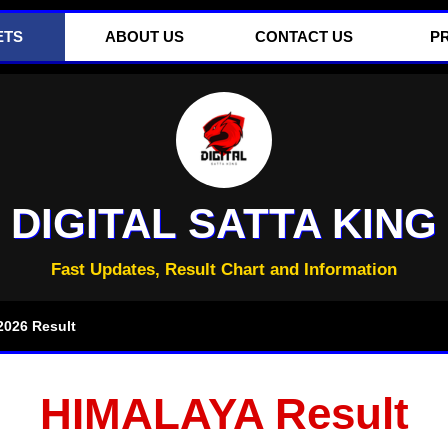
ETS
ABOUT US
CONTACT US
P
DIGITAL SATTA KING
Fast Updates, Result Chart and Information
026 Result
HIMALAYA Result