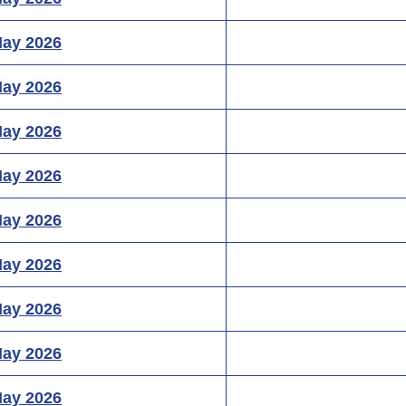
May 2026
May 2026
May 2026
May 2026
May 2026
May 2026
May 2026
May 2026
May 2026