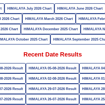
t
HIMALAYA July 2026 Chart
HIMALAYA June 2026 Chart
 2026 Chart
HIMALAYA March 2026 Chart
HIMALAYA Febru
2026 Chart
HIMALAYA December 2025 Chart
HIMALAYA No
IMALAYA October 2025 Chart
HIMALAYA September 2025 Cha
Recent Date Results
8-2026 Result
HIMALAYA 05-08-2026 Result
HIMALAYA 04-
8-2026 Result
HIMALAYA 02-08-2026 Result
HIMALAYA 01-
7-2026 Result
HIMALAYA 29-07-2026 Result
HIMALAYA 28-
7-2026 Result
HIMALAYA 26-07-2026 Result
HIMALAYA 25-