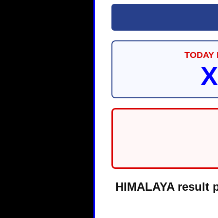
TODAY 
X
HIMALAYA result pa