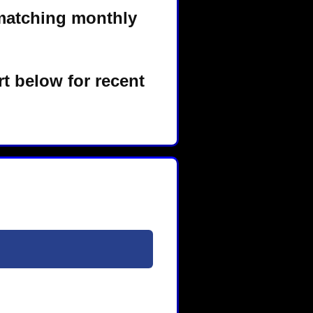
matching monthly
t below for recent