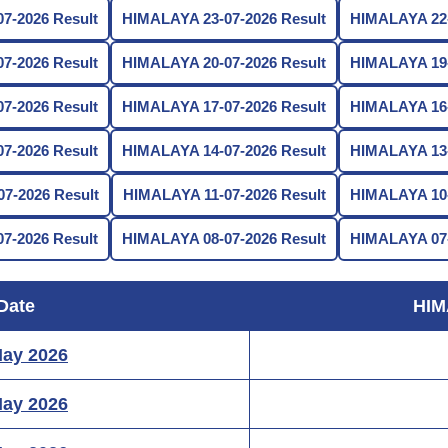
7-2026 Result
HIMALAYA 23-07-2026 Result
HIMALAYA 22-
7-2026 Result
HIMALAYA 20-07-2026 Result
HIMALAYA 19-
7-2026 Result
HIMALAYA 17-07-2026 Result
HIMALAYA 16-
7-2026 Result
HIMALAYA 14-07-2026 Result
HIMALAYA 13-
7-2026 Result
HIMALAYA 11-07-2026 Result
HIMALAYA 10-
7-2026 Result
HIMALAYA 08-07-2026 Result
HIMALAYA 07-
Date
HIM
May 2026
May 2026