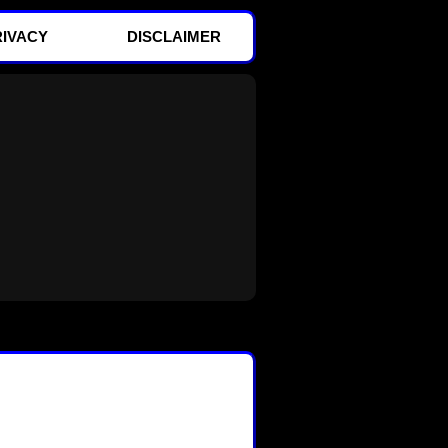
RIVACY
DISCLAIMER