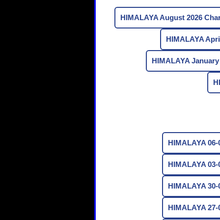
HIMALAYA August 2026 Char
HIMALAYA April
HIMALAYA January 
H
HIMALAYA 06-0
HIMALAYA 03-0
HIMALAYA 30-0
HIMALAYA 27-0