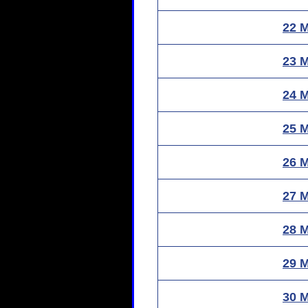
22 
23 
24 
25 
26 
27 
28 
29 
30 