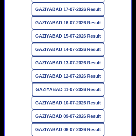
GAZIYABAD 17-07-2026 Result
GAZIYABAD 16-07-2026 Result
GAZIYABAD 15-07-2026 Result
GAZIYABAD 14-07-2026 Result
GAZIYABAD 13-07-2026 Result
GAZIYABAD 12-07-2026 Result
GAZIYABAD 11-07-2026 Result
GAZIYABAD 10-07-2026 Result
GAZIYABAD 09-07-2026 Result
GAZIYABAD 08-07-2026 Result