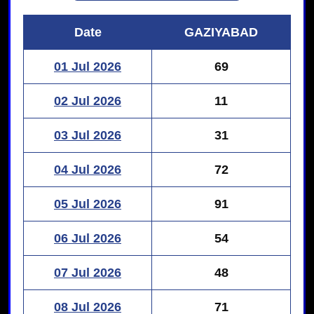
Date
GAZIYABAD
01 Jul 2026
69
02 Jul 2026
11
03 Jul 2026
31
04 Jul 2026
72
05 Jul 2026
91
06 Jul 2026
54
07 Jul 2026
48
08 Jul 2026
71