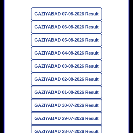
GAZIYABAD 07-08-2026 Result
GAZIYABAD 06-08-2026 Result
GAZIYABAD 05-08-2026 Result
GAZIYABAD 04-08-2026 Result
GAZIYABAD 03-08-2026 Result
GAZIYABAD 02-08-2026 Result
GAZIYABAD 01-08-2026 Result
GAZIYABAD 30-07-2026 Result
GAZIYABAD 29-07-2026 Result
GAZIYABAD 28-07-2026 Result