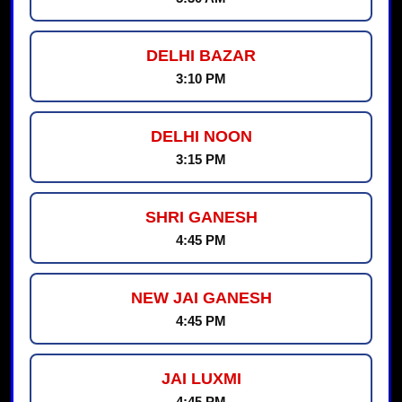
DELHI BAZAR
3:10 PM
DELHI NOON
3:15 PM
SHRI GANESH
4:45 PM
NEW JAI GANESH
4:45 PM
JAI LUXMI
4:45 PM