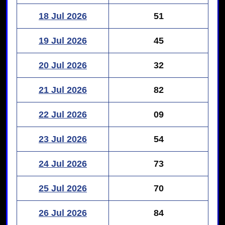
18 Jul 2026
51
19 Jul 2026
45
20 Jul 2026
32
21 Jul 2026
82
22 Jul 2026
09
23 Jul 2026
54
24 Jul 2026
73
25 Jul 2026
70
26 Jul 2026
84