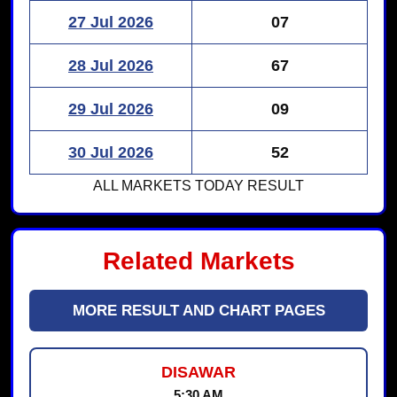
27 Jul 2026
07
28 Jul 2026
67
29 Jul 2026
09
30 Jul 2026
52
ALL MARKETS
TODAY RESULT
Related Markets
MORE RESULT AND CHART PAGES
DISAWAR
5:30 AM