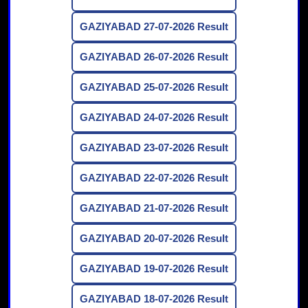
GAZIYABAD 27-07-2026 Result
GAZIYABAD 26-07-2026 Result
GAZIYABAD 25-07-2026 Result
GAZIYABAD 24-07-2026 Result
GAZIYABAD 23-07-2026 Result
GAZIYABAD 22-07-2026 Result
GAZIYABAD 21-07-2026 Result
GAZIYABAD 20-07-2026 Result
GAZIYABAD 19-07-2026 Result
GAZIYABAD 18-07-2026 Result