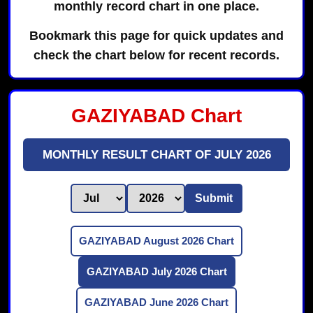
monthly record chart in one place.
Bookmark this page for quick updates and
check the chart below for recent records.
GAZIYABAD Chart
MONTHLY RESULT CHART OF JULY 2026
Submit
GAZIYABAD August 2026 Chart
GAZIYABAD July 2026 Chart
GAZIYABAD June 2026 Chart