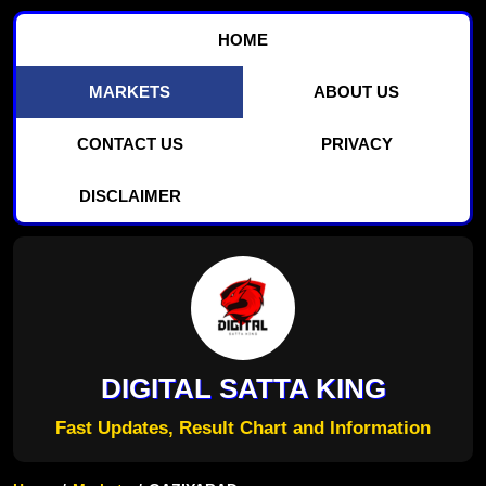
HOME
MARKETS
ABOUT US
CONTACT US
PRIVACY
DISCLAIMER
DIGITAL SATTA KING
Fast Updates, Result Chart and Information