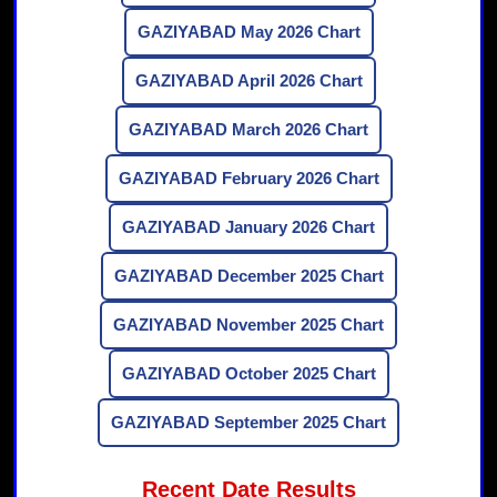
GAZIYABAD May 2026 Chart
GAZIYABAD April 2026 Chart
GAZIYABAD March 2026 Chart
GAZIYABAD February 2026 Chart
GAZIYABAD January 2026 Chart
GAZIYABAD December 2025 Chart
GAZIYABAD November 2025 Chart
GAZIYABAD October 2025 Chart
GAZIYABAD September 2025 Chart
Recent Date Results