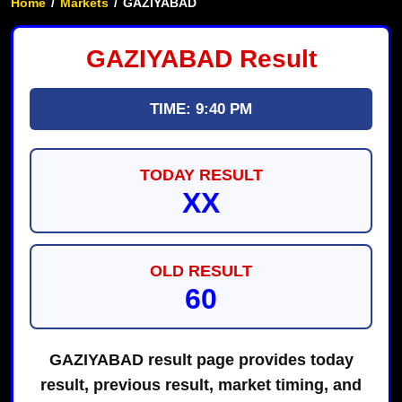
Home
/
Markets
/
GAZIYABAD
GAZIYABAD Result
TIME: 9:40 PM
TODAY RESULT
XX
OLD RESULT
60
GAZIYABAD result page provides today
result, previous result, market timing, and