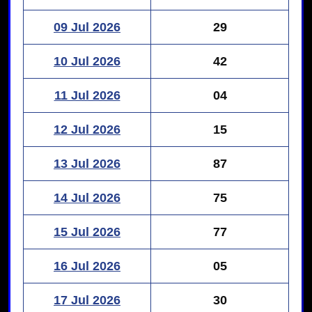
09 Jul 2026
29
10 Jul 2026
42
11 Jul 2026
04
12 Jul 2026
15
13 Jul 2026
87
14 Jul 2026
75
15 Jul 2026
77
16 Jul 2026
05
17 Jul 2026
30