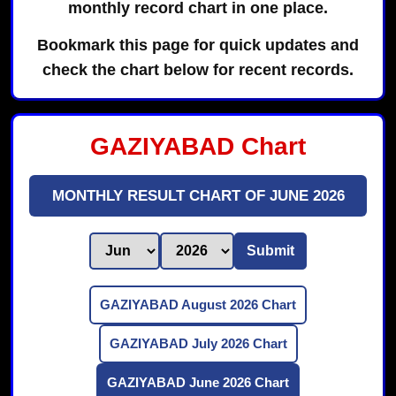
monthly record chart in one place.
Bookmark this page for quick updates and
check the chart below for recent records.
GAZIYABAD Chart
MONTHLY RESULT CHART OF JUNE 2026
Submit
GAZIYABAD August 2026 Chart
GAZIYABAD July 2026 Chart
GAZIYABAD June 2026 Chart