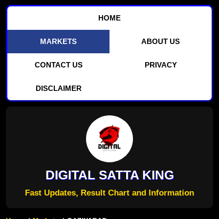
HOME
MARKETS
ABOUT US
CONTACT US
PRIVACY
DISCLAIMER
DIGITAL SATTA KING
Fast Updates, Result Chart and Information