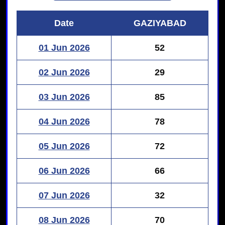
Date
GAZIYABAD
01 Jun 2026
52
02 Jun 2026
29
03 Jun 2026
85
04 Jun 2026
78
05 Jun 2026
72
06 Jun 2026
66
07 Jun 2026
32
08 Jun 2026
70