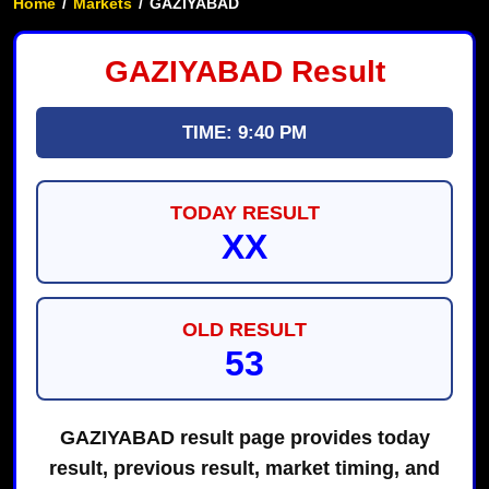
Home
/
Markets
/
GAZIYABAD
GAZIYABAD Result
TIME: 9:40 PM
TODAY RESULT
XX
OLD RESULT
53
GAZIYABAD result page provides today
result, previous result, market timing, and