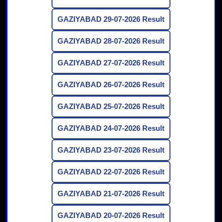
GAZIYABAD 29-07-2026 Result
GAZIYABAD 28-07-2026 Result
GAZIYABAD 27-07-2026 Result
GAZIYABAD 26-07-2026 Result
GAZIYABAD 25-07-2026 Result
GAZIYABAD 24-07-2026 Result
GAZIYABAD 23-07-2026 Result
GAZIYABAD 22-07-2026 Result
GAZIYABAD 21-07-2026 Result
GAZIYABAD 20-07-2026 Result