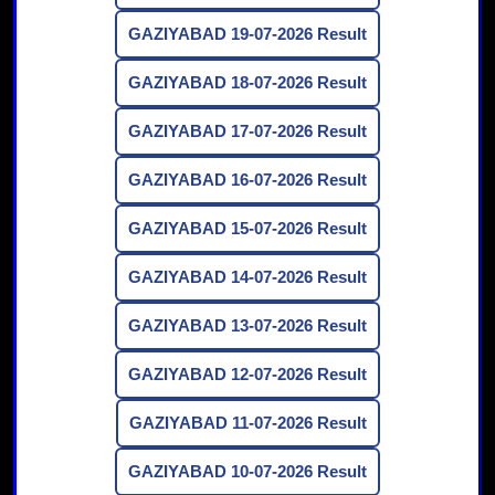
GAZIYABAD 19-07-2026 Result
GAZIYABAD 18-07-2026 Result
GAZIYABAD 17-07-2026 Result
GAZIYABAD 16-07-2026 Result
GAZIYABAD 15-07-2026 Result
GAZIYABAD 14-07-2026 Result
GAZIYABAD 13-07-2026 Result
GAZIYABAD 12-07-2026 Result
GAZIYABAD 11-07-2026 Result
GAZIYABAD 10-07-2026 Result