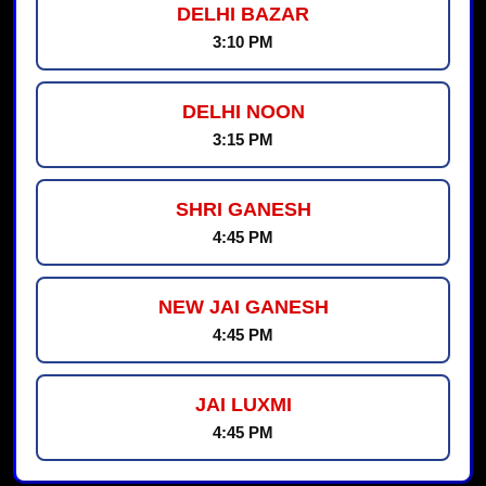
DELHI BAZAR
3:10 PM
DELHI NOON
3:15 PM
SHRI GANESH
4:45 PM
NEW JAI GANESH
4:45 PM
JAI LUXMI
4:45 PM