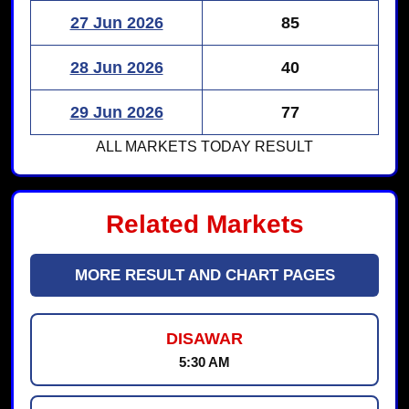
27 Jun 2026
85
28 Jun 2026
40
29 Jun 2026
77
ALL MARKETS
TODAY RESULT
Related Markets
MORE RESULT AND CHART PAGES
DISAWAR
5:30 AM