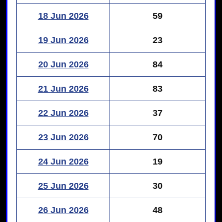
18 Jun 2026
59
19 Jun 2026
23
20 Jun 2026
84
21 Jun 2026
83
22 Jun 2026
37
23 Jun 2026
70
24 Jun 2026
19
25 Jun 2026
30
26 Jun 2026
48