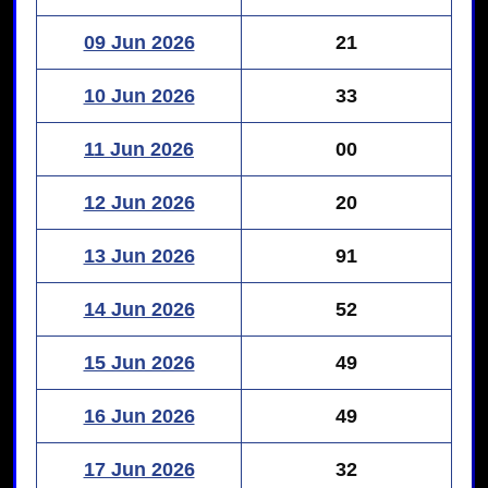
09 Jun 2026
21
10 Jun 2026
33
11 Jun 2026
00
12 Jun 2026
20
13 Jun 2026
91
14 Jun 2026
52
15 Jun 2026
49
16 Jun 2026
49
17 Jun 2026
32