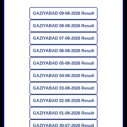
GAZIYABAD 09-08-2026 Result
GAZIYABAD 08-08-2026 Result
GAZIYABAD 07-08-2026 Result
GAZIYABAD 06-08-2026 Result
GAZIYABAD 05-08-2026 Result
GAZIYABAD 04-08-2026 Result
GAZIYABAD 03-08-2026 Result
GAZIYABAD 02-08-2026 Result
GAZIYABAD 01-08-2026 Result
GAZIYABAD 30-07-2026 Result