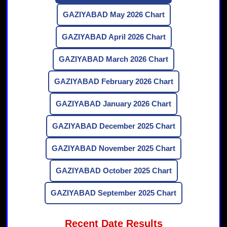
GAZIYABAD May 2026 Chart
GAZIYABAD April 2026 Chart
GAZIYABAD March 2026 Chart
GAZIYABAD February 2026 Chart
GAZIYABAD January 2026 Chart
GAZIYABAD December 2025 Chart
GAZIYABAD November 2025 Chart
GAZIYABAD October 2025 Chart
GAZIYABAD September 2025 Chart
Recent Date Results