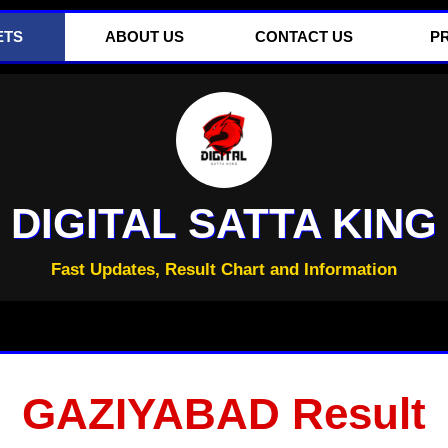
ETS
ABOUT US
CONTACT US
P
DIGITAL SATTA KING
Fast Updates, Result Chart and Information
GAZIYABAD Result