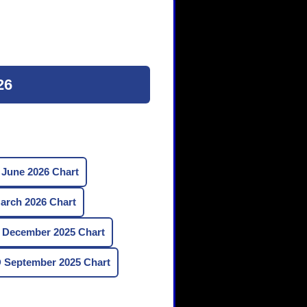
26
une 2026 Chart
rch 2026 Chart
December 2025 Chart
September 2025 Chart