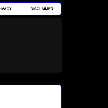
RIVACY
DISCLAIMER