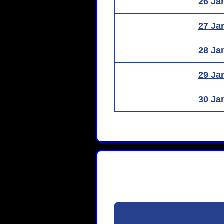
26 Ja
27 Ja
28 Ja
29 Ja
30 Ja