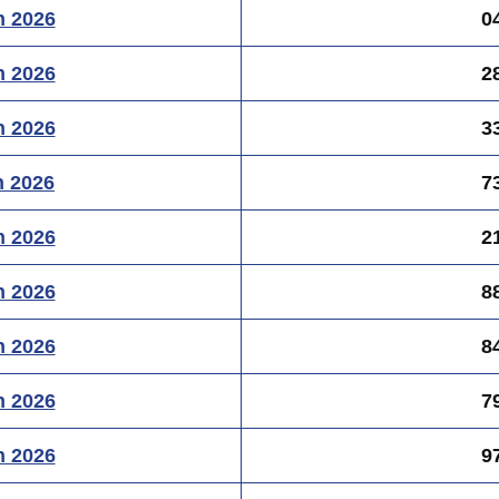
n 2026
0
n 2026
2
n 2026
3
n 2026
7
n 2026
2
n 2026
8
n 2026
8
n 2026
7
n 2026
9