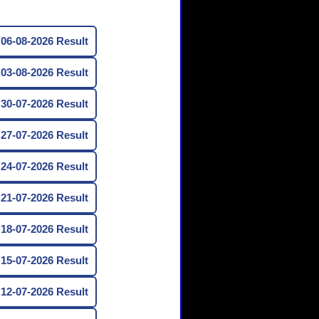
6-08-2026 Result
3-08-2026 Result
0-07-2026 Result
7-07-2026 Result
4-07-2026 Result
1-07-2026 Result
8-07-2026 Result
5-07-2026 Result
2-07-2026 Result