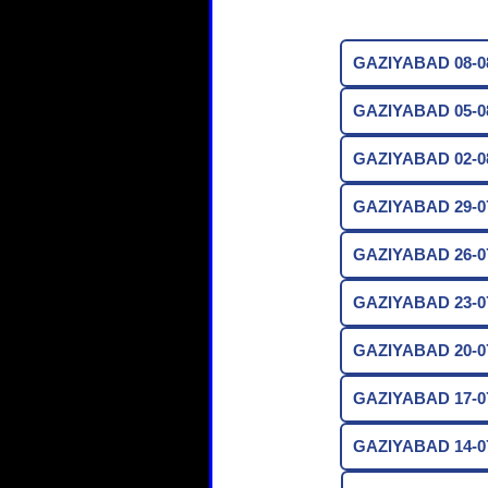
GAZIYABAD 08-08
GAZIYABAD 05-08
GAZIYABAD 02-08
GAZIYABAD 29-07
GAZIYABAD 26-07
GAZIYABAD 23-07
GAZIYABAD 20-07
GAZIYABAD 17-07
GAZIYABAD 14-07