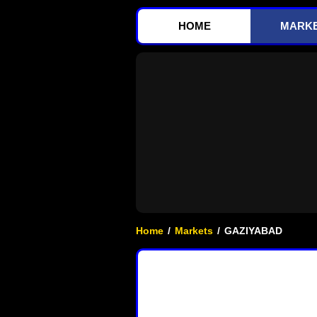
HOME
MARK
Home
/
Markets
/
GAZIYABAD