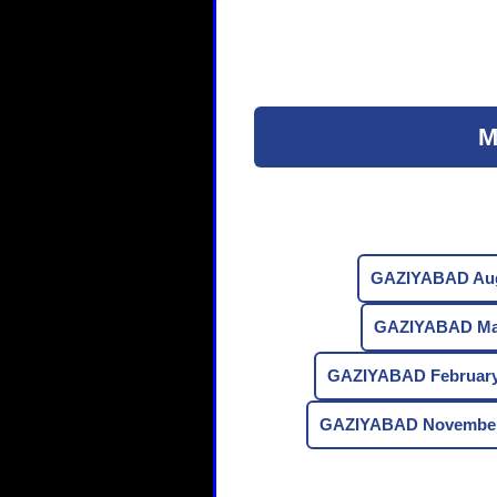
M
GAZIYABAD Aug
GAZIYABAD May
GAZIYABAD February
GAZIYABAD November 