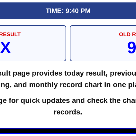
TIME: 9:40 PM
RESULT
OLD 
X
t page provides today result, previou
ing, and monthly record chart in one pl
e for quick updates and check the char
records.