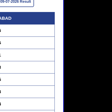
9-07-2026 Result
ABAD
6
5
1
3
5
3
4