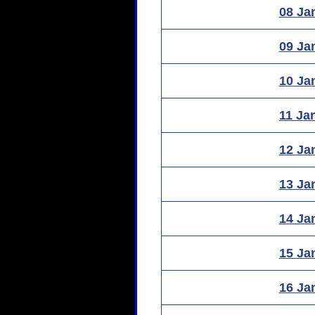
08 Ja
09 Ja
10 Ja
11 Ja
12 Ja
13 Ja
14 Ja
15 Ja
16 Ja