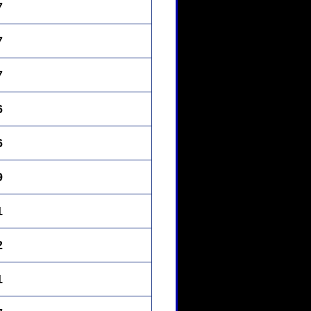
7
7
7
6
6
9
1
2
1