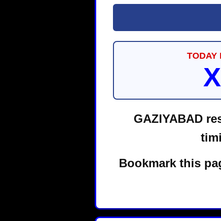
TODAY 
X
GAZIYABAD resul
tim
Bookmark this pag