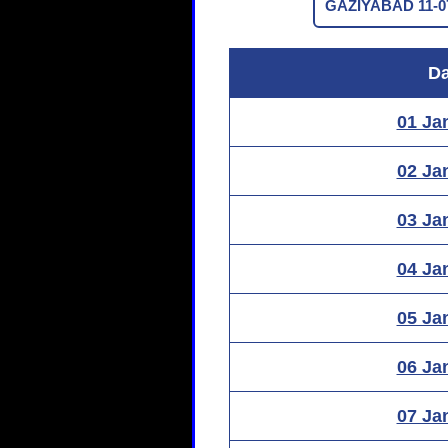
GAZIYABAD 11-07
Da
01 Ja
02 Ja
03 Ja
04 Ja
05 Ja
06 Ja
07 Ja