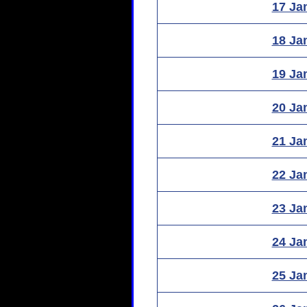
17 Ja
18 Ja
19 Ja
20 Ja
21 Ja
22 Ja
23 Ja
24 Ja
25 Ja