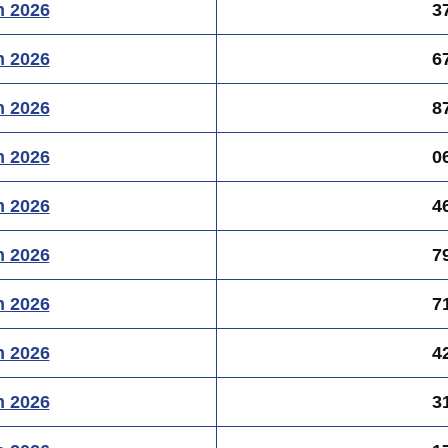
n 2026
3
n 2026
6
n 2026
8
n 2026
0
n 2026
4
n 2026
7
n 2026
7
n 2026
4
n 2026
3