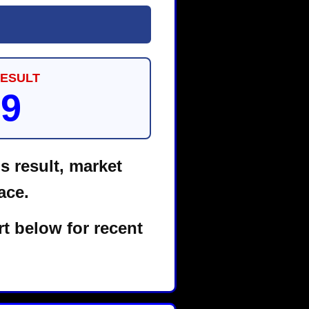
RESULT
99
s result, market
ace.
t below for recent