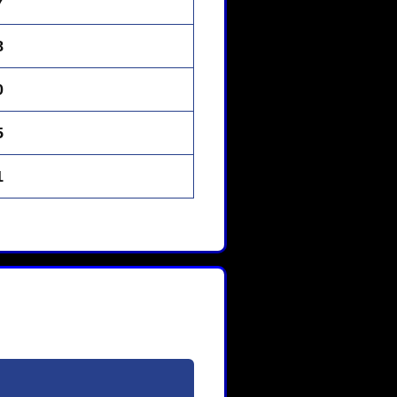
7
8
0
5
1