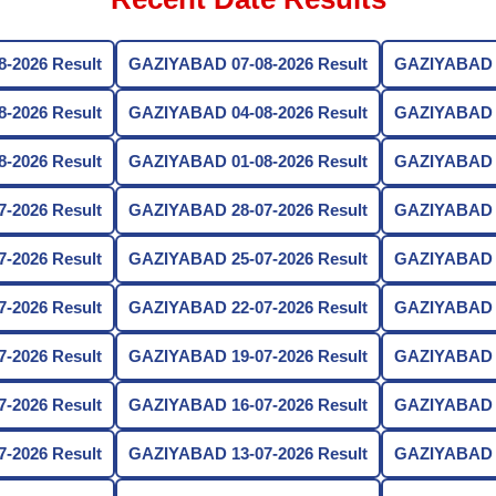
-2026 Result
GAZIYABAD 07-08-2026 Result
GAZIYABAD 0
-2026 Result
GAZIYABAD 04-08-2026 Result
GAZIYABAD 0
-2026 Result
GAZIYABAD 01-08-2026 Result
GAZIYABAD 3
-2026 Result
GAZIYABAD 28-07-2026 Result
GAZIYABAD 2
-2026 Result
GAZIYABAD 25-07-2026 Result
GAZIYABAD 2
-2026 Result
GAZIYABAD 22-07-2026 Result
GAZIYABAD 2
-2026 Result
GAZIYABAD 19-07-2026 Result
GAZIYABAD 1
-2026 Result
GAZIYABAD 16-07-2026 Result
GAZIYABAD 1
-2026 Result
GAZIYABAD 13-07-2026 Result
GAZIYABAD 1