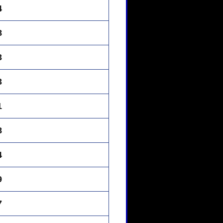
4
8
3
3
1
8
4
9
7