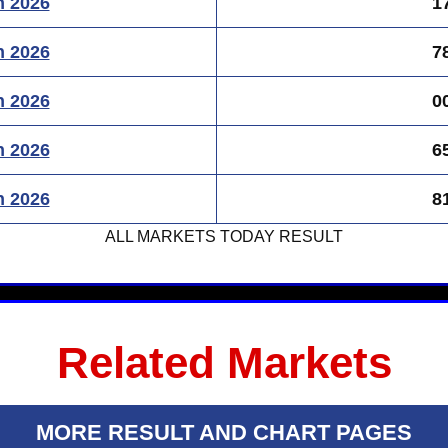
n 2026
1
n 2026
7
n 2026
0
n 2026
6
n 2026
8
ALL MARKETS
TODAY RESULT
Related Markets
MORE RESULT AND CHART PAGES