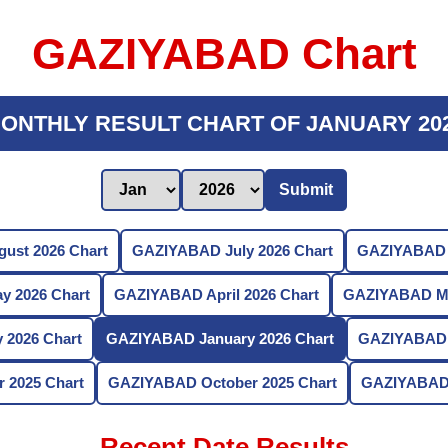
GAZIYABAD Chart
ONTHLY RESULT CHART OF JANUARY 20
Submit
ust 2026 Chart
GAZIYABAD July 2026 Chart
GAZIYABAD J
 2026 Chart
GAZIYABAD April 2026 Chart
GAZIYABAD Ma
 2026 Chart
GAZIYABAD January 2026 Chart
GAZIYABAD 
2025 Chart
GAZIYABAD October 2025 Chart
GAZIYABAD 
Recent Date Results