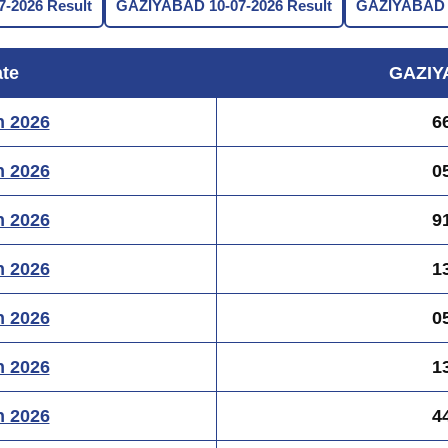
-2026 Result
GAZIYABAD 10-07-2026 Result
GAZIYABAD 0
te
GAZIY
n 2026
6
n 2026
0
n 2026
9
n 2026
1
n 2026
0
n 2026
1
n 2026
4