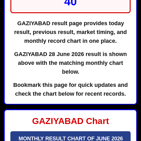
40
GAZIYABAD result page provides today
result, previous result, market timing, and
monthly record chart in one place.
GAZIYABAD 28 June 2026 result is shown
above with the matching monthly chart
below.
Bookmark this page for quick updates and
check the chart below for recent records.
GAZIYABAD Chart
MONTHLY RESULT CHART OF JUNE 2026