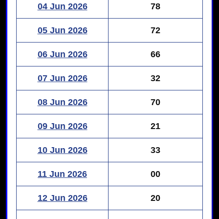
04 Jun 2026
78
05 Jun 2026
72
06 Jun 2026
66
07 Jun 2026
32
08 Jun 2026
70
09 Jun 2026
21
10 Jun 2026
33
11 Jun 2026
00
12 Jun 2026
20