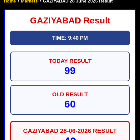
Home
/
Markets
/
GAZIYABAD 28 June 2026 Result
GAZIYABAD Result
TIME: 9:40 PM
TODAY RESULT
99
OLD RESULT
60
GAZIYABAD 28-06-2026 RESULT