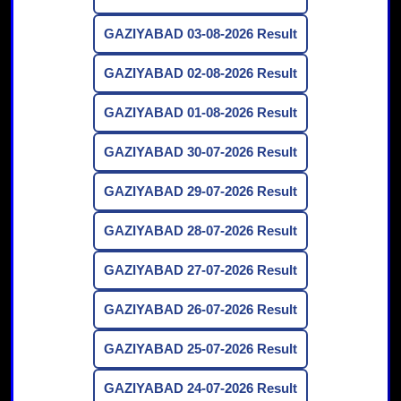
GAZIYABAD 03-08-2026 Result
GAZIYABAD 02-08-2026 Result
GAZIYABAD 01-08-2026 Result
GAZIYABAD 30-07-2026 Result
GAZIYABAD 29-07-2026 Result
GAZIYABAD 28-07-2026 Result
GAZIYABAD 27-07-2026 Result
GAZIYABAD 26-07-2026 Result
GAZIYABAD 25-07-2026 Result
GAZIYABAD 24-07-2026 Result