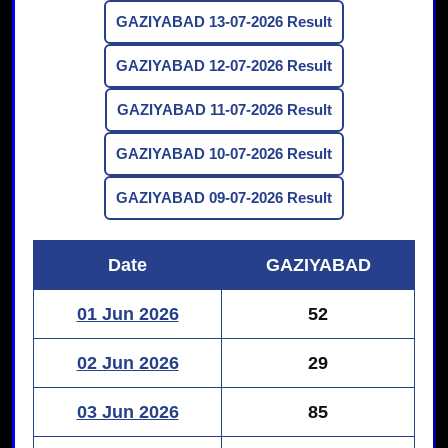
GAZIYABAD 13-07-2026 Result
GAZIYABAD 12-07-2026 Result
GAZIYABAD 11-07-2026 Result
GAZIYABAD 10-07-2026 Result
GAZIYABAD 09-07-2026 Result
Date
GAZIYABAD
01 Jun 2026
52
02 Jun 2026
29
03 Jun 2026
85