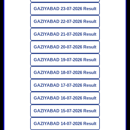
GAZIYABAD 23-07-2026 Result
GAZIYABAD 22-07-2026 Result
GAZIYABAD 21-07-2026 Result
GAZIYABAD 20-07-2026 Result
GAZIYABAD 19-07-2026 Result
GAZIYABAD 18-07-2026 Result
GAZIYABAD 17-07-2026 Result
GAZIYABAD 16-07-2026 Result
GAZIYABAD 15-07-2026 Result
GAZIYABAD 14-07-2026 Result