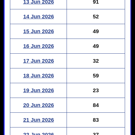
13 Jun 2026
91
14 Jun 2026
52
15 Jun 2026
49
16 Jun 2026
49
17 Jun 2026
32
18 Jun 2026
59
19 Jun 2026
23
20 Jun 2026
84
21 Jun 2026
83
22 Jun 2026
37