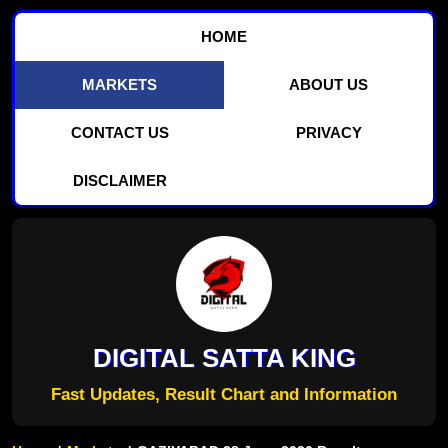
HOME
MARKETS
ABOUT US
CONTACT US
PRIVACY
DISCLAIMER
DIGITAL SATTA KING
Fast Updates, Result Chart and Information