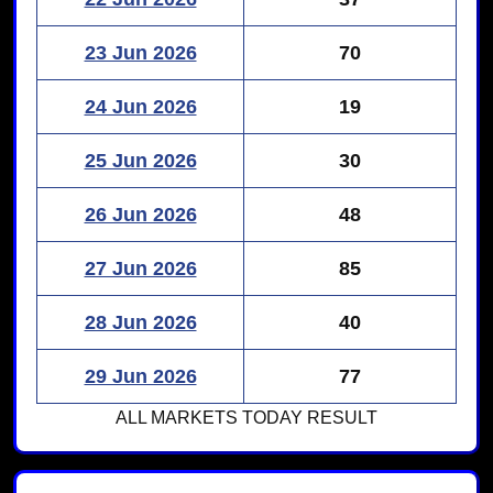
23 Jun 2026
70
24 Jun 2026
19
25 Jun 2026
30
26 Jun 2026
48
27 Jun 2026
85
28 Jun 2026
40
29 Jun 2026
77
ALL MARKETS
TODAY RESULT