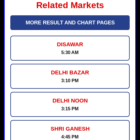
Related Markets
MORE RESULT AND CHART PAGES
DISAWAR
5:30 AM
DELHI BAZAR
3:10 PM
DELHI NOON
3:15 PM
SHRI GANESH
4:45 PM