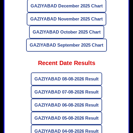
GAZIYABAD December 2025 Chart
GAZIYABAD November 2025 Chart
GAZIYABAD October 2025 Chart
GAZIYABAD September 2025 Chart
Recent Date Results
GAZIYABAD 08-08-2026 Result
GAZIYABAD 07-08-2026 Result
GAZIYABAD 06-08-2026 Result
GAZIYABAD 05-08-2026 Result
GAZIYABAD 04-08-2026 Result