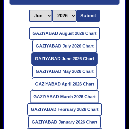
Submit
GAZIYABAD August 2026 Chart
GAZIYABAD July 2026 Chart
GAZIYABAD June 2026 Chart
GAZIYABAD May 2026 Chart
GAZIYABAD April 2026 Chart
GAZIYABAD March 2026 Chart
GAZIYABAD February 2026 Chart
GAZIYABAD January 2026 Chart