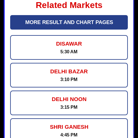
Related Markets
MORE RESULT AND CHART PAGES
DISAWAR
5:30 AM
DELHI BAZAR
3:10 PM
DELHI NOON
3:15 PM
SHRI GANESH
4:45 PM