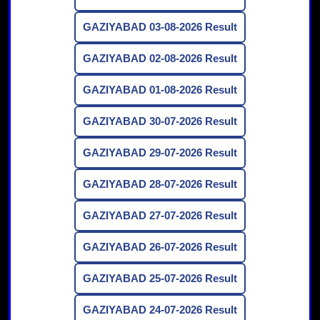
GAZIYABAD 03-08-2026 Result
GAZIYABAD 02-08-2026 Result
GAZIYABAD 01-08-2026 Result
GAZIYABAD 30-07-2026 Result
GAZIYABAD 29-07-2026 Result
GAZIYABAD 28-07-2026 Result
GAZIYABAD 27-07-2026 Result
GAZIYABAD 26-07-2026 Result
GAZIYABAD 25-07-2026 Result
GAZIYABAD 24-07-2026 Result