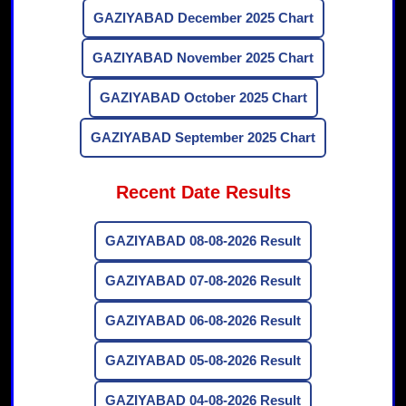
GAZIYABAD December 2025 Chart
GAZIYABAD November 2025 Chart
GAZIYABAD October 2025 Chart
GAZIYABAD September 2025 Chart
Recent Date Results
GAZIYABAD 08-08-2026 Result
GAZIYABAD 07-08-2026 Result
GAZIYABAD 06-08-2026 Result
GAZIYABAD 05-08-2026 Result
GAZIYABAD 04-08-2026 Result