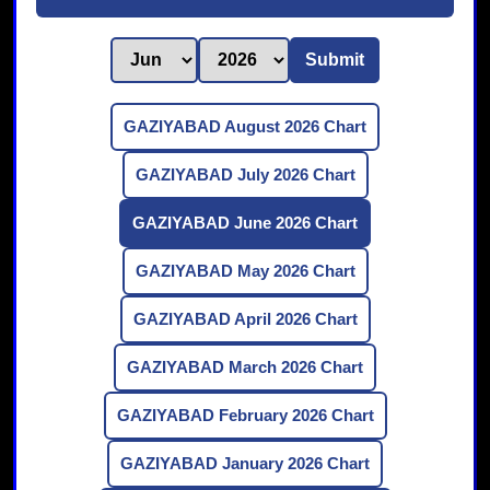
Submit
GAZIYABAD August 2026 Chart
GAZIYABAD July 2026 Chart
GAZIYABAD June 2026 Chart
GAZIYABAD May 2026 Chart
GAZIYABAD April 2026 Chart
GAZIYABAD March 2026 Chart
GAZIYABAD February 2026 Chart
GAZIYABAD January 2026 Chart