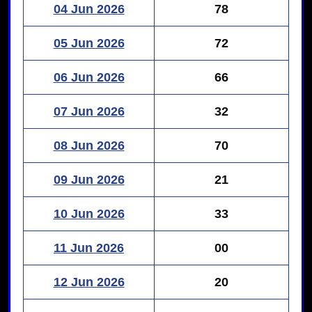
04 Jun 2026
78
05 Jun 2026
72
06 Jun 2026
66
07 Jun 2026
32
08 Jun 2026
70
09 Jun 2026
21
10 Jun 2026
33
11 Jun 2026
00
12 Jun 2026
20