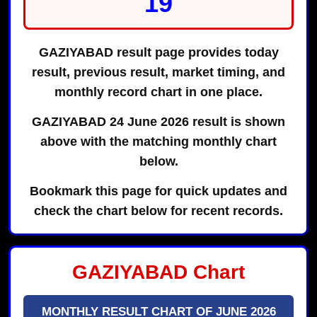
19
GAZIYABAD result page provides today
result, previous result, market timing, and
monthly record chart in one place.
GAZIYABAD 24 June 2026 result is shown
above with the matching monthly chart
below.
Bookmark this page for quick updates and
check the chart below for recent records.
GAZIYABAD Chart
MONTHLY RESULT CHART OF JUNE 2026