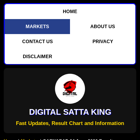
HOME
MARKETS
ABOUT US
CONTACT US
PRIVACY
DISCLAIMER
DIGITAL SATTA KING
Fast Updates, Result Chart and Information