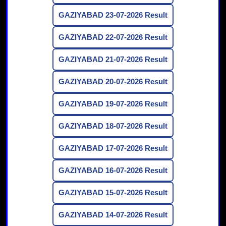
GAZIYABAD 23-07-2026 Result
GAZIYABAD 22-07-2026 Result
GAZIYABAD 21-07-2026 Result
GAZIYABAD 20-07-2026 Result
GAZIYABAD 19-07-2026 Result
GAZIYABAD 18-07-2026 Result
GAZIYABAD 17-07-2026 Result
GAZIYABAD 16-07-2026 Result
GAZIYABAD 15-07-2026 Result
GAZIYABAD 14-07-2026 Result