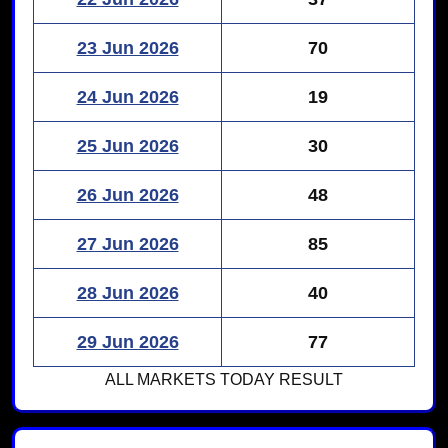
23 Jun 2026
70
24 Jun 2026
19
25 Jun 2026
30
26 Jun 2026
48
27 Jun 2026
85
28 Jun 2026
40
29 Jun 2026
77
ALL MARKETS
TODAY RESULT