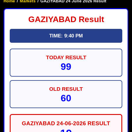
Home
/
Markets
/
GAZIYABAD 24 June 2026 Result
GAZIYABAD Result
TIME: 9:40 PM
TODAY RESULT
99
OLD RESULT
60
GAZIYABAD 24-06-2026 RESULT