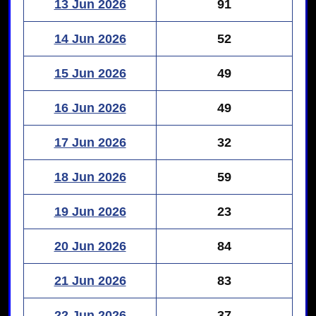
13 Jun 2026
91
14 Jun 2026
52
15 Jun 2026
49
16 Jun 2026
49
17 Jun 2026
32
18 Jun 2026
59
19 Jun 2026
23
20 Jun 2026
84
21 Jun 2026
83
22 Jun 2026
37