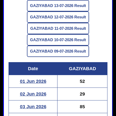
GAZIYABAD 13-07-2026 Result
GAZIYABAD 12-07-2026 Result
GAZIYABAD 11-07-2026 Result
GAZIYABAD 10-07-2026 Result
GAZIYABAD 09-07-2026 Result
Date
GAZIYABAD
01 Jun 2026
52
02 Jun 2026
29
03 Jun 2026
85