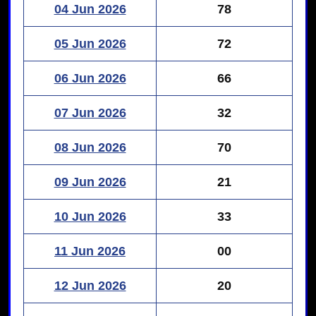
04 Jun 2026
78
05 Jun 2026
72
06 Jun 2026
66
07 Jun 2026
32
08 Jun 2026
70
09 Jun 2026
21
10 Jun 2026
33
11 Jun 2026
00
12 Jun 2026
20