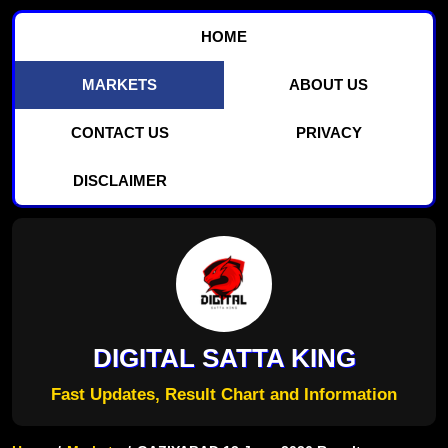
HOME
MARKETS
ABOUT US
CONTACT US
PRIVACY
DISCLAIMER
DIGITAL SATTA KING
Fast Updates, Result Chart and Information