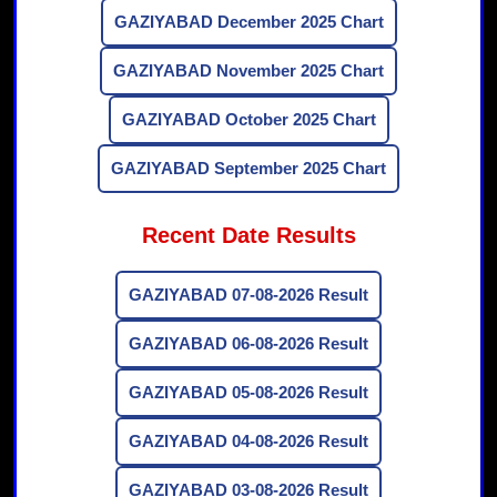
GAZIYABAD December 2025 Chart
GAZIYABAD November 2025 Chart
GAZIYABAD October 2025 Chart
GAZIYABAD September 2025 Chart
Recent Date Results
GAZIYABAD 07-08-2026 Result
GAZIYABAD 06-08-2026 Result
GAZIYABAD 05-08-2026 Result
GAZIYABAD 04-08-2026 Result
GAZIYABAD 03-08-2026 Result