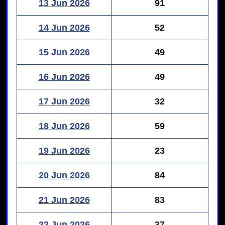
13 Jun 2026
91
14 Jun 2026
52
15 Jun 2026
49
16 Jun 2026
49
17 Jun 2026
32
18 Jun 2026
59
19 Jun 2026
23
20 Jun 2026
84
21 Jun 2026
83
22 Jun 2026
37