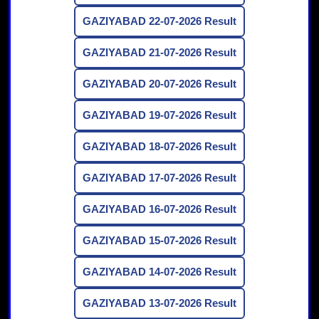
GAZIYABAD 22-07-2026 Result
GAZIYABAD 21-07-2026 Result
GAZIYABAD 20-07-2026 Result
GAZIYABAD 19-07-2026 Result
GAZIYABAD 18-07-2026 Result
GAZIYABAD 17-07-2026 Result
GAZIYABAD 16-07-2026 Result
GAZIYABAD 15-07-2026 Result
GAZIYABAD 14-07-2026 Result
GAZIYABAD 13-07-2026 Result