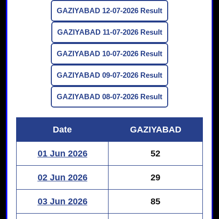
GAZIYABAD 12-07-2026 Result
GAZIYABAD 11-07-2026 Result
GAZIYABAD 10-07-2026 Result
GAZIYABAD 09-07-2026 Result
GAZIYABAD 08-07-2026 Result
Date
GAZIYABAD
01 Jun 2026
52
02 Jun 2026
29
03 Jun 2026
85