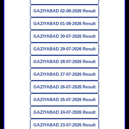
GAZIYABAD 02-08-2026 Result
GAZIYABAD 01-08-2026 Result
GAZIYABAD 30-07-2026 Result
GAZIYABAD 29-07-2026 Result
GAZIYABAD 28-07-2026 Result
GAZIYABAD 27-07-2026 Result
GAZIYABAD 26-07-2026 Result
GAZIYABAD 25-07-2026 Result
GAZIYABAD 24-07-2026 Result
GAZIYABAD 23-07-2026 Result