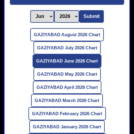
Submit
GAZIYABAD August 2026 Chart
GAZIYABAD July 2026 Chart
GAZIYABAD June 2026 Chart
GAZIYABAD May 2026 Chart
GAZIYABAD April 2026 Chart
GAZIYABAD March 2026 Chart
GAZIYABAD February 2026 Chart
GAZIYABAD January 2026 Chart