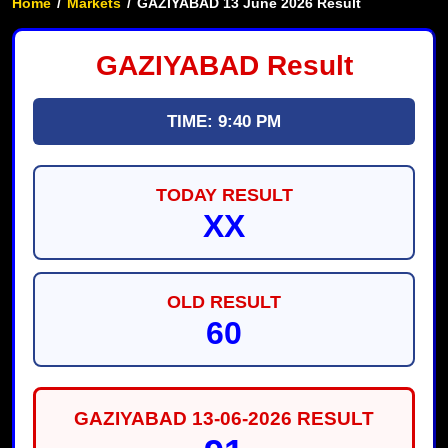
Home
/
Markets
/
GAZIYABAD 13 June 2026 Result
GAZIYABAD Result
TIME: 9:40 PM
TODAY RESULT
XX
OLD RESULT
60
GAZIYABAD 13-06-2026 RESULT