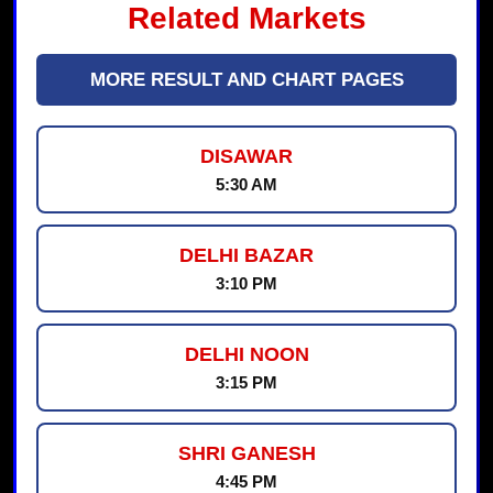
Related Markets
MORE RESULT AND CHART PAGES
DISAWAR
5:30 AM
DELHI BAZAR
3:10 PM
DELHI NOON
3:15 PM
SHRI GANESH
4:45 PM