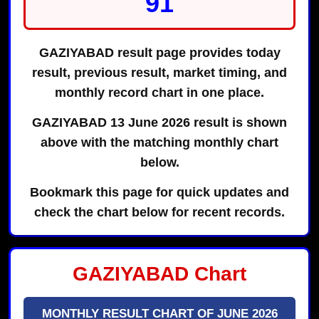
91
GAZIYABAD result page provides today
result, previous result, market timing, and
monthly record chart in one place.
GAZIYABAD 13 June 2026 result is shown
above with the matching monthly chart
below.
Bookmark this page for quick updates and
check the chart below for recent records.
GAZIYABAD Chart
MONTHLY RESULT CHART OF JUNE 2026