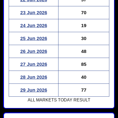
23 Jun 2026
70
24 Jun 2026
19
25 Jun 2026
30
26 Jun 2026
48
27 Jun 2026
85
28 Jun 2026
40
29 Jun 2026
77
ALL MARKETS
TODAY RESULT