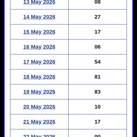
13 May 2026
08
14 May 2026
27
15 May 2026
17
16 May 2026
06
17 May 2026
54
18 May 2026
81
19 May 2026
83
20 May 2026
10
21 May 2026
17
22 May 2026
00