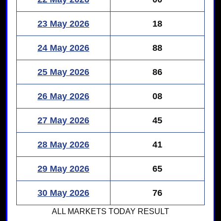
23 May 2026
18
24 May 2026
88
25 May 2026
86
26 May 2026
08
27 May 2026
45
28 May 2026
41
29 May 2026
65
30 May 2026
76
ALL MARKETS
TODAY RESULT