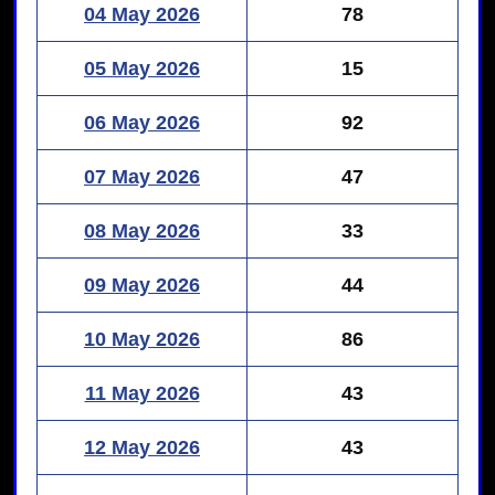
04 May 2026
78
05 May 2026
15
06 May 2026
92
07 May 2026
47
08 May 2026
33
09 May 2026
44
10 May 2026
86
11 May 2026
43
12 May 2026
43