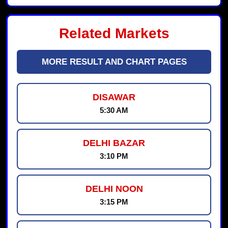
Related Markets
MORE RESULT AND CHART PAGES
DISAWAR
5:30 AM
DELHI BAZAR
3:10 PM
DELHI NOON
3:15 PM