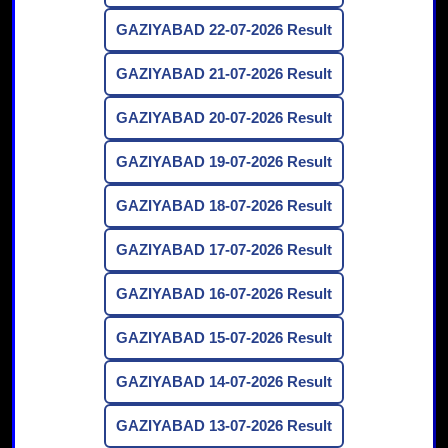
GAZIYABAD 22-07-2026 Result
GAZIYABAD 21-07-2026 Result
GAZIYABAD 20-07-2026 Result
GAZIYABAD 19-07-2026 Result
GAZIYABAD 18-07-2026 Result
GAZIYABAD 17-07-2026 Result
GAZIYABAD 16-07-2026 Result
GAZIYABAD 15-07-2026 Result
GAZIYABAD 14-07-2026 Result
GAZIYABAD 13-07-2026 Result