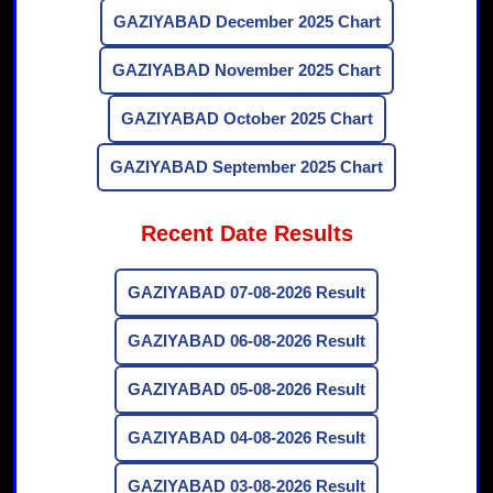
GAZIYABAD December 2025 Chart
GAZIYABAD November 2025 Chart
GAZIYABAD October 2025 Chart
GAZIYABAD September 2025 Chart
Recent Date Results
GAZIYABAD 07-08-2026 Result
GAZIYABAD 06-08-2026 Result
GAZIYABAD 05-08-2026 Result
GAZIYABAD 04-08-2026 Result
GAZIYABAD 03-08-2026 Result