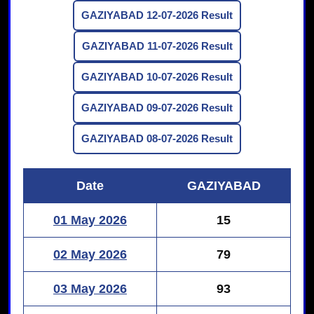
GAZIYABAD 12-07-2026 Result
GAZIYABAD 11-07-2026 Result
GAZIYABAD 10-07-2026 Result
GAZIYABAD 09-07-2026 Result
GAZIYABAD 08-07-2026 Result
Date
GAZIYABAD
01 May 2026
15
02 May 2026
79
03 May 2026
93