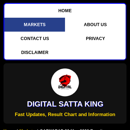
HOME
MARKETS
ABOUT US
CONTACT US
PRIVACY
DISCLAIMER
DIGITAL SATTA KING
Fast Updates, Result Chart and Information