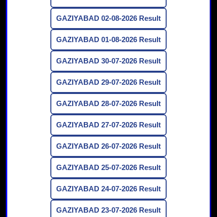
GAZIYABAD 02-08-2026 Result
GAZIYABAD 01-08-2026 Result
GAZIYABAD 30-07-2026 Result
GAZIYABAD 29-07-2026 Result
GAZIYABAD 28-07-2026 Result
GAZIYABAD 27-07-2026 Result
GAZIYABAD 26-07-2026 Result
GAZIYABAD 25-07-2026 Result
GAZIYABAD 24-07-2026 Result
GAZIYABAD 23-07-2026 Result