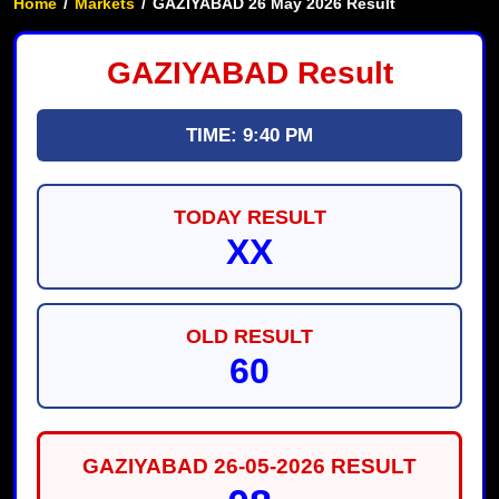
Home
/
Markets
/
GAZIYABAD 26 May 2026 Result
GAZIYABAD Result
TIME: 9:40 PM
TODAY RESULT
XX
OLD RESULT
60
GAZIYABAD 26-05-2026 RESULT