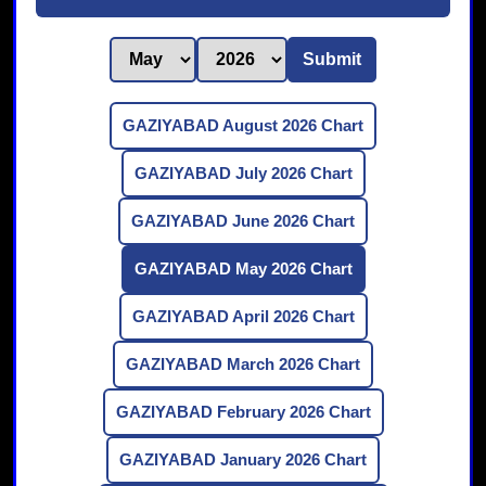
Submit
GAZIYABAD August 2026 Chart
GAZIYABAD July 2026 Chart
GAZIYABAD June 2026 Chart
GAZIYABAD May 2026 Chart
GAZIYABAD April 2026 Chart
GAZIYABAD March 2026 Chart
GAZIYABAD February 2026 Chart
GAZIYABAD January 2026 Chart