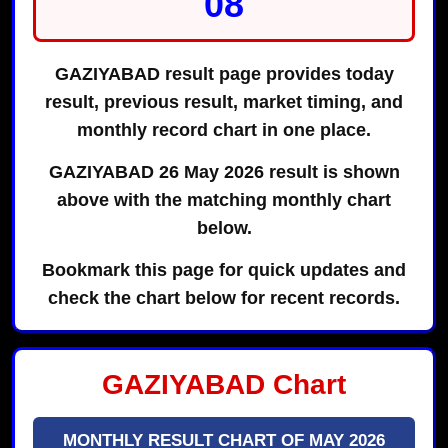
08
GAZIYABAD result page provides today
result, previous result, market timing, and
monthly record chart in one place.
GAZIYABAD 26 May 2026 result is shown
above with the matching monthly chart
below.
Bookmark this page for quick updates and
check the chart below for recent records.
GAZIYABAD Chart
MONTHLY RESULT CHART OF MAY 2026