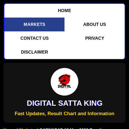
HOME
MARKETS
ABOUT US
CONTACT US
PRIVACY
DISCLAIMER
DIGITAL SATTA KING
Fast Updates, Result Chart and Information