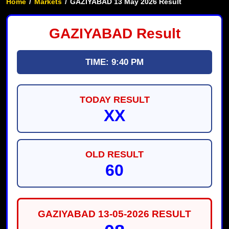
Home
/
Markets
/
GAZIYABAD 13 May 2026 Result
GAZIYABAD Result
TIME: 9:40 PM
TODAY RESULT
XX
OLD RESULT
60
GAZIYABAD 13-05-2026 RESULT