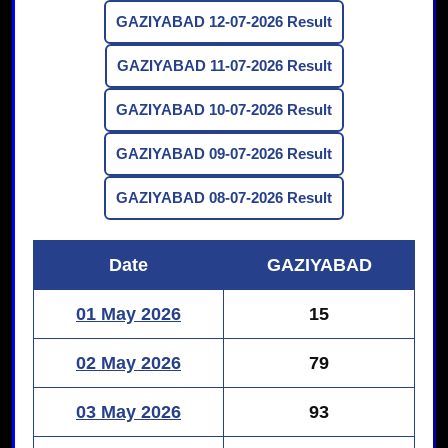
GAZIYABAD 12-07-2026 Result
GAZIYABAD 11-07-2026 Result
GAZIYABAD 10-07-2026 Result
GAZIYABAD 09-07-2026 Result
GAZIYABAD 08-07-2026 Result
Date
GAZIYABAD
01 May 2026
15
02 May 2026
79
03 May 2026
93