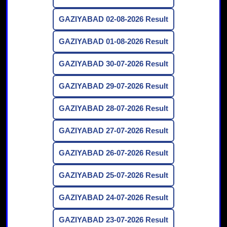
GAZIYABAD 02-08-2026 Result
GAZIYABAD 01-08-2026 Result
GAZIYABAD 30-07-2026 Result
GAZIYABAD 29-07-2026 Result
GAZIYABAD 28-07-2026 Result
GAZIYABAD 27-07-2026 Result
GAZIYABAD 26-07-2026 Result
GAZIYABAD 25-07-2026 Result
GAZIYABAD 24-07-2026 Result
GAZIYABAD 23-07-2026 Result