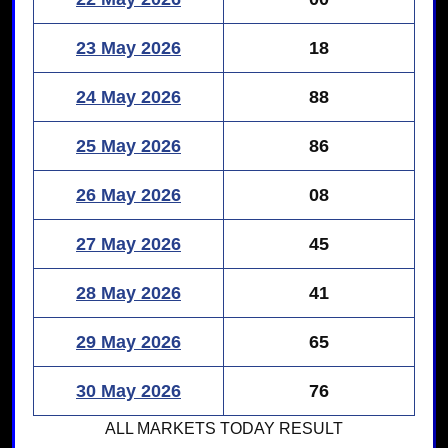
23 May 2026
18
24 May 2026
88
25 May 2026
86
26 May 2026
08
27 May 2026
45
28 May 2026
41
29 May 2026
65
30 May 2026
76
ALL MARKETS
TODAY RESULT