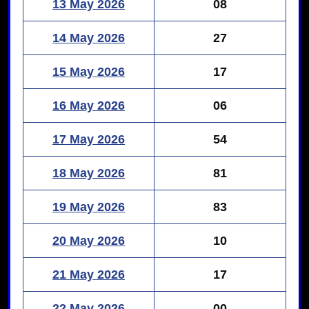
13 May 2026
08
14 May 2026
27
15 May 2026
17
16 May 2026
06
17 May 2026
54
18 May 2026
81
19 May 2026
83
20 May 2026
10
21 May 2026
17
22 May 2026
00