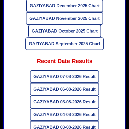
GAZIYABAD December 2025 Chart
GAZIYABAD November 2025 Chart
GAZIYABAD October 2025 Chart
GAZIYABAD September 2025 Chart
Recent Date Results
GAZIYABAD 07-08-2026 Result
GAZIYABAD 06-08-2026 Result
GAZIYABAD 05-08-2026 Result
GAZIYABAD 04-08-2026 Result
GAZIYABAD 03-08-2026 Result