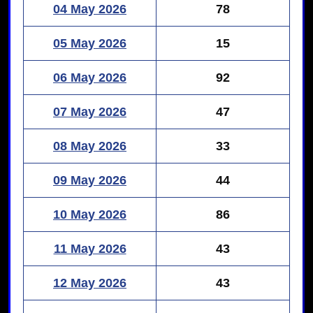
04 May 2026
78
05 May 2026
15
06 May 2026
92
07 May 2026
47
08 May 2026
33
09 May 2026
44
10 May 2026
86
11 May 2026
43
12 May 2026
43