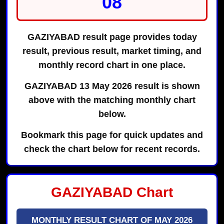
08
GAZIYABAD result page provides today
result, previous result, market timing, and
monthly record chart in one place.
GAZIYABAD 13 May 2026 result is shown
above with the matching monthly chart
below.
Bookmark this page for quick updates and
check the chart below for recent records.
GAZIYABAD Chart
MONTHLY RESULT CHART OF MAY 2026