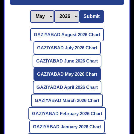
Submit
GAZIYABAD August 2026 Chart
GAZIYABAD July 2026 Chart
GAZIYABAD June 2026 Chart
GAZIYABAD May 2026 Chart
GAZIYABAD April 2026 Chart
GAZIYABAD March 2026 Chart
GAZIYABAD February 2026 Chart
GAZIYABAD January 2026 Chart