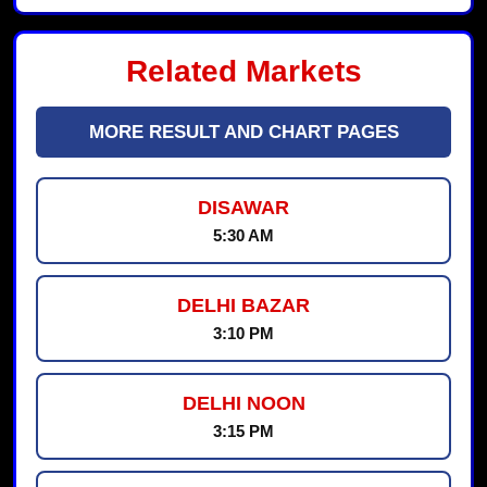
Related Markets
MORE RESULT AND CHART PAGES
DISAWAR
5:30 AM
DELHI BAZAR
3:10 PM
DELHI NOON
3:15 PM