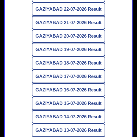
GAZIYABAD 22-07-2026 Result
GAZIYABAD 21-07-2026 Result
GAZIYABAD 20-07-2026 Result
GAZIYABAD 19-07-2026 Result
GAZIYABAD 18-07-2026 Result
GAZIYABAD 17-07-2026 Result
GAZIYABAD 16-07-2026 Result
GAZIYABAD 15-07-2026 Result
GAZIYABAD 14-07-2026 Result
GAZIYABAD 13-07-2026 Result