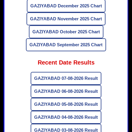
GAZIYABAD December 2025 Chart
GAZIYABAD November 2025 Chart
GAZIYABAD October 2025 Chart
GAZIYABAD September 2025 Chart
Recent Date Results
GAZIYABAD 07-08-2026 Result
GAZIYABAD 06-08-2026 Result
GAZIYABAD 05-08-2026 Result
GAZIYABAD 04-08-2026 Result
GAZIYABAD 03-08-2026 Result