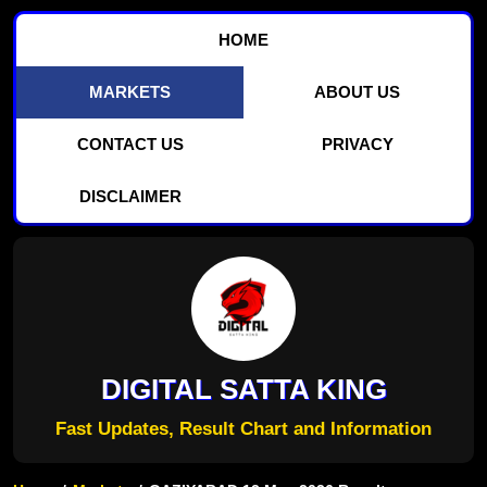
HOME
MARKETS
ABOUT US
CONTACT US
PRIVACY
DISCLAIMER
DIGITAL SATTA KING
Fast Updates, Result Chart and Information