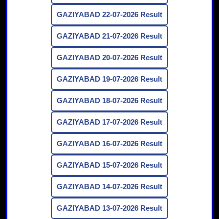
GAZIYABAD 22-07-2026 Result
GAZIYABAD 21-07-2026 Result
GAZIYABAD 20-07-2026 Result
GAZIYABAD 19-07-2026 Result
GAZIYABAD 18-07-2026 Result
GAZIYABAD 17-07-2026 Result
GAZIYABAD 16-07-2026 Result
GAZIYABAD 15-07-2026 Result
GAZIYABAD 14-07-2026 Result
GAZIYABAD 13-07-2026 Result