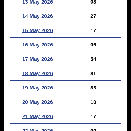
13 May 2026
08
14 May 2026
27
15 May 2026
17
16 May 2026
06
17 May 2026
54
18 May 2026
81
19 May 2026
83
20 May 2026
10
21 May 2026
17
22 May 2026
00