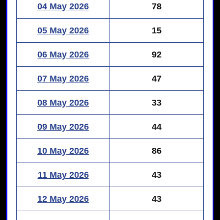
04 May 2026
78
05 May 2026
15
06 May 2026
92
07 May 2026
47
08 May 2026
33
09 May 2026
44
10 May 2026
86
11 May 2026
43
12 May 2026
43