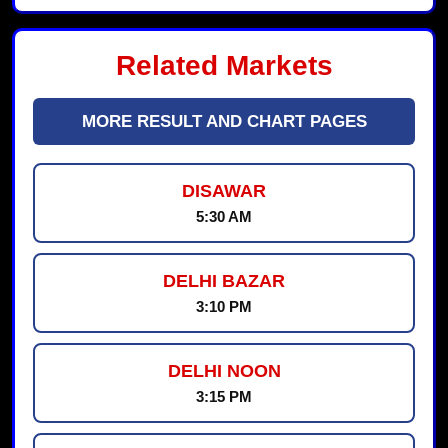
Related Markets
MORE RESULT AND CHART PAGES
DISAWAR
5:30 AM
DELHI BAZAR
3:10 PM
DELHI NOON
3:15 PM