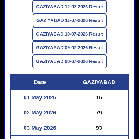
GAZIYABAD 12-07-2026 Result
GAZIYABAD 11-07-2026 Result
GAZIYABAD 10-07-2026 Result
GAZIYABAD 09-07-2026 Result
GAZIYABAD 08-07-2026 Result
Date
GAZIYABAD
01 May 2026
15
02 May 2026
79
03 May 2026
93