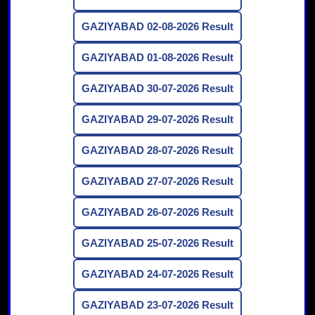
GAZIYABAD 02-08-2026 Result
GAZIYABAD 01-08-2026 Result
GAZIYABAD 30-07-2026 Result
GAZIYABAD 29-07-2026 Result
GAZIYABAD 28-07-2026 Result
GAZIYABAD 27-07-2026 Result
GAZIYABAD 26-07-2026 Result
GAZIYABAD 25-07-2026 Result
GAZIYABAD 24-07-2026 Result
GAZIYABAD 23-07-2026 Result