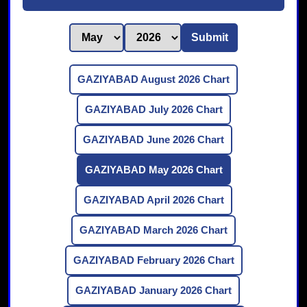
Submit
GAZIYABAD August 2026 Chart
GAZIYABAD July 2026 Chart
GAZIYABAD June 2026 Chart
GAZIYABAD May 2026 Chart
GAZIYABAD April 2026 Chart
GAZIYABAD March 2026 Chart
GAZIYABAD February 2026 Chart
GAZIYABAD January 2026 Chart