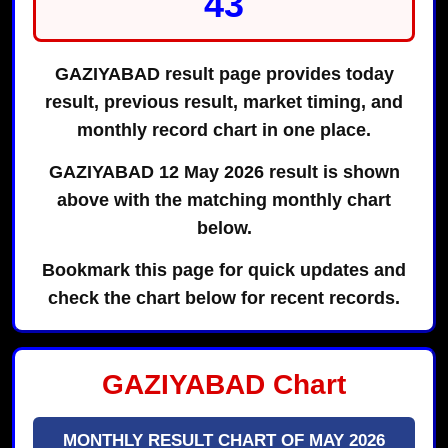
43
GAZIYABAD result page provides today
result, previous result, market timing, and
monthly record chart in one place.
GAZIYABAD 12 May 2026 result is shown
above with the matching monthly chart
below.
Bookmark this page for quick updates and
check the chart below for recent records.
GAZIYABAD Chart
MONTHLY RESULT CHART OF MAY 2026