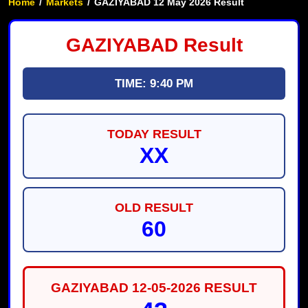
Home
/
Markets
/
GAZIYABAD 12 May 2026 Result
GAZIYABAD Result
TIME: 9:40 PM
TODAY RESULT
XX
OLD RESULT
60
GAZIYABAD 12-05-2026 RESULT