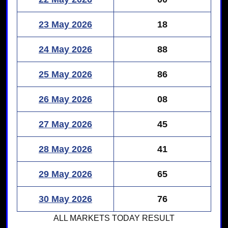
23 May 2026
18
24 May 2026
88
25 May 2026
86
26 May 2026
08
27 May 2026
45
28 May 2026
41
29 May 2026
65
30 May 2026
76
ALL MARKETS
TODAY RESULT