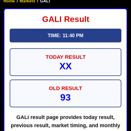
Home
/
Markets
/
GALI
GALI Result
TIME: 11:40 PM
TODAY RESULT
XX
OLD RESULT
93
GALI result page provides today result,
previous result, market timing, and monthly