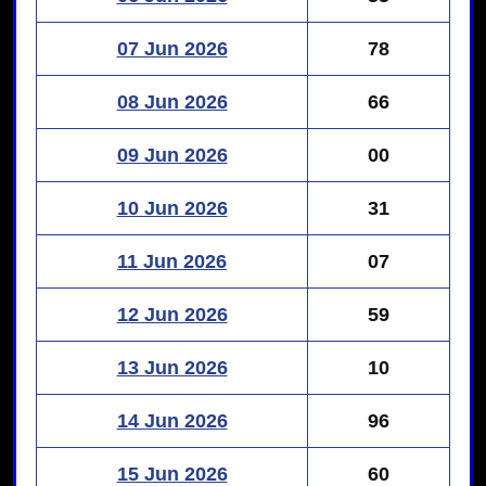
07 Jun 2026
78
08 Jun 2026
66
09 Jun 2026
00
10 Jun 2026
31
11 Jun 2026
07
12 Jun 2026
59
13 Jun 2026
10
14 Jun 2026
96
15 Jun 2026
60