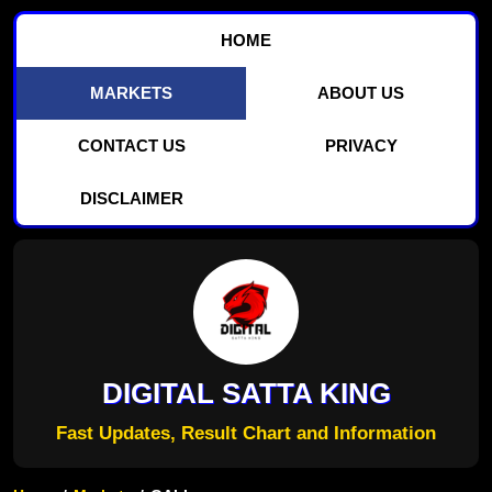
HOME
MARKETS
ABOUT US
CONTACT US
PRIVACY
DISCLAIMER
DIGITAL SATTA KING
Fast Updates, Result Chart and Information