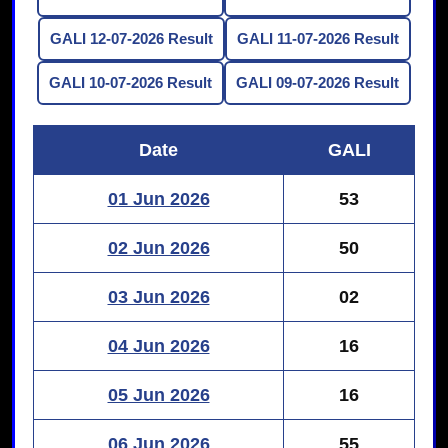
GALI 12-07-2026 Result
GALI 11-07-2026 Result
GALI 10-07-2026 Result
GALI 09-07-2026 Result
Date
GALI
01 Jun 2026
53
02 Jun 2026
50
03 Jun 2026
02
04 Jun 2026
16
05 Jun 2026
16
06 Jun 2026
55