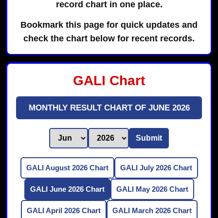
record chart in one place.
Bookmark this page for quick updates and
check the chart below for recent records.
GALI Chart
MONTHLY RESULT CHART OF JUNE 2026
Submit
GALI August 2026 Chart
GALI July 2026 Chart
GALI June 2026 Chart
GALI May 2026 Chart
GALI April 2026 Chart
GALI March 2026 Chart