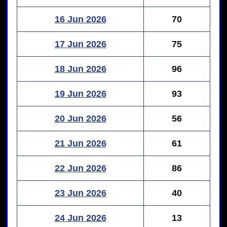
16 Jun 2026
70
17 Jun 2026
75
18 Jun 2026
96
19 Jun 2026
93
20 Jun 2026
56
21 Jun 2026
61
22 Jun 2026
86
23 Jun 2026
40
24 Jun 2026
13