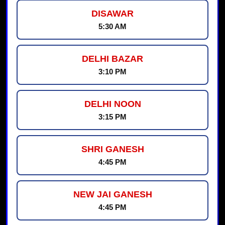
DISAWAR
5:30 AM
DELHI BAZAR
3:10 PM
DELHI NOON
3:15 PM
SHRI GANESH
4:45 PM
NEW JAI GANESH
4:45 PM