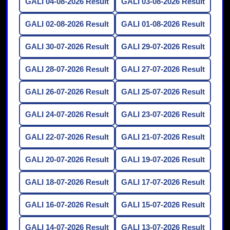
GALI 04-08-2026 Result
GALI 03-08-2026 Result
GALI 02-08-2026 Result
GALI 01-08-2026 Result
GALI 30-07-2026 Result
GALI 29-07-2026 Result
GALI 28-07-2026 Result
GALI 27-07-2026 Result
GALI 26-07-2026 Result
GALI 25-07-2026 Result
GALI 24-07-2026 Result
GALI 23-07-2026 Result
GALI 22-07-2026 Result
GALI 21-07-2026 Result
GALI 20-07-2026 Result
GALI 19-07-2026 Result
GALI 18-07-2026 Result
GALI 17-07-2026 Result
GALI 16-07-2026 Result
GALI 15-07-2026 Result
GALI 14-07-2026 Result
GALI 13-07-2026 Result