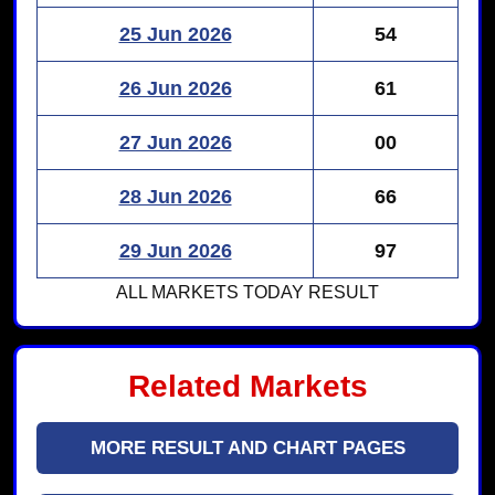
25 Jun 2026
54
26 Jun 2026
61
27 Jun 2026
00
28 Jun 2026
66
29 Jun 2026
97
ALL MARKETS
TODAY RESULT
Related Markets
MORE RESULT AND CHART PAGES