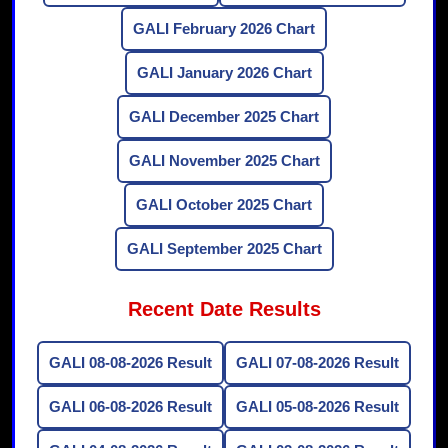
GALI February 2026 Chart
GALI January 2026 Chart
GALI December 2025 Chart
GALI November 2025 Chart
GALI October 2025 Chart
GALI September 2025 Chart
Recent Date Results
GALI 08-08-2026 Result
GALI 07-08-2026 Result
GALI 06-08-2026 Result
GALI 05-08-2026 Result