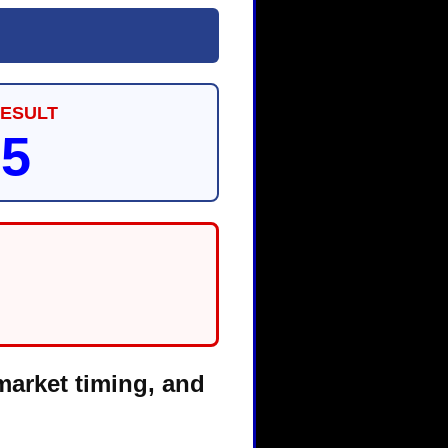
RESULT
85
market timing, and