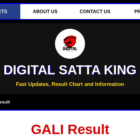
ETS
ABOUT US
CONTACT US
P
DIGITAL SATTA KING
Fast Updates, Result Chart and Information
esult
GALI Result