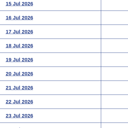
15 Jul 2026
16 Jul 2026
17 Jul 2026
18 Jul 2026
19 Jul 2026
20 Jul 2026
21 Jul 2026
22 Jul 2026
23 Jul 2026