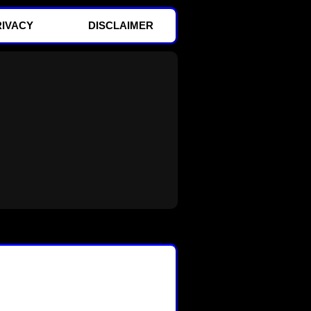
RIVACY
DISCLAIMER