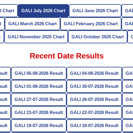
6 Chart
GALI July 2026 Chart
GALI June 2026 Chart
GAL
t
GALI March 2026 Chart
GALI February 2026 Chart
GAL
t
GALI November 2025 Chart
GALI October 2025 Chart
Recent Date Results
sult
GALI 05-08-2026 Result
GALI 04-08-2026 Result
GAL
sult
GALI 01-08-2026 Result
GALI 30-07-2026 Result
GAL
sult
GALI 27-07-2026 Result
GALI 26-07-2026 Result
GAL
sult
GALI 23-07-2026 Result
GALI 22-07-2026 Result
GAL
sult
GALI 19-07-2026 Result
GALI 18-07-2026 Result
GAL