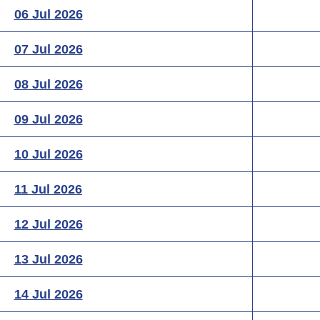
06 Jul 2026
07 Jul 2026
08 Jul 2026
09 Jul 2026
10 Jul 2026
11 Jul 2026
12 Jul 2026
13 Jul 2026
14 Jul 2026