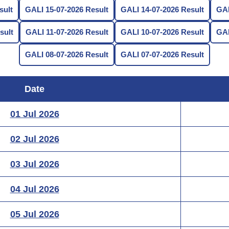
sult
GALI 15-07-2026 Result
GALI 14-07-2026 Result
GAL
sult
GALI 11-07-2026 Result
GALI 10-07-2026 Result
GAL
GALI 08-07-2026 Result
GALI 07-07-2026 Result
Date
01 Jul 2026
02 Jul 2026
03 Jul 2026
04 Jul 2026
05 Jul 2026