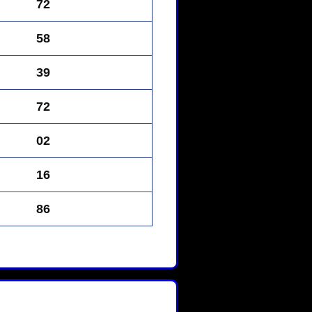
72
58
39
72
02
16
86