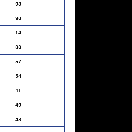
08
90
14
80
57
54
11
40
43