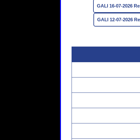
GALI 16-07-2026 Re
GALI 12-07-2026 Re