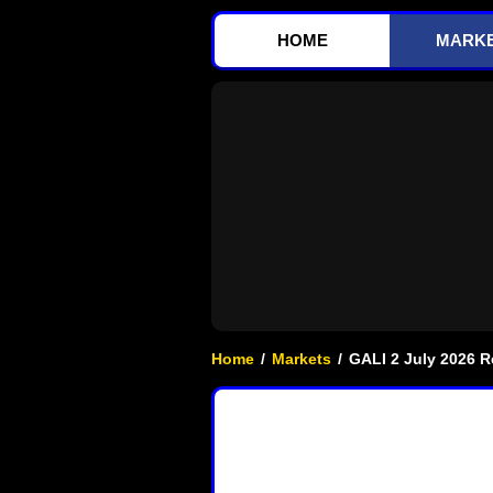
HOME
MARK
Home
/
Markets
/
GALI 2 July 2026 R