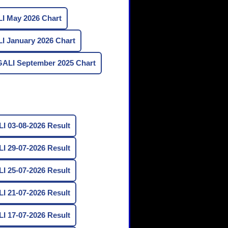
I May 2026 Chart
I January 2026 Chart
GALI September 2025 Chart
I 03-08-2026 Result
I 29-07-2026 Result
I 25-07-2026 Result
I 21-07-2026 Result
I 17-07-2026 Result