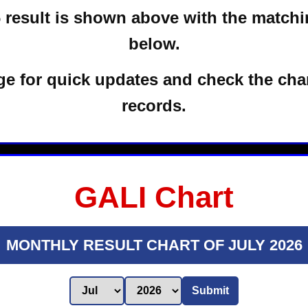
 result is shown above with the match
below.
e for quick updates and check the char
records.
GALI Chart
MONTHLY RESULT CHART OF JULY 2026
Submit