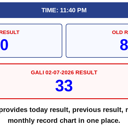
TIME: 11:40 PM
RESULT
OLD 
0
GALI 02-07-2026 RESULT
33
provides today result, previous result, 
monthly record chart in one place.