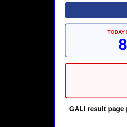
TODAY 
8
GALI result page 