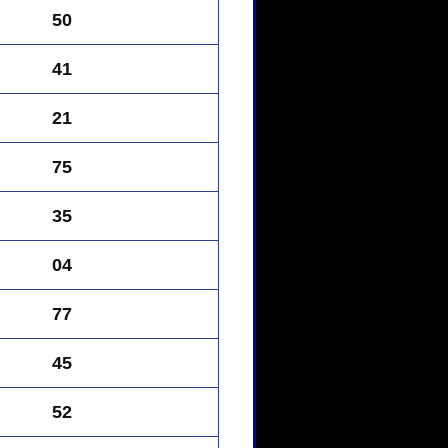
50
41
21
75
35
04
77
45
52