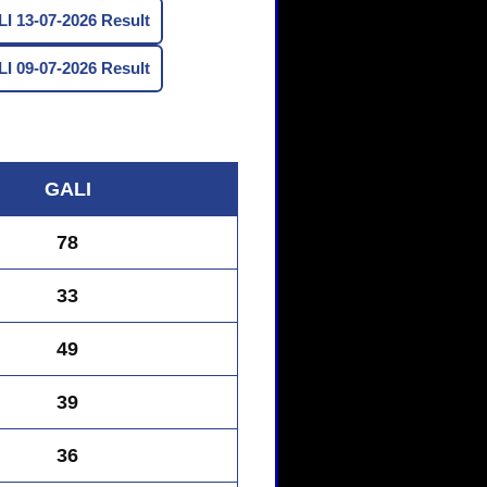
I 13-07-2026 Result
I 09-07-2026 Result
GALI
78
33
49
39
36