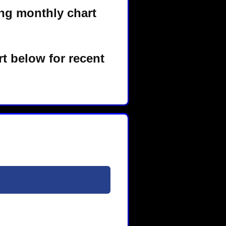
ing monthly chart
t below for recent