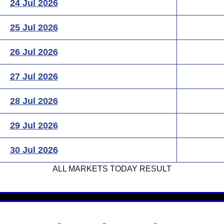
24 Jul 2026
25 Jul 2026
26 Jul 2026
27 Jul 2026
28 Jul 2026
29 Jul 2026
30 Jul 2026
ALL MARKETS
TODAY RESULT