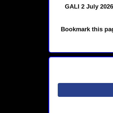
GALI 2 July 2026
Bookmark this pag