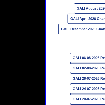
GALI August 202
GALI April 2026 Char
GALI December 2025 Char
GALI 06-08-2026 Re
GALI 02-08-2026 Re
GALI 28-07-2026 Re
GALI 24-07-2026 Re
GALI 20-07-2026 Re