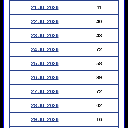
21 Jul 2026
11
22 Jul 2026
40
23 Jul 2026
43
24 Jul 2026
72
25 Jul 2026
58
26 Jul 2026
39
27 Jul 2026
72
28 Jul 2026
02
29 Jul 2026
16