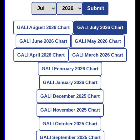
Submit
GALI August 2026 Chart
GALI July 2026 Chart
GALI June 2026 Chart
GALI May 2026 Chart
GALI April 2026 Chart
GALI March 2026 Chart
GALI February 2026 Chart
GALI January 2026 Chart
GALI December 2025 Chart
GALI November 2025 Chart
GALI October 2025 Chart
GALI September 2025 Chart