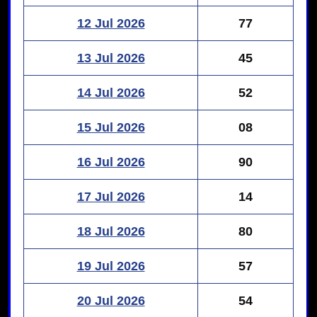
12 Jul 2026
77
13 Jul 2026
45
14 Jul 2026
52
15 Jul 2026
08
16 Jul 2026
90
17 Jul 2026
14
18 Jul 2026
80
19 Jul 2026
57
20 Jul 2026
54