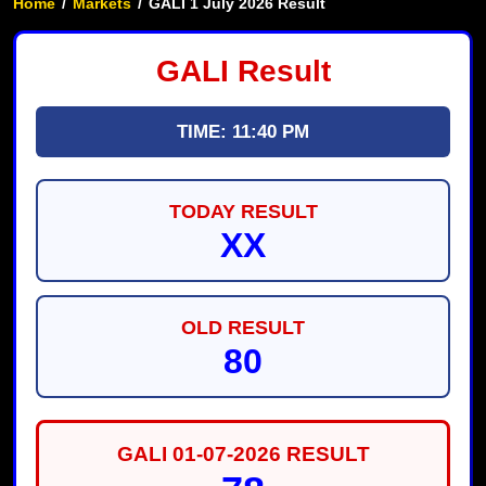
Home
/
Markets
/
GALI 1 July 2026 Result
GALI Result
TIME: 11:40 PM
TODAY RESULT
XX
OLD RESULT
80
GALI 01-07-2026 RESULT