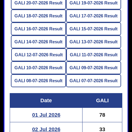
GALI 20-07-2026 Result
GALI 19-07-2026 Result
GALI 18-07-2026 Result
GALI 17-07-2026 Result
GALI 16-07-2026 Result
GALI 15-07-2026 Result
GALI 14-07-2026 Result
GALI 13-07-2026 Result
GALI 12-07-2026 Result
GALI 11-07-2026 Result
GALI 10-07-2026 Result
GALI 09-07-2026 Result
GALI 08-07-2026 Result
GALI 07-07-2026 Result
Date
GALI
01 Jul 2026
78
02 Jul 2026
33