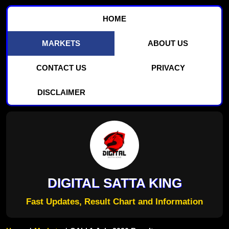
HOME
MARKETS
ABOUT US
CONTACT US
PRIVACY
DISCLAIMER
DIGITAL SATTA KING
Fast Updates, Result Chart and Information