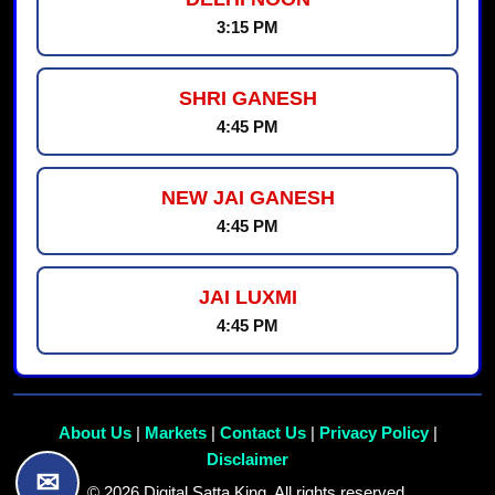
3:15 PM
SHRI GANESH
4:45 PM
NEW JAI GANESH
4:45 PM
JAI LUXMI
4:45 PM
About Us
|
Markets
|
Contact Us
|
Privacy Policy
|
Disclaimer
✉
© 2026 Digital Satta King. All rights reserved.