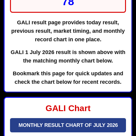
78
GALI result page provides today result,
previous result, market timing, and monthly
record chart in one place.
GALI 1 July 2026 result is shown above with
the matching monthly chart below.
Bookmark this page for quick updates and
check the chart below for recent records.
GALI Chart
MONTHLY RESULT CHART OF JULY 2026