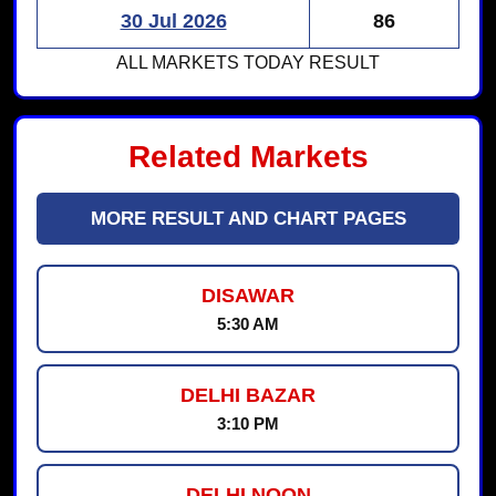
30 Jul 2026
86
ALL MARKETS
TODAY RESULT
Related Markets
MORE RESULT AND CHART PAGES
DISAWAR
5:30 AM
DELHI BAZAR
3:10 PM
DELHI NOON