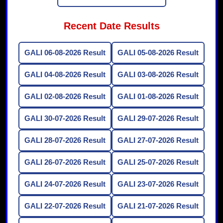
Recent Date Results
GALI 06-08-2026 Result
GALI 05-08-2026 Result
GALI 04-08-2026 Result
GALI 03-08-2026 Result
GALI 02-08-2026 Result
GALI 01-08-2026 Result
GALI 30-07-2026 Result
GALI 29-07-2026 Result
GALI 28-07-2026 Result
GALI 27-07-2026 Result
GALI 26-07-2026 Result
GALI 25-07-2026 Result
GALI 24-07-2026 Result
GALI 23-07-2026 Result
GALI 22-07-2026 Result
GALI 21-07-2026 Result