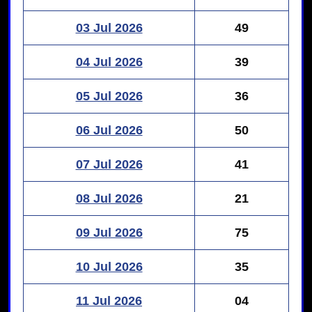
03 Jul 2026
49
04 Jul 2026
39
05 Jul 2026
36
06 Jul 2026
50
07 Jul 2026
41
08 Jul 2026
21
09 Jul 2026
75
10 Jul 2026
35
11 Jul 2026
04