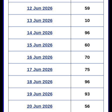
12 Jun 2026
59
13 Jun 2026
10
14 Jun 2026
96
15 Jun 2026
60
16 Jun 2026
70
17 Jun 2026
75
18 Jun 2026
96
19 Jun 2026
93
20 Jun 2026
56