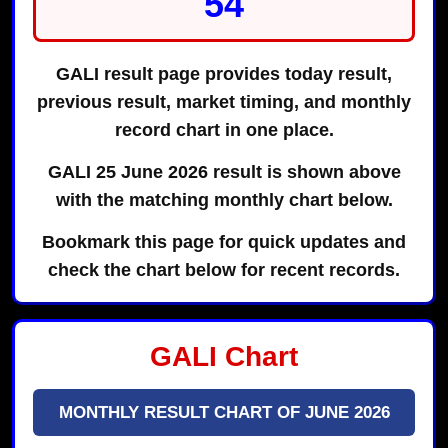
54
GALI result page provides today result,
previous result, market timing, and monthly
record chart in one place.
GALI 25 June 2026 result is shown above
with the matching monthly chart below.
Bookmark this page for quick updates and
check the chart below for recent records.
GALI Chart
MONTHLY RESULT CHART OF JUNE 2026