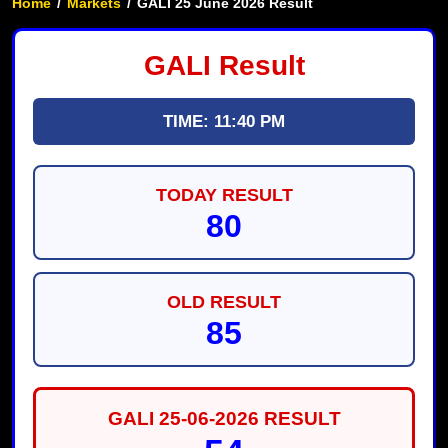
Home
/
Markets
/
GALI 25 June 2026 Result
GALI Result
TIME: 11:40 PM
TODAY RESULT
80
OLD RESULT
85
GALI 25-06-2026 RESULT