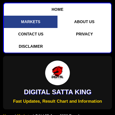
HOME
MARKETS
ABOUT US
CONTACT US
PRIVACY
DISCLAIMER
DIGITAL SATTA KING
Fast Updates, Result Chart and Information