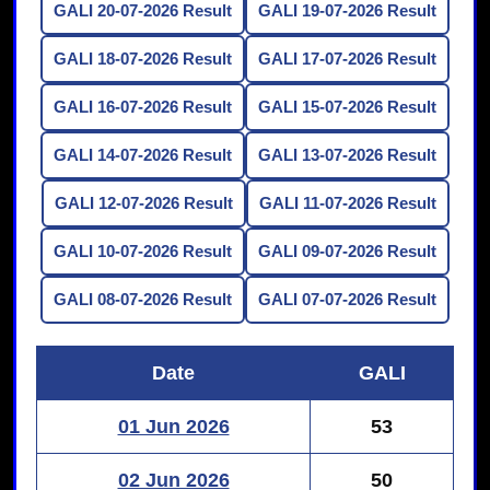
GALI 20-07-2026 Result
GALI 19-07-2026 Result
GALI 18-07-2026 Result
GALI 17-07-2026 Result
GALI 16-07-2026 Result
GALI 15-07-2026 Result
GALI 14-07-2026 Result
GALI 13-07-2026 Result
GALI 12-07-2026 Result
GALI 11-07-2026 Result
GALI 10-07-2026 Result
GALI 09-07-2026 Result
GALI 08-07-2026 Result
GALI 07-07-2026 Result
Date
GALI
01 Jun 2026
53
02 Jun 2026
50