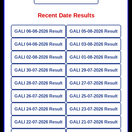
Recent Date Results
GALI 06-08-2026 Result
GALI 05-08-2026 Result
GALI 04-08-2026 Result
GALI 03-08-2026 Result
GALI 02-08-2026 Result
GALI 01-08-2026 Result
GALI 30-07-2026 Result
GALI 29-07-2026 Result
GALI 28-07-2026 Result
GALI 27-07-2026 Result
GALI 26-07-2026 Result
GALI 25-07-2026 Result
GALI 24-07-2026 Result
GALI 23-07-2026 Result
GALI 22-07-2026 Result
GALI 21-07-2026 Result