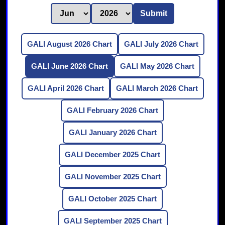
Submit
GALI August 2026 Chart
GALI July 2026 Chart
GALI June 2026 Chart
GALI May 2026 Chart
GALI April 2026 Chart
GALI March 2026 Chart
GALI February 2026 Chart
GALI January 2026 Chart
GALI December 2025 Chart
GALI November 2025 Chart
GALI October 2025 Chart
GALI September 2025 Chart