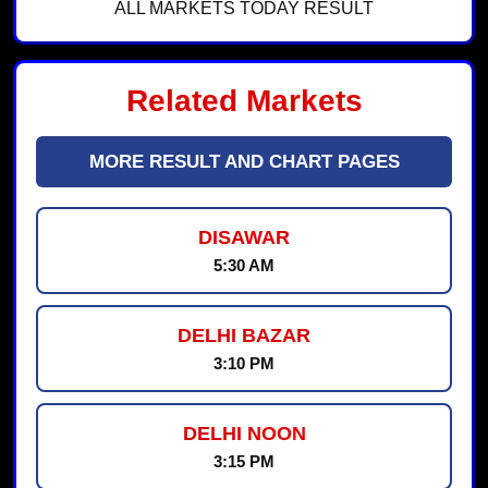
ALL MARKETS
TODAY RESULT
Related Markets
MORE RESULT AND CHART PAGES
DISAWAR
5:30 AM
DELHI BAZAR
3:10 PM
DELHI NOON
3:15 PM