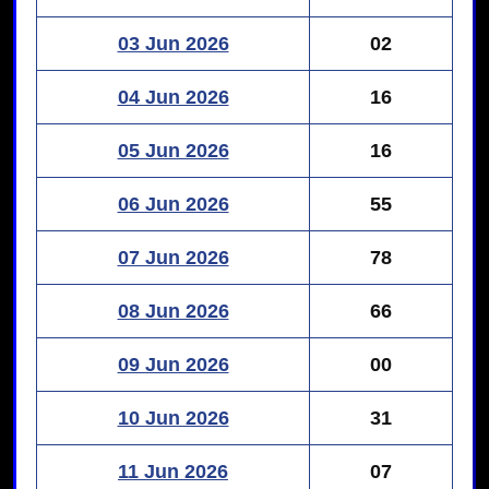
03 Jun 2026
02
04 Jun 2026
16
05 Jun 2026
16
06 Jun 2026
55
07 Jun 2026
78
08 Jun 2026
66
09 Jun 2026
00
10 Jun 2026
31
11 Jun 2026
07