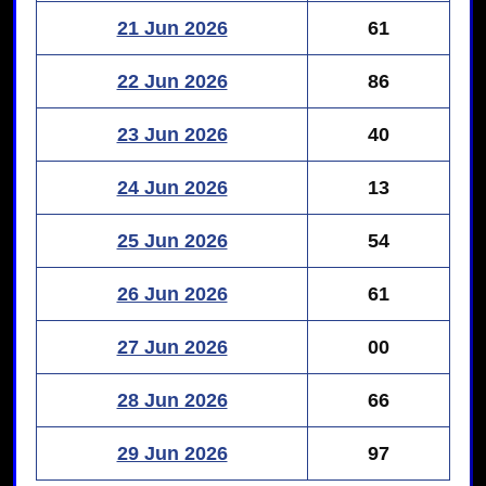
21 Jun 2026
61
22 Jun 2026
86
23 Jun 2026
40
24 Jun 2026
13
25 Jun 2026
54
26 Jun 2026
61
27 Jun 2026
00
28 Jun 2026
66
29 Jun 2026
97