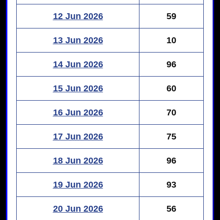
12 Jun 2026
59
13 Jun 2026
10
14 Jun 2026
96
15 Jun 2026
60
16 Jun 2026
70
17 Jun 2026
75
18 Jun 2026
96
19 Jun 2026
93
20 Jun 2026
56