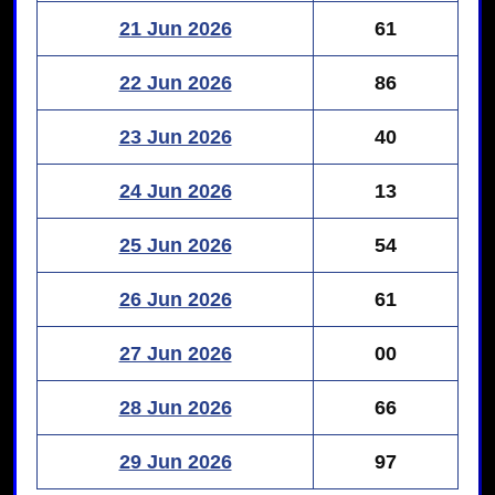
21 Jun 2026
61
22 Jun 2026
86
23 Jun 2026
40
24 Jun 2026
13
25 Jun 2026
54
26 Jun 2026
61
27 Jun 2026
00
28 Jun 2026
66
29 Jun 2026
97