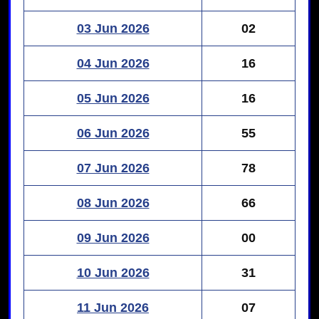
03 Jun 2026
02
04 Jun 2026
16
05 Jun 2026
16
06 Jun 2026
55
07 Jun 2026
78
08 Jun 2026
66
09 Jun 2026
00
10 Jun 2026
31
11 Jun 2026
07