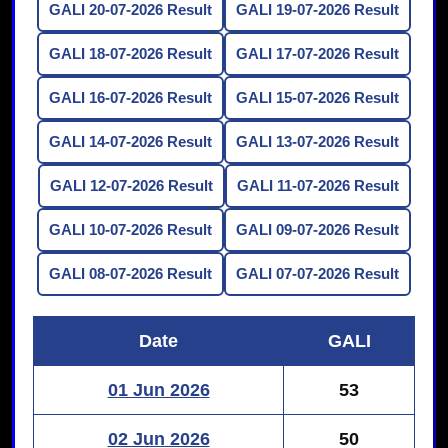
GALI 20-07-2026 Result
GALI 19-07-2026 Result
GALI 18-07-2026 Result
GALI 17-07-2026 Result
GALI 16-07-2026 Result
GALI 15-07-2026 Result
GALI 14-07-2026 Result
GALI 13-07-2026 Result
GALI 12-07-2026 Result
GALI 11-07-2026 Result
GALI 10-07-2026 Result
GALI 09-07-2026 Result
GALI 08-07-2026 Result
GALI 07-07-2026 Result
Date
GALI
01 Jun 2026
53
02 Jun 2026
50