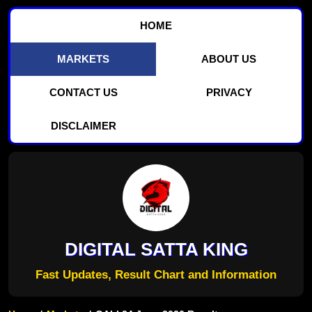
HOME
MARKETS
ABOUT US
CONTACT US
PRIVACY
DISCLAIMER
DIGITAL SATTA KING
Fast Updates, Result Chart and Information