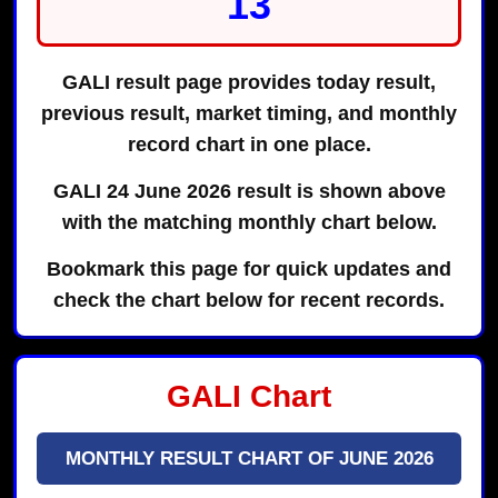
13
GALI result page provides today result,
previous result, market timing, and monthly
record chart in one place.
GALI 24 June 2026 result is shown above
with the matching monthly chart below.
Bookmark this page for quick updates and
check the chart below for recent records.
GALI Chart
MONTHLY RESULT CHART OF JUNE 2026