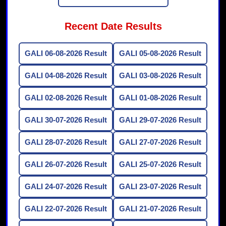
Recent Date Results
GALI 06-08-2026 Result
GALI 05-08-2026 Result
GALI 04-08-2026 Result
GALI 03-08-2026 Result
GALI 02-08-2026 Result
GALI 01-08-2026 Result
GALI 30-07-2026 Result
GALI 29-07-2026 Result
GALI 28-07-2026 Result
GALI 27-07-2026 Result
GALI 26-07-2026 Result
GALI 25-07-2026 Result
GALI 24-07-2026 Result
GALI 23-07-2026 Result
GALI 22-07-2026 Result
GALI 21-07-2026 Result