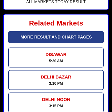
ALL MARKETS
TODAY RESULT
Related Markets
MORE RESULT AND CHART PAGES
DISAWAR
5:30 AM
DELHI BAZAR
3:10 PM
DELHI NOON
3:15 PM