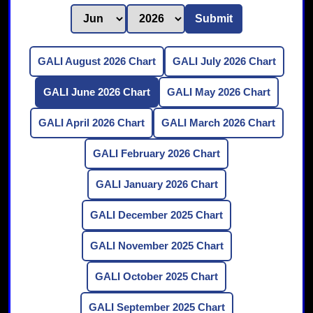
Submit
GALI August 2026 Chart
GALI July 2026 Chart
GALI June 2026 Chart
GALI May 2026 Chart
GALI April 2026 Chart
GALI March 2026 Chart
GALI February 2026 Chart
GALI January 2026 Chart
GALI December 2025 Chart
GALI November 2025 Chart
GALI October 2025 Chart
GALI September 2025 Chart