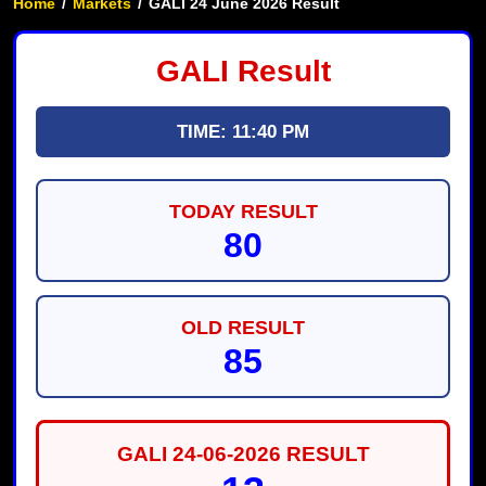
Home
/
Markets
/
GALI 24 June 2026 Result
GALI Result
TIME: 11:40 PM
TODAY RESULT
80
OLD RESULT
85
GALI 24-06-2026 RESULT