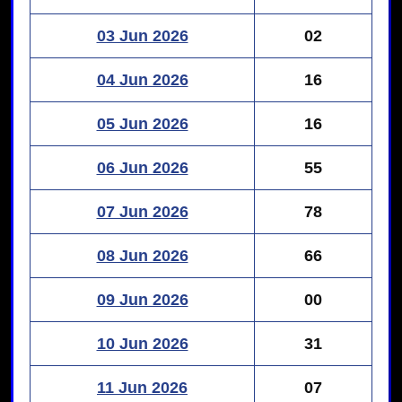
03 Jun 2026
02
04 Jun 2026
16
05 Jun 2026
16
06 Jun 2026
55
07 Jun 2026
78
08 Jun 2026
66
09 Jun 2026
00
10 Jun 2026
31
11 Jun 2026
07