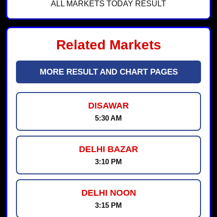
ALL MARKETS
TODAY RESULT
Related Markets
MORE RESULT AND CHART PAGES
DISAWAR
5:30 AM
DELHI BAZAR
3:10 PM
DELHI NOON
3:15 PM