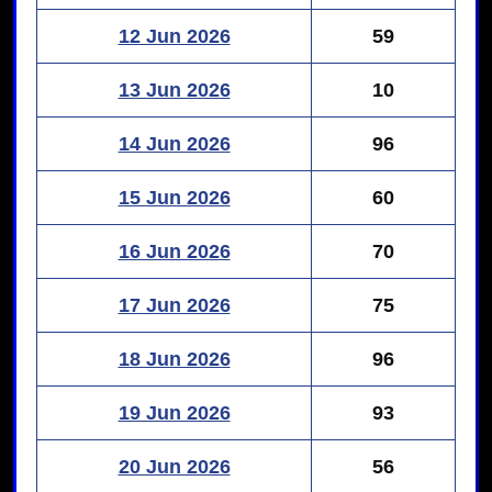
12 Jun 2026
59
13 Jun 2026
10
14 Jun 2026
96
15 Jun 2026
60
16 Jun 2026
70
17 Jun 2026
75
18 Jun 2026
96
19 Jun 2026
93
20 Jun 2026
56