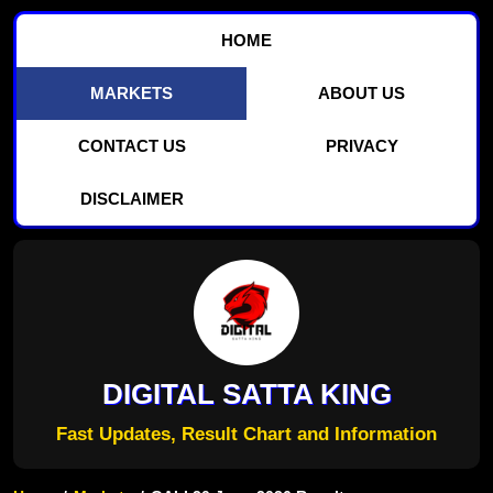
HOME
MARKETS
ABOUT US
CONTACT US
PRIVACY
DISCLAIMER
DIGITAL SATTA KING
Fast Updates, Result Chart and Information