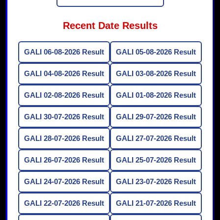
Recent Date Results
GALI 06-08-2026 Result
GALI 05-08-2026 Result
GALI 04-08-2026 Result
GALI 03-08-2026 Result
GALI 02-08-2026 Result
GALI 01-08-2026 Result
GALI 30-07-2026 Result
GALI 29-07-2026 Result
GALI 28-07-2026 Result
GALI 27-07-2026 Result
GALI 26-07-2026 Result
GALI 25-07-2026 Result
GALI 24-07-2026 Result
GALI 23-07-2026 Result
GALI 22-07-2026 Result
GALI 21-07-2026 Result