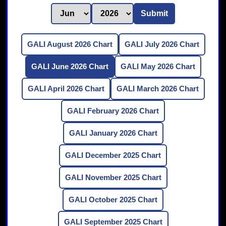
Submit
GALI August 2026 Chart
GALI July 2026 Chart
GALI June 2026 Chart
GALI May 2026 Chart
GALI April 2026 Chart
GALI March 2026 Chart
GALI February 2026 Chart
GALI January 2026 Chart
GALI December 2025 Chart
GALI November 2025 Chart
GALI October 2025 Chart
GALI September 2025 Chart