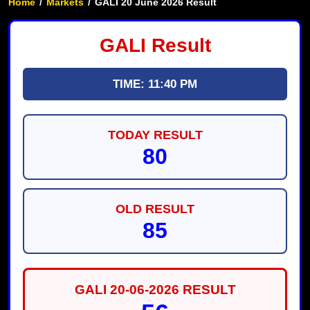
Home
/
Markets
/
GALI 20 June 2026 Result
GALI Result
TIME: 11:40 PM
TODAY RESULT
80
OLD RESULT
85
GALI 20-06-2026 RESULT