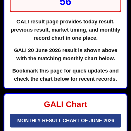
56
GALI result page provides today result,
previous result, market timing, and monthly
record chart in one place.
GALI 20 June 2026 result is shown above
with the matching monthly chart below.
Bookmark this page for quick updates and
check the chart below for recent records.
GALI Chart
MONTHLY RESULT CHART OF JUNE 2026