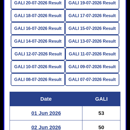
GALI 20-07-2026 Result
GALI 19-07-2026 Result
GALI 18-07-2026 Result
GALI 17-07-2026 Result
GALI 16-07-2026 Result
GALI 15-07-2026 Result
GALI 14-07-2026 Result
GALI 13-07-2026 Result
GALI 12-07-2026 Result
GALI 11-07-2026 Result
GALI 10-07-2026 Result
GALI 09-07-2026 Result
GALI 08-07-2026 Result
GALI 07-07-2026 Result
Date
GALI
01 Jun 2026
53
02 Jun 2026
50