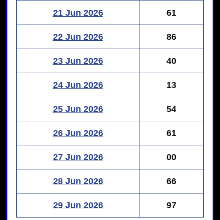
21 Jun 2026
61
22 Jun 2026
86
23 Jun 2026
40
24 Jun 2026
13
25 Jun 2026
54
26 Jun 2026
61
27 Jun 2026
00
28 Jun 2026
66
29 Jun 2026
97