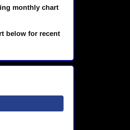
ing monthly chart
t below for recent