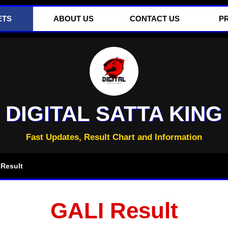
ETS
ABOUT US
CONTACT US
P
DIGITAL SATTA KING
Fast Updates, Result Chart and Information
 Result
GALI Result