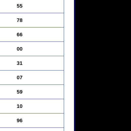
55
78
66
00
31
07
59
10
96