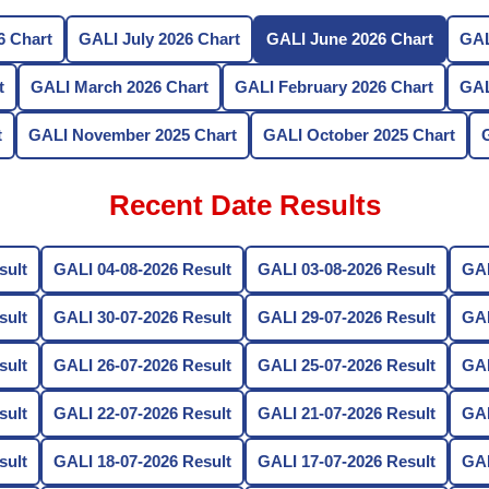
6 Chart
GALI July 2026 Chart
GALI June 2026 Chart
GAL
t
GALI March 2026 Chart
GALI February 2026 Chart
GAL
t
GALI November 2025 Chart
GALI October 2025 Chart
Recent Date Results
sult
GALI 04-08-2026 Result
GALI 03-08-2026 Result
GAL
sult
GALI 30-07-2026 Result
GALI 29-07-2026 Result
GAL
sult
GALI 26-07-2026 Result
GALI 25-07-2026 Result
GAL
sult
GALI 22-07-2026 Result
GALI 21-07-2026 Result
GAL
sult
GALI 18-07-2026 Result
GALI 17-07-2026 Result
GAL