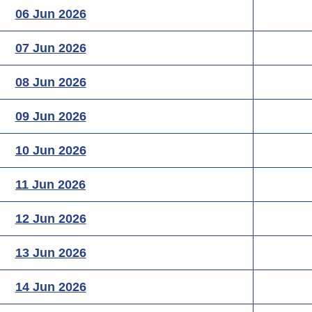
06 Jun 2026
07 Jun 2026
08 Jun 2026
09 Jun 2026
10 Jun 2026
11 Jun 2026
12 Jun 2026
13 Jun 2026
14 Jun 2026