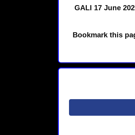
GALI 17 June 202
Bookmark this pag