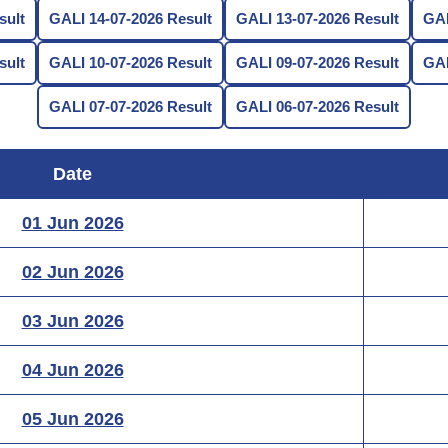
sult
GALI 14-07-2026 Result
GALI 13-07-2026 Result
GAL
sult
GALI 10-07-2026 Result
GALI 09-07-2026 Result
GAL
GALI 07-07-2026 Result
GALI 06-07-2026 Result
Date
01 Jun 2026
02 Jun 2026
03 Jun 2026
04 Jun 2026
05 Jun 2026