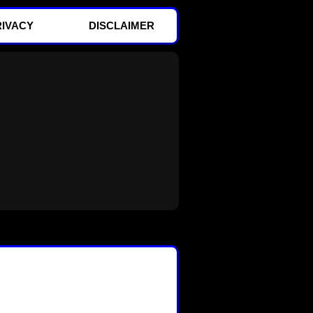
RIVACY
DISCLAIMER