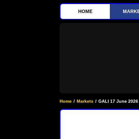
HOME
MARK
Home
/
Markets
/
GALI 17 June 2026