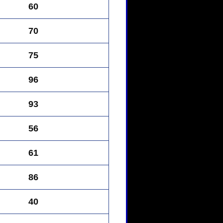
60
70
75
96
93
56
61
86
40