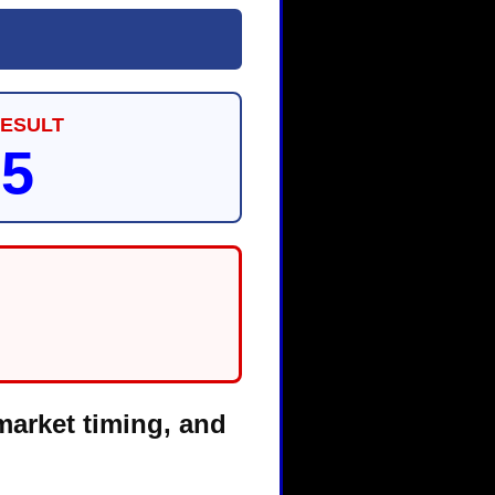
RESULT
85
market timing, and