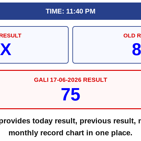
TIME: 11:40 PM
RESULT
OLD 
X
GALI 17-06-2026 RESULT
75
provides today result, previous result, 
monthly record chart in one place.