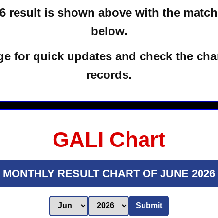
6 result is shown above with the match
below.
e for quick updates and check the char
records.
GALI Chart
MONTHLY RESULT CHART OF JUNE 2026
Submit