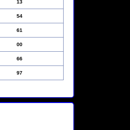
13
54
61
00
66
97