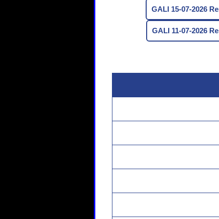
GALI 15-07-2026 Re
GALI 11-07-2026 Re