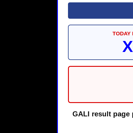
TODAY 
X
GALI result page 