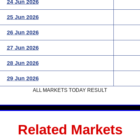
24 Jun 2026
25 Jun 2026
26 Jun 2026
27 Jun 2026
28 Jun 2026
29 Jun 2026
ALL MARKETS
TODAY RESULT
Related Markets