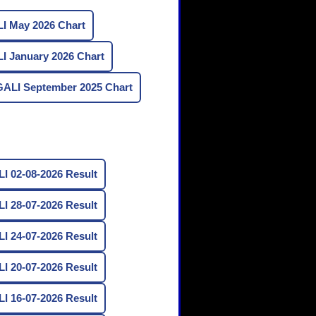
I May 2026 Chart
I January 2026 Chart
GALI September 2025 Chart
I 02-08-2026 Result
I 28-07-2026 Result
I 24-07-2026 Result
I 20-07-2026 Result
I 16-07-2026 Result