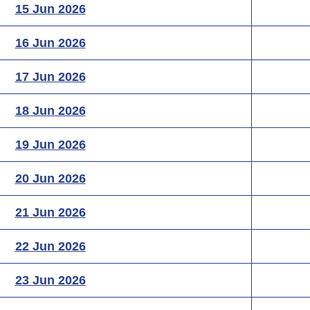
15 Jun 2026
16 Jun 2026
17 Jun 2026
18 Jun 2026
19 Jun 2026
20 Jun 2026
21 Jun 2026
22 Jun 2026
23 Jun 2026