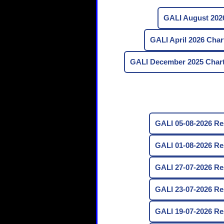
GALI August 202
GALI April 2026 Char
GALI December 2025 Char
GALI 05-08-2026 Re
GALI 01-08-2026 Re
GALI 27-07-2026 Re
GALI 23-07-2026 Re
GALI 19-07-2026 Re