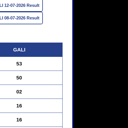
I 12-07-2026 Result
I 08-07-2026 Result
GALI
53
50
02
16
16