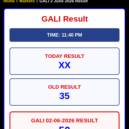
Home
/
Markets
/
GALI 2 June 2026 Result
GALI Result
TIME: 11:40 PM
TODAY RESULT
XX
OLD RESULT
35
GALI 02-06-2026 RESULT