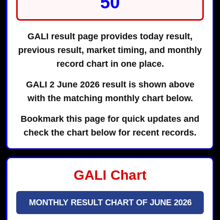
50
GALI result page provides today result,
previous result, market timing, and monthly
record chart in one place.
GALI 2 June 2026 result is shown above
with the matching monthly chart below.
Bookmark this page for quick updates and
check the chart below for recent records.
GALI Chart
MONTHLY RESULT CHART OF JUNE 2026