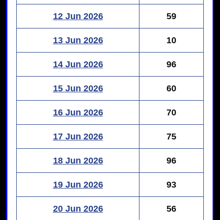
12 Jun 2026
59
13 Jun 2026
10
14 Jun 2026
96
15 Jun 2026
60
16 Jun 2026
70
17 Jun 2026
75
18 Jun 2026
96
19 Jun 2026
93
20 Jun 2026
56