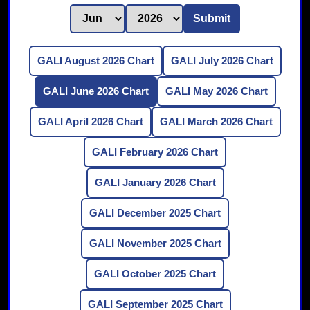
Submit
GALI August 2026 Chart
GALI July 2026 Chart
GALI June 2026 Chart
GALI May 2026 Chart
GALI April 2026 Chart
GALI March 2026 Chart
GALI February 2026 Chart
GALI January 2026 Chart
GALI December 2025 Chart
GALI November 2025 Chart
GALI October 2025 Chart
GALI September 2025 Chart