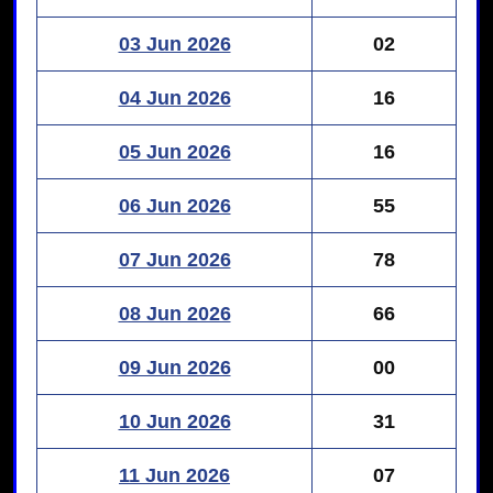
03 Jun 2026
02
04 Jun 2026
16
05 Jun 2026
16
06 Jun 2026
55
07 Jun 2026
78
08 Jun 2026
66
09 Jun 2026
00
10 Jun 2026
31
11 Jun 2026
07