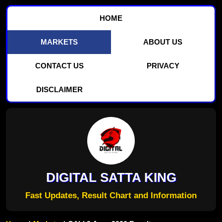
HOME
MARKETS
ABOUT US
CONTACT US
PRIVACY
DISCLAIMER
DIGITAL SATTA KING
Fast Updates, Result Chart and Information