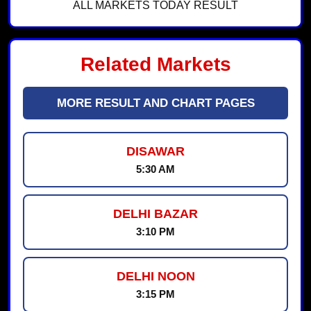
ALL MARKETS
TODAY RESULT
Related Markets
MORE RESULT AND CHART PAGES
DISAWAR
5:30 AM
DELHI BAZAR
3:10 PM
DELHI NOON
3:15 PM