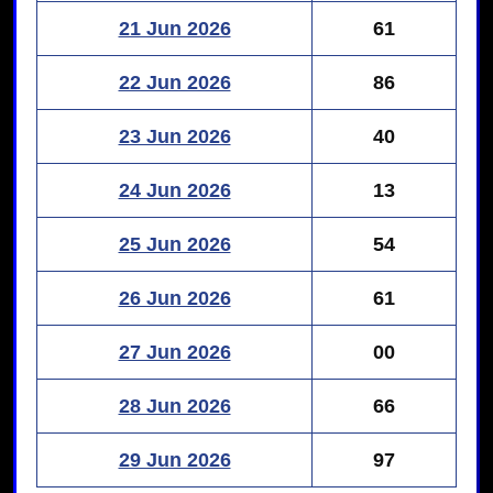
21 Jun 2026
61
22 Jun 2026
86
23 Jun 2026
40
24 Jun 2026
13
25 Jun 2026
54
26 Jun 2026
61
27 Jun 2026
00
28 Jun 2026
66
29 Jun 2026
97