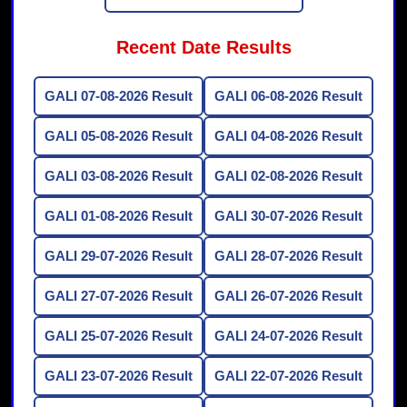
Recent Date Results
GALI 07-08-2026 Result
GALI 06-08-2026 Result
GALI 05-08-2026 Result
GALI 04-08-2026 Result
GALI 03-08-2026 Result
GALI 02-08-2026 Result
GALI 01-08-2026 Result
GALI 30-07-2026 Result
GALI 29-07-2026 Result
GALI 28-07-2026 Result
GALI 27-07-2026 Result
GALI 26-07-2026 Result
GALI 25-07-2026 Result
GALI 24-07-2026 Result
GALI 23-07-2026 Result
GALI 22-07-2026 Result