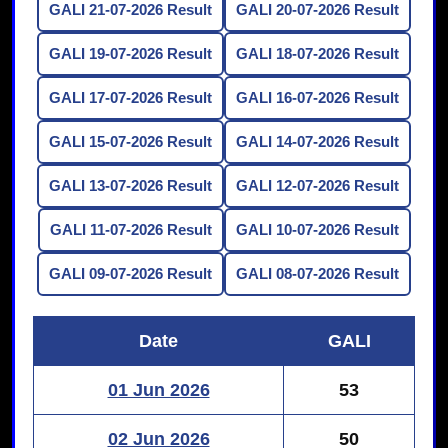
GALI 21-07-2026 Result
GALI 20-07-2026 Result
GALI 19-07-2026 Result
GALI 18-07-2026 Result
GALI 17-07-2026 Result
GALI 16-07-2026 Result
GALI 15-07-2026 Result
GALI 14-07-2026 Result
GALI 13-07-2026 Result
GALI 12-07-2026 Result
GALI 11-07-2026 Result
GALI 10-07-2026 Result
GALI 09-07-2026 Result
GALI 08-07-2026 Result
Date
GALI
01 Jun 2026
53
02 Jun 2026
50