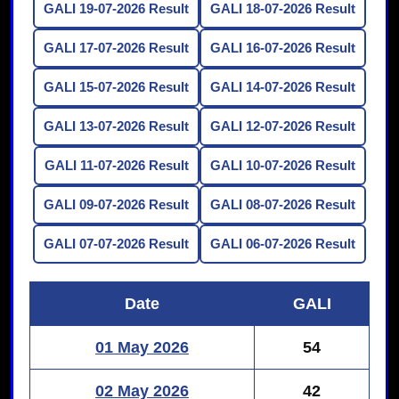
GALI 19-07-2026 Result
GALI 18-07-2026 Result
GALI 17-07-2026 Result
GALI 16-07-2026 Result
GALI 15-07-2026 Result
GALI 14-07-2026 Result
GALI 13-07-2026 Result
GALI 12-07-2026 Result
GALI 11-07-2026 Result
GALI 10-07-2026 Result
GALI 09-07-2026 Result
GALI 08-07-2026 Result
GALI 07-07-2026 Result
GALI 06-07-2026 Result
Date
GALI
01 May 2026
54
02 May 2026
42