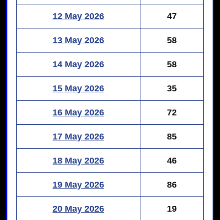
12 May 2026
47
13 May 2026
58
14 May 2026
58
15 May 2026
35
16 May 2026
72
17 May 2026
85
18 May 2026
46
19 May 2026
86
20 May 2026
19