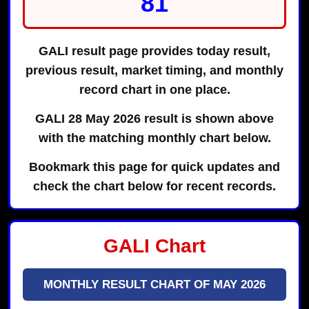
81
GALI result page provides today result,
previous result, market timing, and monthly
record chart in one place.
GALI 28 May 2026 result is shown above
with the matching monthly chart below.
Bookmark this page for quick updates and
check the chart below for recent records.
GALI Chart
MONTHLY RESULT CHART OF MAY 2026