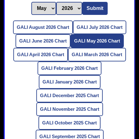
Submit
GALI August 2026 Chart
GALI July 2026 Chart
GALI June 2026 Chart
GALI May 2026 Chart
GALI April 2026 Chart
GALI March 2026 Chart
GALI February 2026 Chart
GALI January 2026 Chart
GALI December 2025 Chart
GALI November 2025 Chart
GALI October 2025 Chart
GALI September 2025 Chart