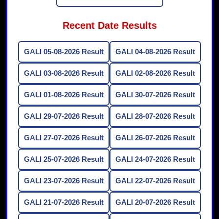
Recent Date Results
GALI 05-08-2026 Result
GALI 04-08-2026 Result
GALI 03-08-2026 Result
GALI 02-08-2026 Result
GALI 01-08-2026 Result
GALI 30-07-2026 Result
GALI 29-07-2026 Result
GALI 28-07-2026 Result
GALI 27-07-2026 Result
GALI 26-07-2026 Result
GALI 25-07-2026 Result
GALI 24-07-2026 Result
GALI 23-07-2026 Result
GALI 22-07-2026 Result
GALI 21-07-2026 Result
GALI 20-07-2026 Result