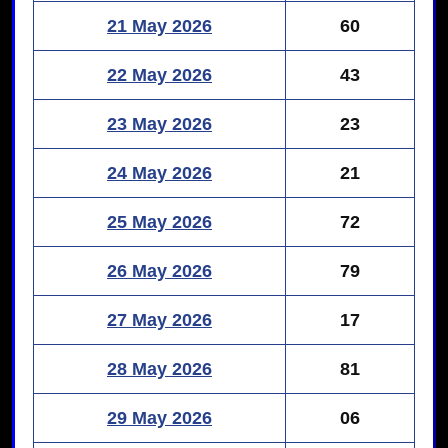
21 May 2026
60
22 May 2026
43
23 May 2026
23
24 May 2026
21
25 May 2026
72
26 May 2026
79
27 May 2026
17
28 May 2026
81
29 May 2026
06