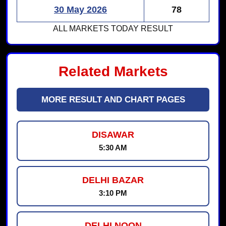
30 May 2026
78
ALL MARKETS
TODAY RESULT
Related Markets
MORE RESULT AND CHART PAGES
DISAWAR
5:30 AM
DELHI BAZAR
3:10 PM
DELHI NOON