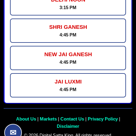
3:15 PM
SHRI GANESH
4:45 PM
NEW JAI GANESH
4:45 PM
JAI LUXMI
4:45 PM
About Us
|
Markets
|
Contact Us
|
Privacy Policy
|
Disclaimer
✉
© 2026 Digital Satta King. All rights reserved.