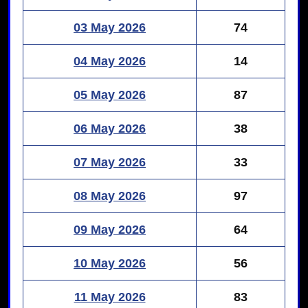
03 May 2026
74
04 May 2026
14
05 May 2026
87
06 May 2026
38
07 May 2026
33
08 May 2026
97
09 May 2026
64
10 May 2026
56
11 May 2026
83