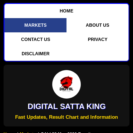
HOME
MARKETS
ABOUT US
CONTACT US
PRIVACY
DISCLAIMER
DIGITAL SATTA KING
Fast Updates, Result Chart and Information