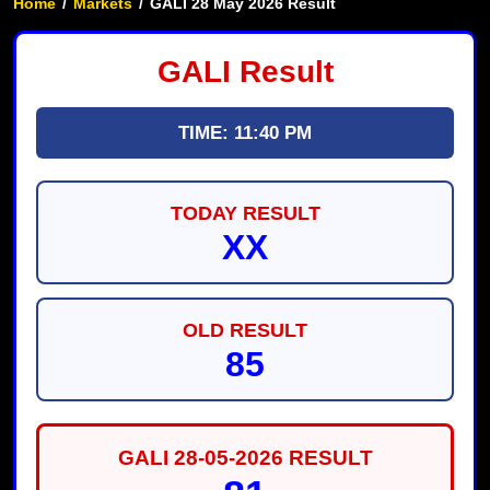
Home
/
Markets
/
GALI 28 May 2026 Result
GALI Result
TIME: 11:40 PM
TODAY RESULT
XX
OLD RESULT
85
GALI 28-05-2026 RESULT