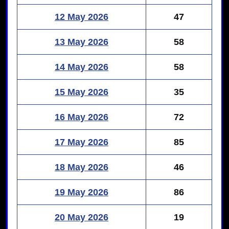
12 May 2026
47
13 May 2026
58
14 May 2026
58
15 May 2026
35
16 May 2026
72
17 May 2026
85
18 May 2026
46
19 May 2026
86
20 May 2026
19