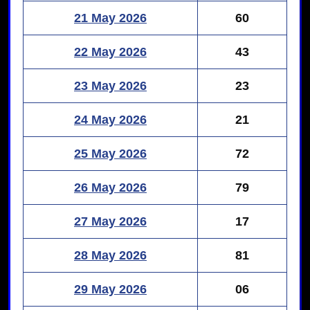
21 May 2026
60
22 May 2026
43
23 May 2026
23
24 May 2026
21
25 May 2026
72
26 May 2026
79
27 May 2026
17
28 May 2026
81
29 May 2026
06