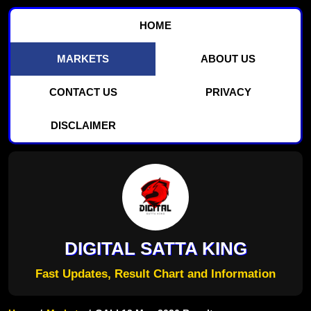
HOME
MARKETS
ABOUT US
CONTACT US
PRIVACY
DISCLAIMER
DIGITAL SATTA KING
Fast Updates, Result Chart and Information