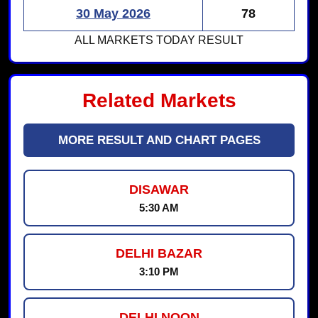
30 May 2026
78
ALL MARKETS
TODAY RESULT
Related Markets
MORE RESULT AND CHART PAGES
DISAWAR
5:30 AM
DELHI BAZAR
3:10 PM
DELHI NOON