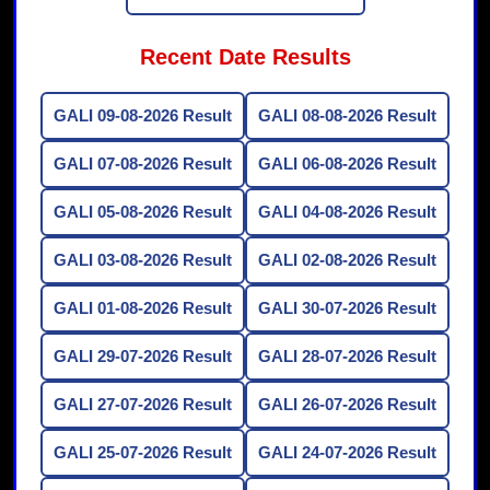
Recent Date Results
GALI 09-08-2026 Result
GALI 08-08-2026 Result
GALI 07-08-2026 Result
GALI 06-08-2026 Result
GALI 05-08-2026 Result
GALI 04-08-2026 Result
GALI 03-08-2026 Result
GALI 02-08-2026 Result
GALI 01-08-2026 Result
GALI 30-07-2026 Result
GALI 29-07-2026 Result
GALI 28-07-2026 Result
GALI 27-07-2026 Result
GALI 26-07-2026 Result
GALI 25-07-2026 Result
GALI 24-07-2026 Result