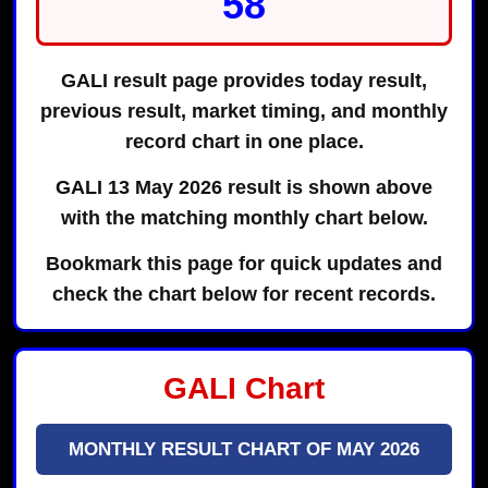
58
GALI result page provides today result,
previous result, market timing, and monthly
record chart in one place.
GALI 13 May 2026 result is shown above
with the matching monthly chart below.
Bookmark this page for quick updates and
check the chart below for recent records.
GALI Chart
MONTHLY RESULT CHART OF MAY 2026