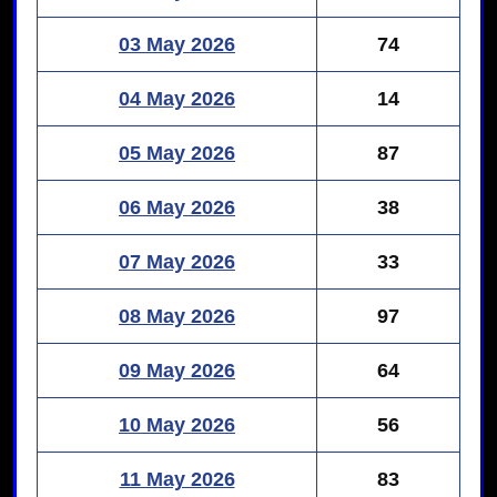
03 May 2026
74
04 May 2026
14
05 May 2026
87
06 May 2026
38
07 May 2026
33
08 May 2026
97
09 May 2026
64
10 May 2026
56
11 May 2026
83