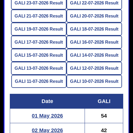
GALI 23-07-2026 Result
GALI 22-07-2026 Result
GALI 21-07-2026 Result
GALI 20-07-2026 Result
GALI 19-07-2026 Result
GALI 18-07-2026 Result
GALI 17-07-2026 Result
GALI 16-07-2026 Result
GALI 15-07-2026 Result
GALI 14-07-2026 Result
GALI 13-07-2026 Result
GALI 12-07-2026 Result
GALI 11-07-2026 Result
GALI 10-07-2026 Result
Date
GALI
01 May 2026
54
02 May 2026
42