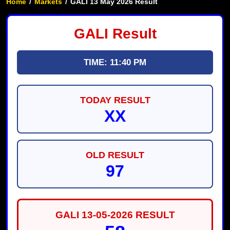
Home
/
Markets
/
GALI 13 May 2026 Result
GALI Result
TIME: 11:40 PM
TODAY RESULT
XX
OLD RESULT
97
GALI 13-05-2026 RESULT