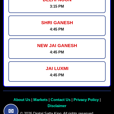
3:15 PM
SHRI GANESH
4:45 PM
NEW JAI GANESH
4:45 PM
JAI LUXMI
4:45 PM
About Us
|
Markets
|
Contact Us
|
Privacy Policy
|
Disclaimer
✉
© 2026 Digital Satta King. All rights reserved.