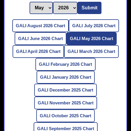
Submit
GALI August 2026 Chart
GALI July 2026 Chart
GALI June 2026 Chart
GALI May 2026 Chart
GALI April 2026 Chart
GALI March 2026 Chart
GALI February 2026 Chart
GALI January 2026 Chart
GALI December 2025 Chart
GALI November 2025 Chart
GALI October 2025 Chart
GALI September 2025 Chart