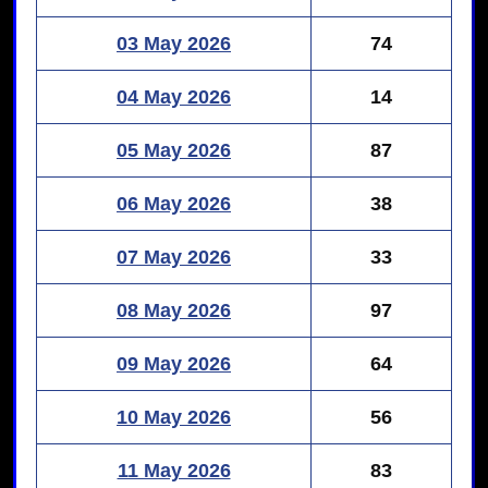
03 May 2026
74
04 May 2026
14
05 May 2026
87
06 May 2026
38
07 May 2026
33
08 May 2026
97
09 May 2026
64
10 May 2026
56
11 May 2026
83