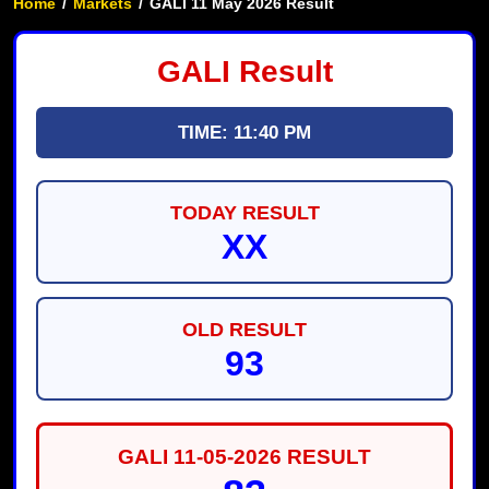
Home
/
Markets
/
GALI 11 May 2026 Result
GALI Result
TIME: 11:40 PM
TODAY RESULT
XX
OLD RESULT
93
GALI 11-05-2026 RESULT