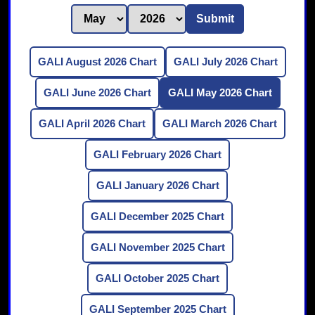
Submit
GALI August 2026 Chart
GALI July 2026 Chart
GALI June 2026 Chart
GALI May 2026 Chart
GALI April 2026 Chart
GALI March 2026 Chart
GALI February 2026 Chart
GALI January 2026 Chart
GALI December 2025 Chart
GALI November 2025 Chart
GALI October 2025 Chart
GALI September 2025 Chart