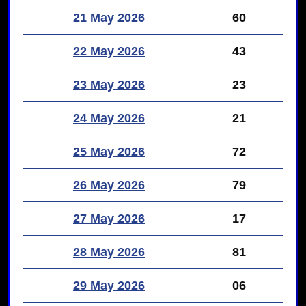
21 May 2026
60
22 May 2026
43
23 May 2026
23
24 May 2026
21
25 May 2026
72
26 May 2026
79
27 May 2026
17
28 May 2026
81
29 May 2026
06