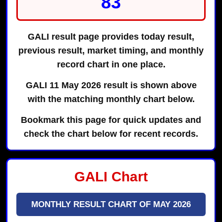
83
GALI result page provides today result,
previous result, market timing, and monthly
record chart in one place.
GALI 11 May 2026 result is shown above
with the matching monthly chart below.
Bookmark this page for quick updates and
check the chart below for recent records.
GALI Chart
MONTHLY RESULT CHART OF MAY 2026