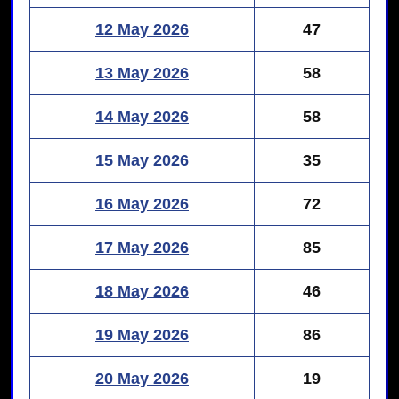
12 May 2026
47
13 May 2026
58
14 May 2026
58
15 May 2026
35
16 May 2026
72
17 May 2026
85
18 May 2026
46
19 May 2026
86
20 May 2026
19