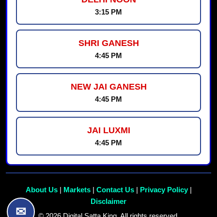
3:15 PM
SHRI GANESH
4:45 PM
NEW JAI GANESH
4:45 PM
JAI LUXMI
4:45 PM
About Us
|
Markets
|
Contact Us
|
Privacy Policy
|
Disclaimer
✉
© 2026 Digital Satta King. All rights reserved.