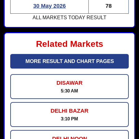
30 May 2026
78
ALL MARKETS
TODAY RESULT
Related Markets
MORE RESULT AND CHART PAGES
DISAWAR
5:30 AM
DELHI BAZAR
3:10 PM
DELHI NOON