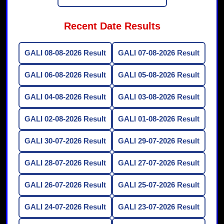
Recent Date Results
GALI 08-08-2026 Result
GALI 07-08-2026 Result
GALI 06-08-2026 Result
GALI 05-08-2026 Result
GALI 04-08-2026 Result
GALI 03-08-2026 Result
GALI 02-08-2026 Result
GALI 01-08-2026 Result
GALI 30-07-2026 Result
GALI 29-07-2026 Result
GALI 28-07-2026 Result
GALI 27-07-2026 Result
GALI 26-07-2026 Result
GALI 25-07-2026 Result
GALI 24-07-2026 Result
GALI 23-07-2026 Result