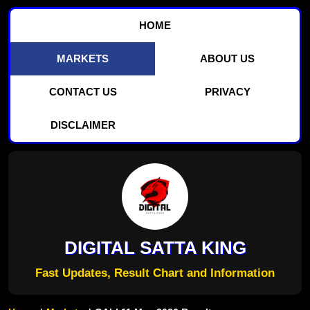
HOME
MARKETS
ABOUT US
CONTACT US
PRIVACY
DISCLAIMER
DIGITAL SATTA KING
Fast Updates, Result Chart and Information