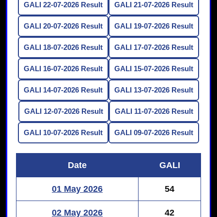
GALI 22-07-2026 Result
GALI 21-07-2026 Result
GALI 20-07-2026 Result
GALI 19-07-2026 Result
GALI 18-07-2026 Result
GALI 17-07-2026 Result
GALI 16-07-2026 Result
GALI 15-07-2026 Result
GALI 14-07-2026 Result
GALI 13-07-2026 Result
GALI 12-07-2026 Result
GALI 11-07-2026 Result
GALI 10-07-2026 Result
GALI 09-07-2026 Result
Date
GALI
01 May 2026
54
02 May 2026
42